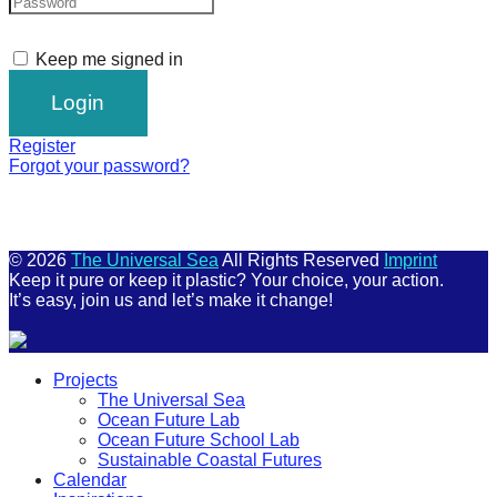
Keep me signed in
Register
Forgot your password?
© 2026
The Universal Sea
All Rights Reserved
Imprint
Keep it pure or keep it plastic? Your choice, your action.
It’s easy, join us and let’s make it change!
Scroll
Projects
Up
The Universal Sea
Ocean Future Lab
Ocean Future School Lab
Sustainable Coastal Futures
Calendar