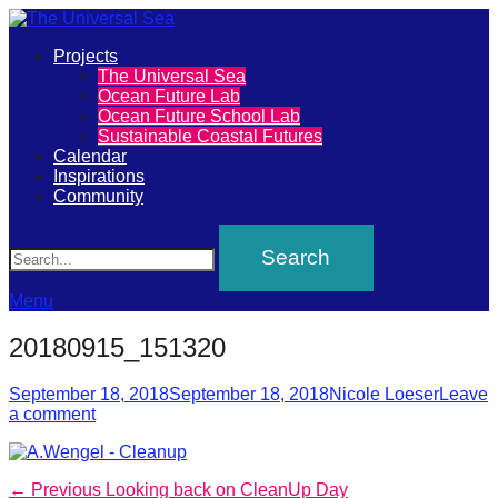
Primary
Projects
The
The Universal Sea
Menu
Ocean Future Lab
Universal
Ocean Future School Lab
Sustainable Coastal Futures
Sea
Calendar
Inspirations
Community
Join
Search
our
movement
to
Menu
push
20180915_151320
positive
futures
Posted
Author
September 18, 2018
September 18, 2018
Nicole Loeser
Leave
on
a comment
of
our
oceans
Post
Previous
← Previous
Looking back on CleanUp Day