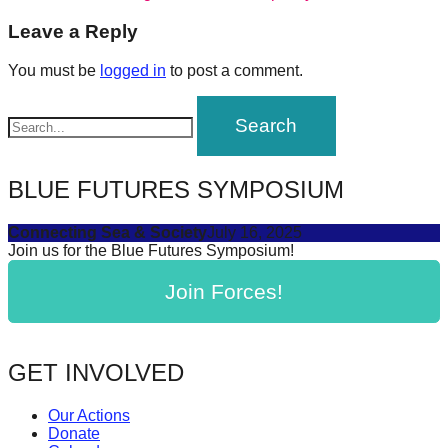
post:
forward!
navigation
Leave a Reply
Let's
You must be
logged in
to post a comment.
inspire,
find
and
spread
BLUE FUTURES SYMPOSIUM
sustainable
solutions
Connecting Sea & Society
July 16, 2025
against
Join us for the Blue Futures Symposium!
major
Join Forces!
Anthropogenic
problems.
Art
GET INVOLVED
can
be
Our Actions
Donate
a