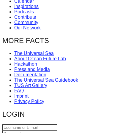
Calendar
catalyst
Inspirations
Podcasts
for
Contribute
change,
Community
Our Network
while
entrepreneurship
MORE FACTS
enables
The Universal Sea
the
About Ocean Future Lab
long-
Hackathon
Press and Media
term
Documentation
success.
The Universal Sea Guidebook
TUS Art Gallery
FAQ
Imprint
Privacy Policy
LOGIN