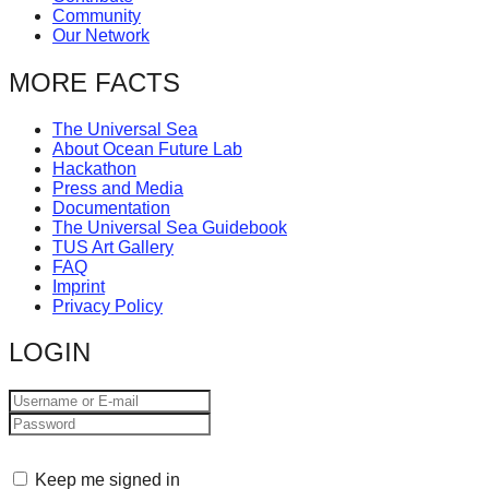
Community
Our Network
MORE FACTS
The Universal Sea
About Ocean Future Lab
Hackathon
Press and Media
Documentation
The Universal Sea Guidebook
TUS Art Gallery
FAQ
Imprint
Privacy Policy
LOGIN
Keep me signed in