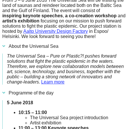
From 5 – 6 June 2018 The Universal Sea will be visiting the
forward!
land of saunas and reindeer located both on the Baltic Sea
and the Gulf of Finland. The event will consist of
Let's
inspiring
keynote speeches
,
a co-creation
workshop
and
inspire,
artist’s exhibition
focusing on our mission to push forward
solutions to fight the plastic epidemic. Our project station is
find
hosted by
Aalto University Design Factory
in Espoo/
Helsinki. We look forward to seeing you there!
and
spread
About the Universal Sea
sustainable
The Universal Sea – Pure or Plastic?! pushes forward
solutions
solutions that fight the plastic epidemic in the waters.
Therefore, we explore new collaboration models between
against
art, science, technology, and business, together with the
public – building a strong network of innovators and
major
change-leaders.
Learn more
Anthropogenic
Programme of the day
problems.
Art
5 June 2018
can
10:15 – 11:00
be
The Universal Sea project introduction
Artist exhibition
a
11:00 – 13:00 Keynote speeches