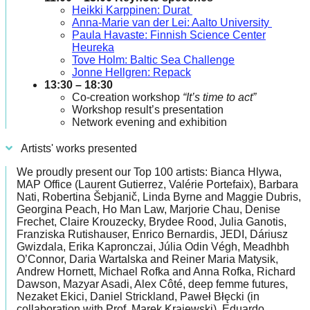
Heikki Karppinen: Durat
catalyst
Anna-Marie van der Lei: Aalto University
for
Paula Havaste: Finnish Science Center
Heureka
change,
Tove Holm: Baltic Sea Challenge
while
Jonne Hellgren: Repack
13:30 – 18:30
entrepreneurship
Co-creation workshop
“It’s time to act”
enables
Workshop result’s presentation
Network evening and exhibition
the
long-
Artists' works presented
term
We proudly present our Top 100 artists: Bianca Hlywa,
MAP Office (Laurent Gutierrez, Valérie Portefaix), Barbara
success.
Nati, Robertina Šebjanič, Linda Byrne and Maggie Dubris,
Georgina Peach, Ho Man Law, Marjorie Chau, Denise
Frechet, Claire Krouzecky, Brydee Rood, Julia Ganotis,
Franziska Rutishauser, Enrico Bernardis, JEDI, Dáriusz
Gwizdala, Erika Kapronczai, Júlia Odin Végh, Meadhbh
O’Connor, Daria Wartalska and Reiner Maria Matysik,
Andrew Hornett, Michael Rofka and Anna Rofka, Richard
Dawson, Mazyar Asadi, Alex Côté, deep femme futures,
Nezaket Ekici, Daniel Strickland, Paweł Błęcki (in
collaboration with Prof. Marek Krajewski), Eduardo