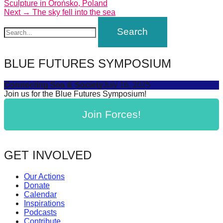
post:
Sculpture in Orońsko, Poland
navigation
Next
Next →
The sky fell into the sea
post:
BLUE FUTURES SYMPOSIUM
Connecting Sea & Society
July 16, 2025
Join us for the Blue Futures Symposium!
Join Forces!
GET INVOLVED
Our Actions
Donate
Calendar
Inspirations
Podcasts
Contribute