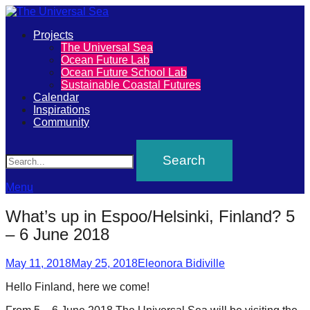
Primary
Projects
The
The Universal Sea
Menu
Ocean Future Lab
Universal
Ocean Future School Lab
Sustainable Coastal Futures
Sea
Calendar
Inspirations
Community
Join
Search
our
movement
to
Menu
push
What’s up in Espoo/Helsinki, Finland? 5
positive
– 6 June 2018
futures
Posted
Author
of
May 11, 2018
May 25, 2018
Eleonora Bidiville
on
our
Hello Finland, here we come!
oceans