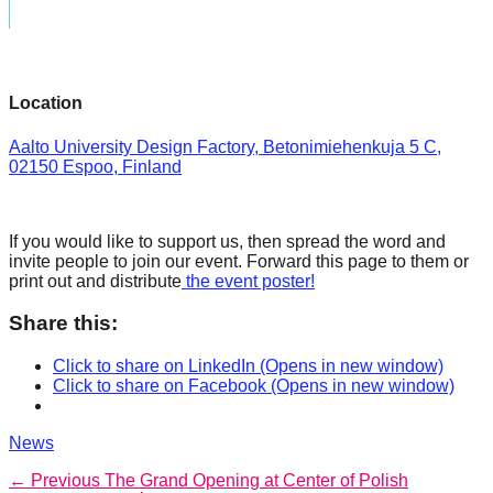
Location
Aalto University Design Factory, Betonimiehenkuja 5 C,
02150 Espoo, Finland
If you would like to support us, then spread the word and
invite people to join our event. Forward this page to them or
print out and distribute
the event poster!
Share this:
Click to share on LinkedIn (Opens in new window)
Click to share on Facebook (Opens in new window)
Categories
News
Post
Previous
← Previous
The Grand Opening at Center of Polish