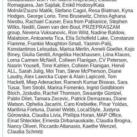
Romaguera, Jan Sajdak, Enikő Hodosy/Kata
Molnár/Zsuzsi Matók, Stefano Cagol, Resa Blatman, Kyna
Hodges, George Lorio, Timo Brusewitz, Chriss Aghana
Nwobu, Rachael Causer, Ewa from Pabianice, Stephen
Wilks, Nedill, Gwen van den Bout, PRZEPRASZAM
group, Nevena Vuksanovic, Ron Wild, Nadine Baldow,
Malatsion, Antoaneta Tica, Ella Schofield Lake, Constanze
Flamme, Frankie Moughton-Small, Yasmin-Palij,
Konstantinos Leloudas, Marisa Merlin, Anneli Goeller, Kojo
Biney, Giulia Gentili, Angelika Heckhausen, Liina Klauss,
Lorna Carmen McNeill, Colleen Flanigan, CV Peterson,
Nasrin Yousefi, Timo Kahlen, Colleen Flanigan, Hervé
ALL, Sarah Julig, Moi Tran, Steve McPherson, Diane
Laudry, Alex Lawicka Cuper & Alain Lapicoré, Tom
Hackett, Miep Adenacker, Ramesh Kumar Biswas, Sara
Tusar, Tom Strobl, Marina Fomenko, Ingrid Goldbloom
Bloch, Jzstudio, Rachel Thomson, Swaantje Güntzel,
Pablo Dilet, Tamara Zecevic, Patrick Demazeau, Diane
Watson, Ophelia Jacarini, Caro Krebietke, Pinar Yoldas,
Marillina Fortuna, Daniel Webb, LocalStyle, Justyna
Górowska, Claudia Livia, Phillipa Horan, MAP Office,
Einat Shteckler, Ernesta Dirbanauskaite, Claudia Brogna,
Nancy Oliveri, Riccardo Attanasio, Kaethe Wenzel,
Claudia Schmitz