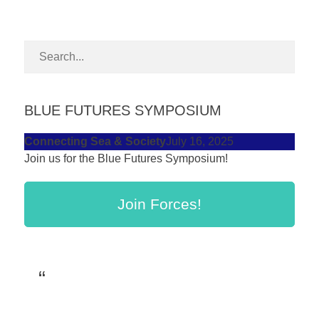
forward!
Let's
inspire,
find
and
BLUE FUTURES SYMPOSIUM
spread
sustainable
Connecting Sea & Society
July 16, 2025
Join us for the Blue Futures Symposium!
solutions
against
Join Forces!
major
Anthropogenic
problems.
Art
can
be