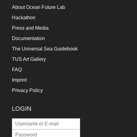
About Ocean Future Lab
Hackathon
Press and Media
Documentation
The Universal Sea Guidebook
TUS Art Gallery
FAQ
Imprint
Privacy Policy
LOGIN