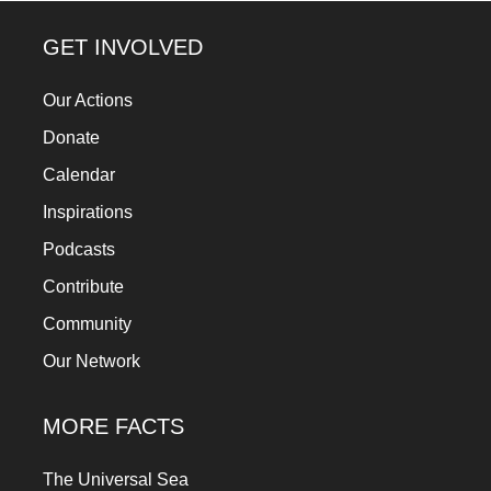
a
GET INVOLVED
catalyst
for
Our Actions
change,
Donate
while
Calendar
entrepreneurship
Inspirations
enables
the
Podcasts
long-
Contribute
term
Community
success.
Our Network
MORE FACTS
The Universal Sea