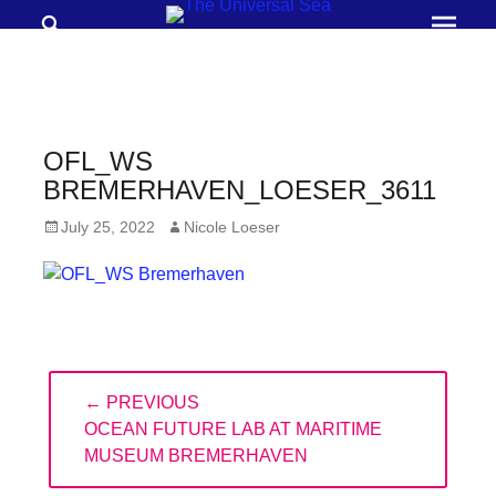
Search
Prima
Menu
THE
UNIVERSAL
SEA
OFL_WS
Join
BREMERHAVEN_LOESER_3611
our
Posted
Author
July 25, 2022
Nicole Loeser
movement
on
to
push
positive
Post
futures
← PREVIOUS
navigation
of
PREVIOUS
OCEAN FUTURE LAB AT MARITIME
our
POST:
MUSEUM BREMERHAVEN
oceans