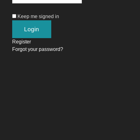
Keep me signed in
Register
Forgot your password?