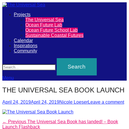
Primary
Projects
The
The Universal Sea
Menu
Ocean Future Lab
Universal
Ocean Future School Lab
Sustainable Coastal Futures
Sea
Calendar
Inspirations
Community
Join
Search
our
movement
to
Menu
push
THE UNIVERSAL SEA BOOK LAUNCH
positive
futures
Posted
Author
April 24, 2019
April 24, 2019
Nicole Loeser
Leave a comment
on
of
our
Post
Previous
← Previous
The Universal Sea Book has landed! – Book
oceans
post:
Launch Flashback