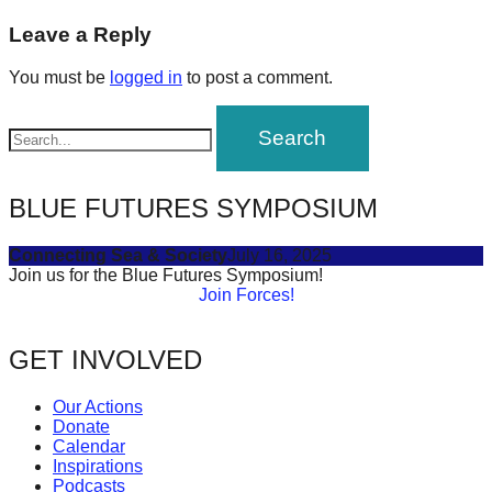
navigation
forward!
Leave a Reply
Let's
You must be
logged in
to post a comment.
inspire,
find
and
spread
BLUE FUTURES SYMPOSIUM
sustainable
solutions
Connecting Sea & Society
July 16, 2025
against
Join us for the Blue Futures Symposium!
Join Forces!
major
Anthropogenic
GET INVOLVED
problems.
Art
Our Actions
can
Donate
Calendar
be
Inspirations
a
Podcasts