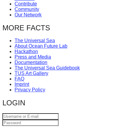
Contribute
catalyst
Community
for
Our Network
change,
MORE FACTS
while
entrepreneurship
The Universal Sea
About Ocean Future Lab
enables
Hackathon
the
Press and Media
Documentation
long-
The Universal Sea Guidebook
term
TUS Art Gallery
FAQ
success.
Imprint
Privacy Policy
LOGIN