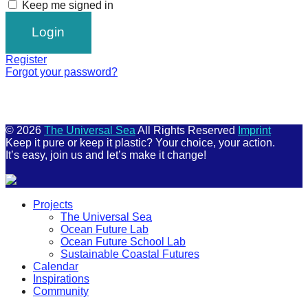
Keep me signed in
Register
Forgot your password?
© 2026
The Universal Sea
All Rights Reserved
Imprint
Keep it pure or keep it plastic? Your choice, your action.
It’s easy, join us and let’s make it change!
Scroll
Projects
Up
The Universal Sea
Ocean Future Lab
Ocean Future School Lab
Sustainable Coastal Futures
Calendar
Inspirations
Community