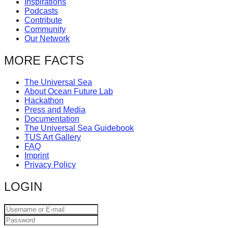
Inspirations
catalyst
Podcasts
Contribute
for
Community
change,
Our Network
while
MORE FACTS
entrepreneurship
enables
The Universal Sea
About Ocean Future Lab
the
Hackathon
long-
Press and Media
Documentation
term
The Universal Sea Guidebook
TUS Art Gallery
success.
FAQ
Imprint
Privacy Policy
LOGIN