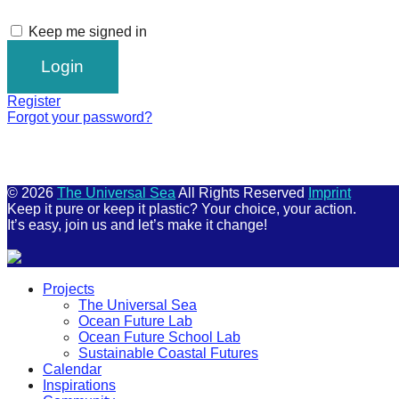
Keep me signed in
Register
Forgot your password?
© 2026
The Universal Sea
All Rights Reserved
Imprint
Keep it pure or keep it plastic? Your choice, your action.
It’s easy, join us and let’s make it change!
Scroll
Projects
Up
The Universal Sea
Ocean Future Lab
Ocean Future School Lab
Sustainable Coastal Futures
Calendar
Inspirations