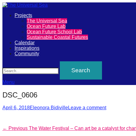
Primary
Projects
The
The Universal Sea
Menu
Ocean Future Lab
Universal
Ocean Future School Lab
Sustainable Coastal Futures
Sea
Calendar
Inspirations
Community
Join
Search
our
movement
to
Menu
push
DSC_0606
positive
Posted
Author
futures
April 6, 2018
Eleonora Bidiville
Leave a comment
on
of
our
Post
Previous
← Previous
The Water Festival – Can art be a catalyst for ch
oceans
post: