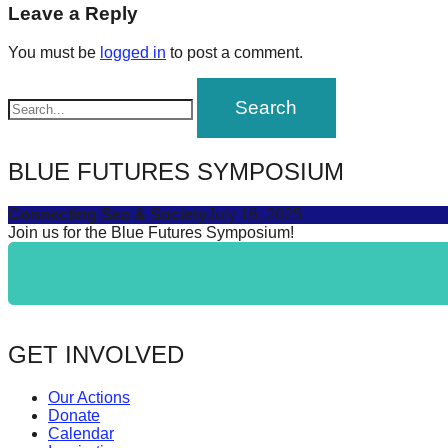
navigation
Leave a Reply
forward!
Let's
You must be
logged in
to post a comment.
inspire,
find
and
spread
BLUE FUTURES SYMPOSIUM
sustainable
Connecting Sea & Society
July 16, 2025
solutions
Join us for the Blue Futures Symposium!
against
major
Anthropogenic
problems.
GET INVOLVED
Art
can
Our Actions
be
Donate
Calendar
a