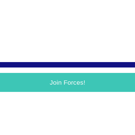
Join Forces!