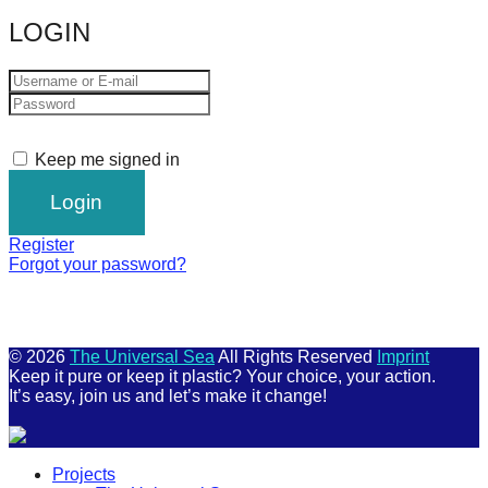
catalyst
LOGIN
for
change,
while
entrepreneurship
Keep me signed in
enables
the
long-
Register
term
Forgot your password?
success.
© 2026
The Universal Sea
All Rights Reserved
Imprint
Keep it pure or keep it plastic? Your choice, your action.
It’s easy, join us and let’s make it change!
Scroll
Projects
Up