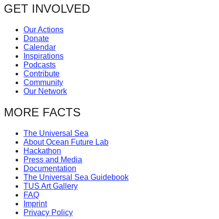
navigation
GET INVOLVED
forward!
Let's
Our Actions
inspire,
Donate
Calendar
find
Inspirations
and
Podcasts
Contribute
spread
Community
sustainable
Our Network
solutions
MORE FACTS
against
major
The Universal Sea
About Ocean Future Lab
Anthropogenic
Hackathon
problems.
Press and Media
Documentation
Art
The Universal Sea Guidebook
TUS Art Gallery
can
FAQ
be
Imprint
Privacy Policy
a