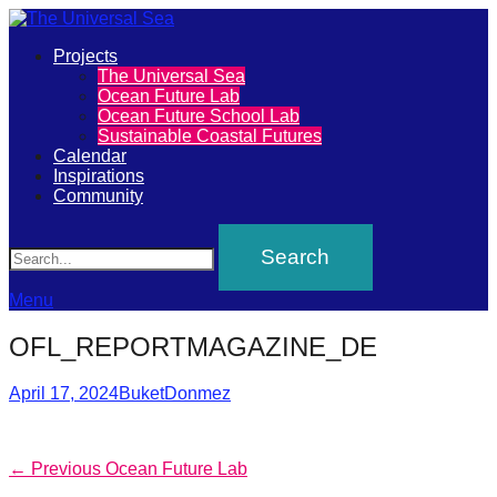
Primary
Projects
The
The Universal Sea
Menu
Ocean Future Lab
Universal
Ocean Future School Lab
Sustainable Coastal Futures
Sea
Calendar
Inspirations
Community
Join
Search
our
movement
to
Menu
push
OFL_REPORTMAGAZINE_DE
positive
futures
Posted
Author
April 17, 2024
BuketDonmez
on
of
our
Post
Previous
← Previous
Ocean Future Lab
oceans
post: