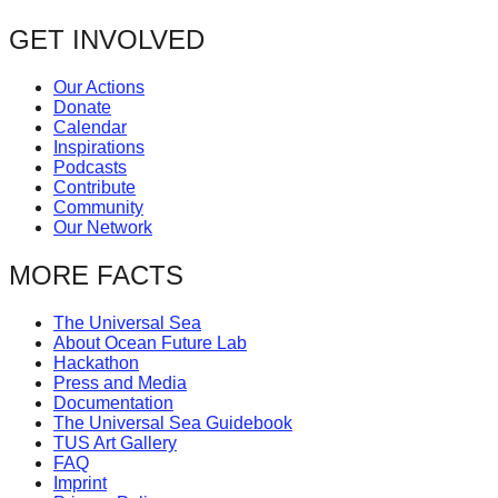
post:
forward!
navigation
GET INVOLVED
Let's
inspire,
Our Actions
Donate
find
Calendar
and
Inspirations
Podcasts
spread
Contribute
sustainable
Community
Our Network
solutions
against
MORE FACTS
major
The Universal Sea
Anthropogenic
About Ocean Future Lab
Hackathon
problems.
Press and Media
Art
Documentation
The Universal Sea Guidebook
can
TUS Art Gallery
be
FAQ
Imprint
a