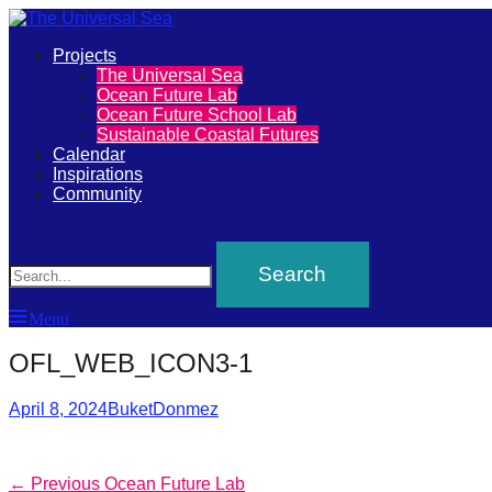
Primary
Projects
The
The Universal Sea
Menu
Ocean Future Lab
Universal
Ocean Future School Lab
Sustainable Coastal Futures
Sea
Calendar
Inspirations
Community
Join
Search
our
movement
to
Menu
push
OFL_WEB_ICON3-1
positive
futures
Posted
Author
April 8, 2024
BuketDonmez
of
on
our
oceans
Post
Previous
← Previous
Ocean Future Lab