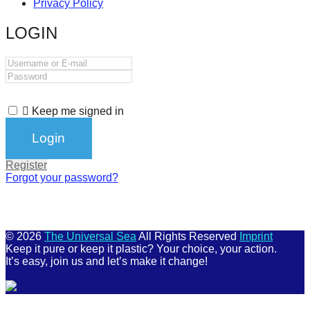
Privacy Policy
catalyst
LOGIN
for
change,
while
entrepreneurship
enables
Keep me signed in
the
long-
Register
term
Forgot your password?
success.
© 2026
The Universal Sea
All Rights Reserved
Imprint
Keep it pure or keep it plastic? Your choice, your action.
It’s easy, join us and let’s make it change!
Scroll