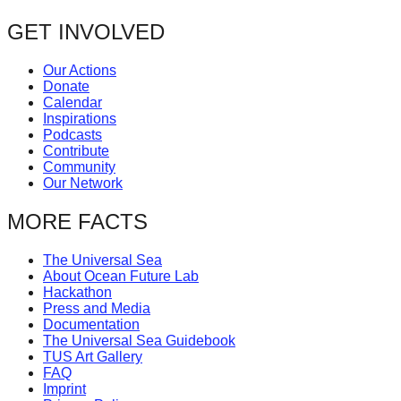
post:
forward!
navigation
GET INVOLVED
Let's
inspire,
Our Actions
Donate
find
Calendar
and
Inspirations
Podcasts
spread
Contribute
sustainable
Community
Our Network
solutions
against
MORE FACTS
major
The Universal Sea
Anthropogenic
About Ocean Future Lab
problems.
Hackathon
Press and Media
Art
Documentation
The Universal Sea Guidebook
can
TUS Art Gallery
be
FAQ
Imprint
a