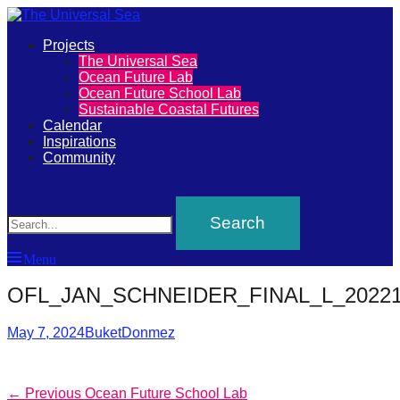
Primary
Projects
The
The Universal Sea
Menu
Ocean Future Lab
Universal
Ocean Future School Lab
Sustainable Coastal Futures
Sea
Calendar
Inspirations
Community
Join
Search
our
movement
to
Menu
push
positive
OFL_JAN_SCHNEIDER_FINAL_L_20221
futures
Posted
Author
May 7, 2024
BuketDonmez
of
on
our
oceans
Post
Previous
← Previous
Ocean Future School Lab