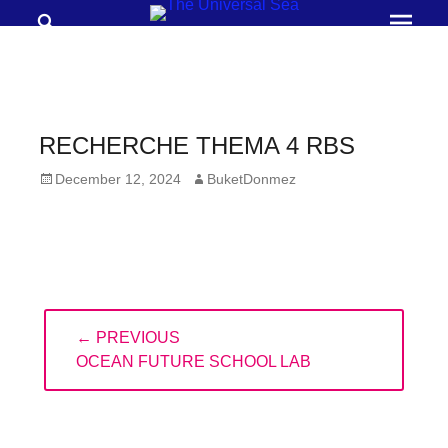
Search
Prima
Menu
THE
UNIVERSAL
SEA
RECHERCHE THEMA 4 RBS
Join
Posted
Author
December 12, 2024
BuketDonmez
our
on
movement
to
push
positive
Post
← PREVIOUS
navigation
futures
PREVIOUS
OCEAN FUTURE SCHOOL LAB
of
POST:
our
oceans