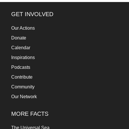
forward!
Let's
GET INVOLVED
inspire,
Our Actions
find
Donate
and
spread
Calendar
sustainable
Inspirations
solutions
Podcasts
against
Contribute
major
Community
Anthropogenic
Our Network
problems.
Art
MORE FACTS
can
be
The Universal Sea