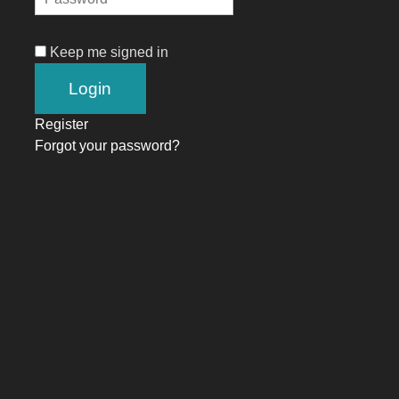
Keep me signed in
Register
Forgot your password?