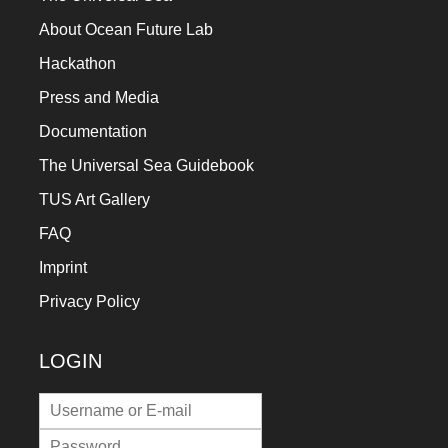
a
About Ocean Future Lab
catalyst
Hackathon
for
Press and Media
change,
Documentation
while
The Universal Sea Guidebook
entrepreneurship
enables
TUS Art Gallery
the
FAQ
long-
Imprint
term
Privacy Policy
success.
LOGIN