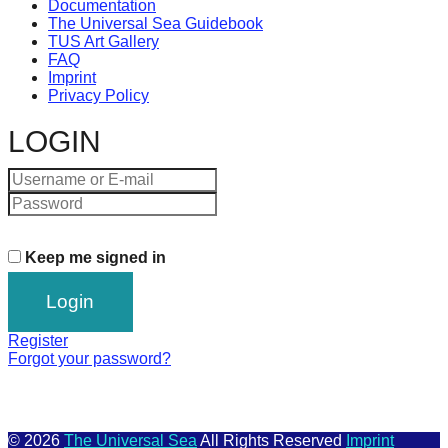
Documentation
The Universal Sea Guidebook
TUS Art Gallery
FAQ
Imprint
Privacy Policy
LOGIN
Keep me signed in
Register
Forgot your password?
© 2026
The Universal Sea
All Rights Reserved
Imprint