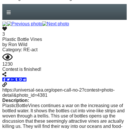
our
oceans
forward!
Let's
3
inspire,
Plastic Bottle Vines
by
Ron Wild
find
Category: RE-act
and
1230
spread
Contest is finished!
sustainable
solutions
https://universal-sea.org/open-call-no-2?contest=photo-
against
detail&photo_id=4381
Description:
major
PlasticBottleVines continues a war on the increasing use of
bottled water. It shows the bottles cut into vine-like strips and
Anthropogenic
woven through a trellis. This use of bottles opens up the
discussion that these seemingly attractive vines are actually
problems.
killing us. They will find their way into our oceans and food-