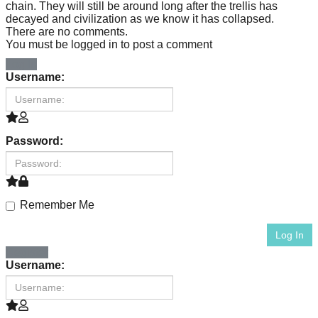
chain. They will still be around long after the trellis has
Art
decayed and civilization as we know it has collapsed.
There are no comments.
can
You must be logged in to post a comment
be
Log In
Username:
a
catalyst
for
Password:
change,
while
entrepreneurship
Remember Me
enables
Log In
the
Register
Username:
long-
term