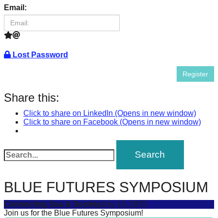
success.
Email:
Lost Password
Register
Share this:
Click to share on LinkedIn (Opens in new window)
Click to share on Facebook (Opens in new window)
BLUE FUTURES SYMPOSIUM
Connecting Sea & Society
July 16, 2025
Join us for the Blue Futures Symposium!