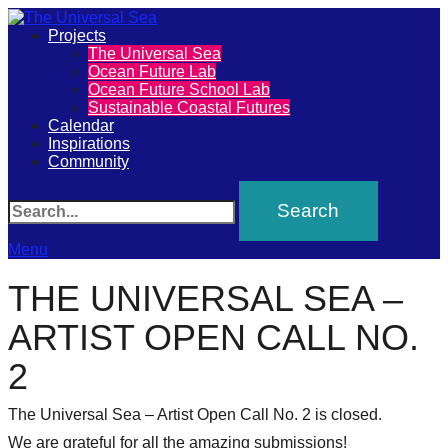
Primary
Projects
The Universal Sea
The
Ocean Future Lab
Menu
Ocean Future School Lab
Universal
Sustainable Coastal Futures
Calendar
Sea
Inspirations
Community
Join
Search
our
movement
Menu
to
THE UNIVERSAL SEA –
push
ARTIST OPEN CALL NO.
positive
2
futures
of
The Universal Sea – Artist Open Call No. 2 is closed.
We are grateful for all the amazing submissions!