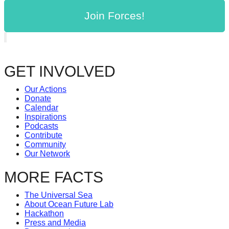
Join Forces!
GET INVOLVED
Our Actions
Donate
Calendar
Inspirations
Podcasts
Contribute
Community
Our Network
MORE FACTS
The Universal Sea
About Ocean Future Lab
Hackathon
Press and Media