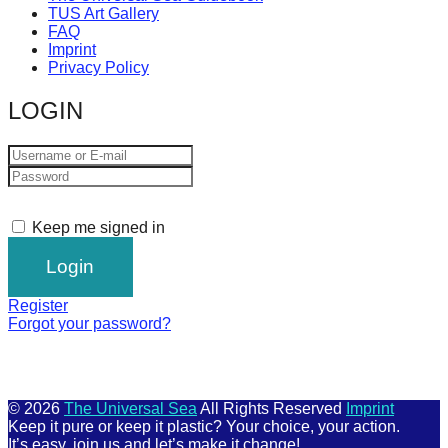
TUS Art Gallery
FAQ
Imprint
Privacy Policy
LOGIN
Keep me signed in
Register
Forgot your password?
© 2026
The Universal Sea
All Rights Reserved
Imprint
Keep it pure or keep it plastic? Your choice, your action.
It’s easy, join us and let’s make it change!