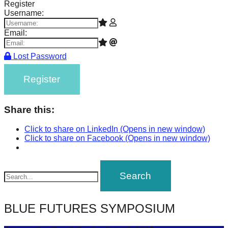
Register
Username:
Email:
Lost Password
Register
Share this:
Click to share on LinkedIn (Opens in new window)
Click to share on Facebook (Opens in new window)
BLUE FUTURES SYMPOSIUM