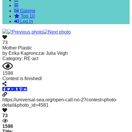
forward!
Galerie
Let's
Top 10
inspire,
Log in
find
and
73
spread
Mother Plastic
by
Erika Kapronczai Julia Vegh
sustainable
Category: RE-act
solutions
against
1598
Contest is finished!
major
Anthropogenic
problems.
https://universal-sea.org/open-call-no-2?contest=photo-
Art
detail&photo_id=4581
can
73
be
1598
a
Title: