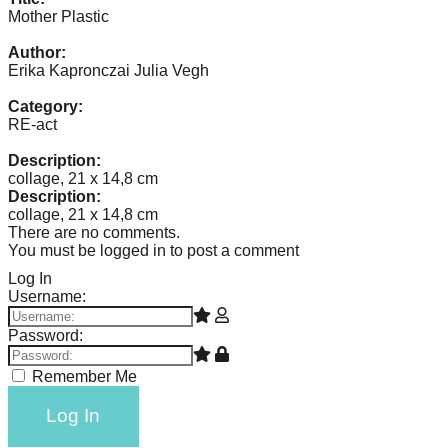
catalyst
Mother Plastic
for
Author:
Erika Kapronczai Julia Vegh
change,
while
Category:
RE-act
entrepreneurship
enables
Description:
collage, 21 x 14,8 cm
the
Description:
long-
collage, 21 x 14,8 cm
There are no comments.
term
You must be logged in to post a comment
success.
Log In
Username:
Password:
Remember Me
Log In