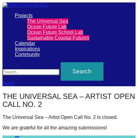
Primary
Projects
The
The Universal Sea
Menu
Ocean Future Lab
Universal
Ocean Future School Lab
Sustainable Coastal Futures
Sea
Calendar
Inspirations
Community
Join
Search
our
movement
to
Menu
push
THE UNIVERSAL SEA – ARTIST OPEN
positive
CALL NO. 2
futures
of
The Universal Sea – Artist Open Call No. 2 is closed.
our
We are grateful for all the amazing submissions!
oceans