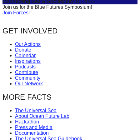
Connecting Sea & Society
July 16, 2025
Join us for the Blue Futures Symposium!
Join Forces!
GET INVOLVED
Our Actions
Donate
Calendar
Inspirations
Podcasts
Contribute
Community
Our Network
MORE FACTS
The Universal Sea
About Ocean Future Lab
Hackathon
Press and Media
Documentation
The Universal Sea Guidebook