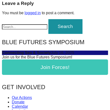
navigation
Leave a Reply
forward!
Let's
You must be
logged in
to post a comment.
inspire,
find
and
spread
BLUE FUTURES SYMPOSIUM
sustainable
solutions
Connecting Sea & Society
July 16, 2025
Join us for the Blue Futures Symposium!
against
major
Join Forces!
Anthropogenic
problems.
GET INVOLVED
Art
can
Our Actions
be
Donate
Calendar
a