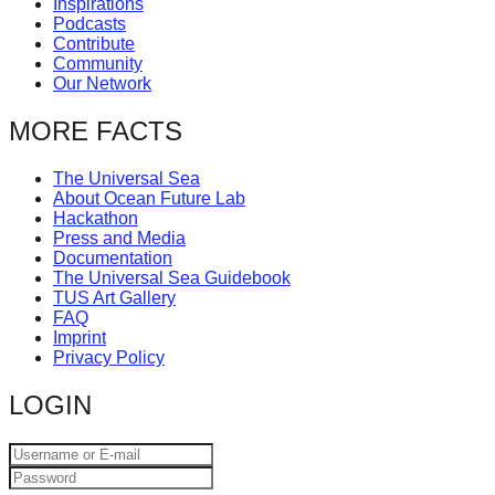
Inspirations
catalyst
Podcasts
Contribute
for
Community
change,
Our Network
while
MORE FACTS
entrepreneurship
enables
The Universal Sea
About Ocean Future Lab
the
Hackathon
long-
Press and Media
Documentation
term
The Universal Sea Guidebook
success.
TUS Art Gallery
FAQ
Imprint
Privacy Policy
LOGIN