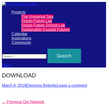
Primary
Projects
The
The Universal Sea
Menu
Ocean Future Lab
Universal
Ocean Future School Lab
Sustainable Coastal Futures
Sea
Calendar
Inspirations
Community
Join
Search
our
movement
to
Menu
push
DOWNLOAD
positive
futures
Posted
Author
March 8, 2018
Eleonora Bidiville
Leave a comment
on
of
our
Post
Previous
← Previous
Our Network
oceans
post: