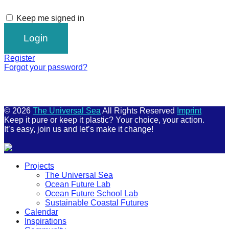
Keep me signed in
Register
Forgot your password?
© 2026
The Universal Sea
All Rights Reserved
Imprint
Keep it pure or keep it plastic? Your choice, your action.
It’s easy, join us and let’s make it change!
Scroll
Projects
Up
The Universal Sea
Ocean Future Lab
Ocean Future School Lab
Sustainable Coastal Futures
Calendar
Inspirations