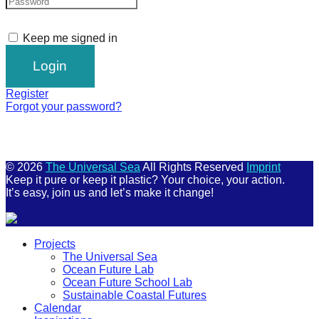
Keep me signed in
Register
Forgot your password?
© 2026
The Universal Sea
All Rights Reserved
Imprint
Keep it pure or keep it plastic? Your choice, your action.
It’s easy, join us and let’s make it change!
Scroll
Projects
Up
The Universal Sea
Ocean Future Lab
Ocean Future School Lab
Sustainable Coastal Futures
Calendar