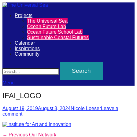
Primary
Projects
The
The Universal Sea
Menu
Ocean Future Lab
Universal
Ocean Future School Lab
Sustainable Coastal Futures
Sea
Calendar
Inspirations
Community
Join
Search
our
movement
to
Menu
push
IFAI_LOGO
positive
futures
Posted
Author
August 19, 2019
August 8, 2024
Nicole Loeser
Leave a
on
comment
of
our
oceans
Post
Previous
← Previous
Our Network