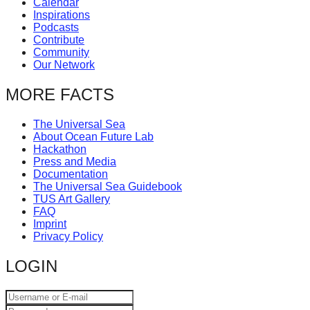
Calendar
catalyst
Inspirations
Podcasts
for
Contribute
change,
Community
Our Network
while
entrepreneurship
MORE FACTS
enables
The Universal Sea
the
About Ocean Future Lab
long-
Hackathon
Press and Media
term
Documentation
success.
The Universal Sea Guidebook
TUS Art Gallery
FAQ
Imprint
Privacy Policy
LOGIN