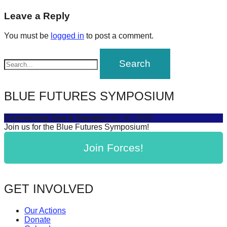
post:
forward!
navigation
Leave a Reply
Let's
You must be
logged in
to post a comment.
inspire,
find
and
spread
BLUE FUTURES SYMPOSIUM
sustainable
solutions
Connecting Sea & Society
July 16, 2025
against
Join us for the Blue Futures Symposium!
major
Join Forces!
Anthropogenic
problems.
Art
GET INVOLVED
can
be
Our Actions
Donate
a