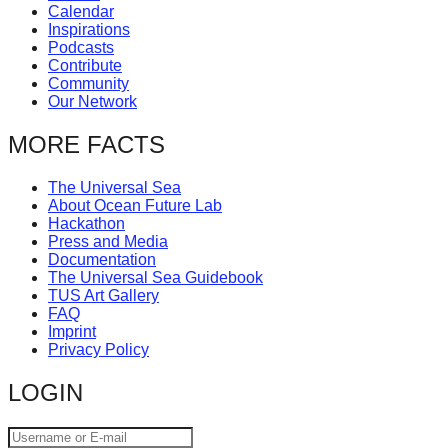
Calendar
catalyst
Inspirations
for
Podcasts
Contribute
change,
Community
while
Our Network
entrepreneurship
MORE FACTS
enables
the
The Universal Sea
About Ocean Future Lab
long-
Hackathon
term
Press and Media
Documentation
success.
The Universal Sea Guidebook
TUS Art Gallery
FAQ
Imprint
Privacy Policy
LOGIN