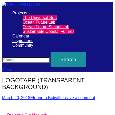
Primary
Projects
The
The Universal Sea
Menu
Ocean Future Lab
Universal
Ocean Future School Lab
Sustainable Coastal Futures
Sea
Calendar
Inspirations
Community
Join
Search
our
movement
to
Menu
push
LOGOTAPP (TRANSPARENT
positive
BACKGROUND)
futures
Posted
Author
of
March 20, 2018
Eleonora Bidiville
Leave a comment
on
our
oceans
Previous