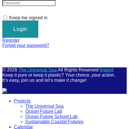
Keep me signed in
Register
Forgot your password?
© 2026
The Universal Sea
All Rights Reserved
Imprint
Keep it pure or keep it plastic? Your choice, your action.
It’s easy, join us and let’s make it change!
Scroll
Projects
Up
The Universal Sea
Ocean Future Lab
Ocean Future School Lab
Sustainable Coastal Futures
Calendar