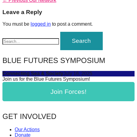
Post
← Previous
Our Network
forward!
post:
navigation
Leave a Reply
Let's
inspire,
You must be
logged in
to post a comment.
find
and
spread
sustainable
BLUE FUTURES SYMPOSIUM
solutions
Connecting Sea & Society
July 16, 2025
against
Join us for the Blue Futures Symposium!
major
Join Forces!
Anthropogenic
problems.
Art
GET INVOLVED
can
be
Our Actions
a
Donate