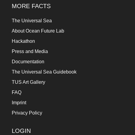
MORE FACTS
The Universal Sea
About Ocean Future Lab
Hackathon
Press and Media
Documentation
The Universal Sea Guidebook
TUS Art Gallery
FAQ
Imprint
Privacy Policy
LOGIN