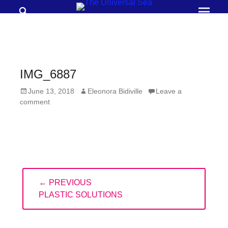
Search
Prima
Menu
THE
UNIVERSAL
SEA
IMG_6887
Join
Posted
Author
June 13, 2018
Eleonora Bidiville
Leave a
our
on
comment
movement
to
push
positive
Post
futures
← PREVIOUS
navigation
of
PREVIOUS
PLASTIC SOLUTIONS
our
POST:
oceans