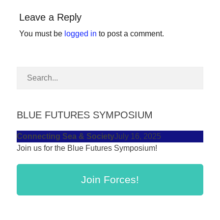
forward!
Leave a Reply
Let's
You must be
logged in
to post a comment.
inspire,
find
and
spread
sustainable
solutions
BLUE FUTURES SYMPOSIUM
against
Connecting Sea & Society
July 16, 2025
major
Join us for the Blue Futures Symposium!
Anthropogenic
problems.
Join Forces!
Art
can
be