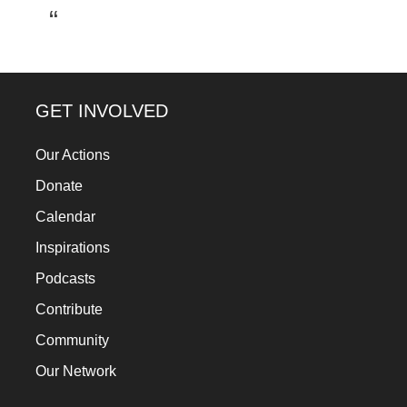
a
catalyst
for
change,
GET INVOLVED
while
entrepreneurship
Our Actions
enables
Donate
the
Calendar
long-
Inspirations
term
Podcasts
success.
Contribute
Community
Our Network