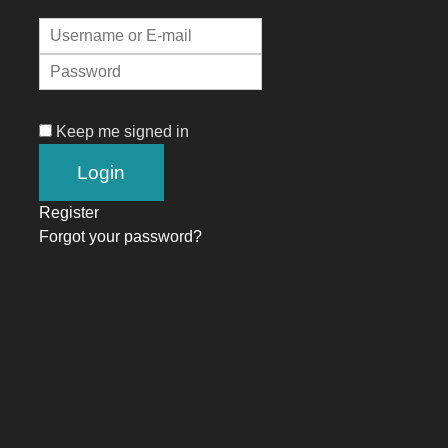
Keep me signed in
Register
Forgot your password?