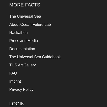
MORE FACTS
The Universal Sea
About Ocean Future Lab
Hackathon
Press and Media
Documentation
The Universal Sea Guidebook
TUS Art Gallery
FAQ
Imprint
Privacy Policy
LOGIN