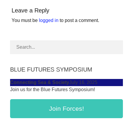
forward!
Leave a Reply
Let's
You must be
logged in
to post a comment.
inspire,
find
and
spread
sustainable
solutions
BLUE FUTURES SYMPOSIUM
against
Connecting Sea & Society
July 16, 2025
major
Join us for the Blue Futures Symposium!
Anthropogenic
problems.
Join Forces!
Art
can
be