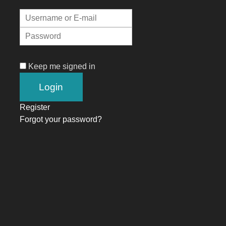
Keep me signed in
Register
Forgot your password?