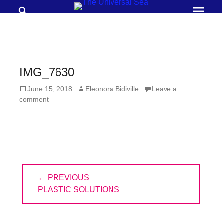
Search
Prima
Menu
THE
UNIVERSAL
SEA
IMG_7630
Join
Posted
Author
June 15, 2018
Eleonora Bidiville
Leave a
our
on
comment
movement
to
push
positive
Post
futures
← PREVIOUS
navigation
of
PREVIOUS
PLASTIC SOLUTIONS
our
POST:
oceans