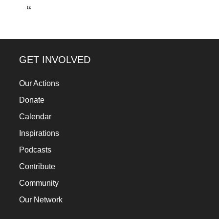
a
catalyst
for
change,
GET INVOLVED
while
entrepreneurship
Our Actions
enables
Donate
the
Calendar
long-
Inspirations
term
Podcasts
success.
Contribute
Community
Our Network