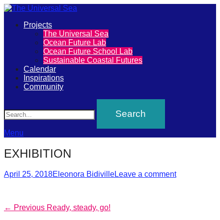
Primary
Projects
The
The Universal Sea
Menu
Ocean Future Lab
Universal
Ocean Future School Lab
Sustainable Coastal Futures
Sea
Calendar
Inspirations
Community
Join
Search
our
movement
to
Menu
push
EXHIBITION
positive
futures
Posted
Author
April 25, 2018
Eleonora Bidiville
Leave a comment
on
of
our
Post
Previous
← Previous
Ready, steady, go!
oceans
post: