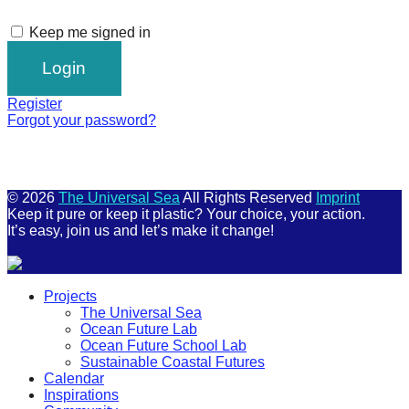
Keep me signed in
Register
Forgot your password?
© 2026
The Universal Sea
All Rights Reserved
Imprint
Keep it pure or keep it plastic? Your choice, your action.
It’s easy, join us and let’s make it change!
Scroll
Projects
Up
The Universal Sea
Ocean Future Lab
Ocean Future School Lab
Sustainable Coastal Futures
Calendar
Inspirations