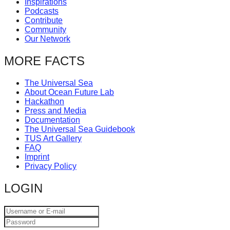
Inspirations
catalyst
Podcasts
Contribute
for
Community
change,
Our Network
while
MORE FACTS
entrepreneurship
enables
The Universal Sea
About Ocean Future Lab
the
Hackathon
long-
Press and Media
Documentation
term
The Universal Sea Guidebook
success.
TUS Art Gallery
FAQ
Imprint
Privacy Policy
LOGIN