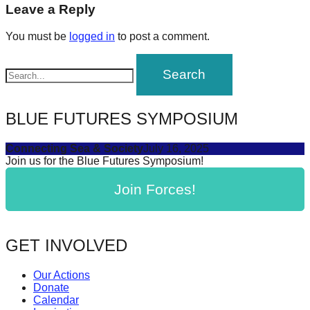
navigation
Leave a Reply
forward!
Let's
You must be
logged in
to post a comment.
inspire,
find
and
spread
BLUE FUTURES SYMPOSIUM
sustainable
solutions
Connecting Sea & Society
July 16, 2025
Join us for the Blue Futures Symposium!
against
major
Join Forces!
Anthropogenic
problems.
GET INVOLVED
Art
can
Our Actions
be
Donate
Calendar
a