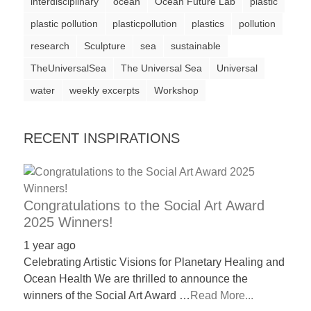
interdisciplinary
ocean
Ocean Future Lab
plastic
a
plastic pollution
plasticpollution
plastics
pollution
catalyst
research
Sculpture
sea
sustainable
for
TheUniversalSea
The Universal Sea
Universal
change,
water
weekly excerpts
Workshop
while
entrepreneurship
RECENT INSPIRATIONS
enables
the
long-
term
Congratulations to the Social Art Award
success.
2025 Winners!
1 year ago
Celebrating Artistic Visions for Planetary Healing and
Ocean Health We are thrilled to announce the
winners of the Social Art Award …
Read More...