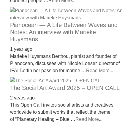
connect people …
Read More...
Pianocean — A Life Between Waves and
Notes: An interview with Marieke
Huysmans
1 year ago
Marieke Huysmans Berthou, pianist and founder of
Pianocean, discusses with Nicole Loeser, director of
IFAI Berlin her passion for marine …
Read More...
The Social Art Award 2025 – OPEN CALL
2 years ago
This Open Call invites social artists and creatives
worldwide to submit works that reflect the theme
of “Planetary Healing – Blue …
Read More...