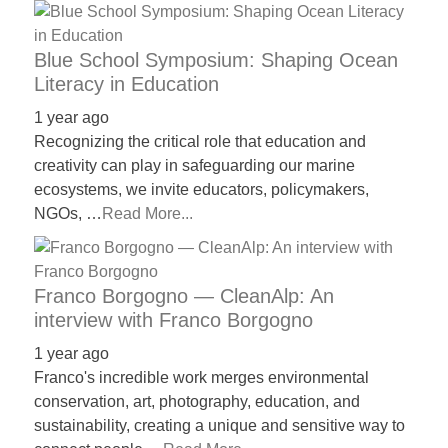
Blue School Symposium: Shaping Ocean
Literacy in Education
1 year ago
Recognizing the critical role that education and
creativity can play in safeguarding our marine
ecosystems, we invite educators, policymakers,
NGOs, …
Read More...
Franco Borgogno — CleanAlp: An
interview with Franco Borgogno
1 year ago
Franco's incredible work merges environmental
conservation, art, photography, education, and
sustainability, creating a unique and sensitive way to