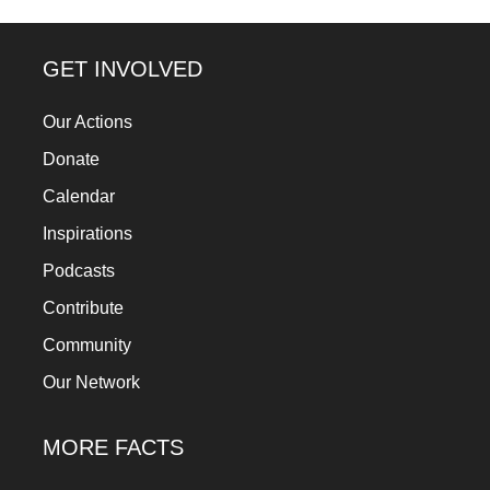
GET INVOLVED
Our Actions
Donate
Calendar
Inspirations
Podcasts
Contribute
Community
Our Network
MORE FACTS