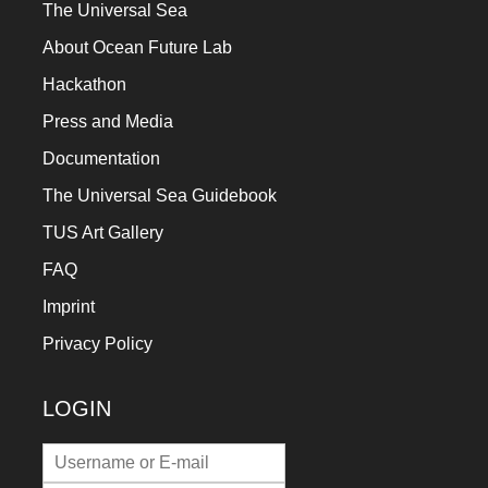
The Universal Sea
About Ocean Future Lab
Hackathon
Press and Media
Documentation
The Universal Sea Guidebook
TUS Art Gallery
FAQ
Imprint
Privacy Policy
LOGIN