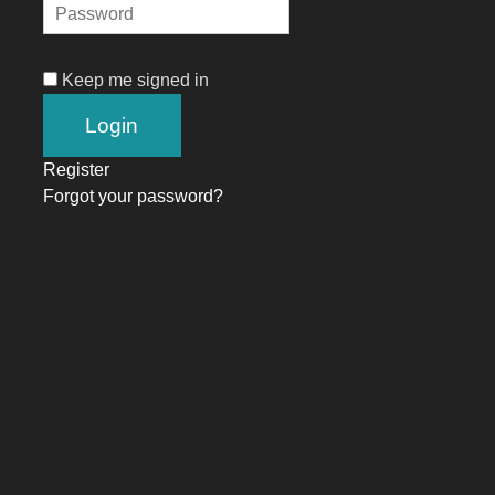
Keep me signed in
Register
Forgot your password?