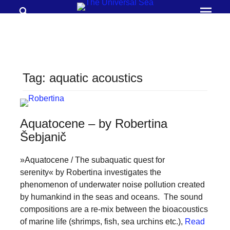
Search
Prima
Menu
THE
UNIVERSAL
SEA
Tag:
aquatic acoustics
Join
our
movement
Aquatocene – by Robertina
to
Šebjanič
push
»Aquatocene / The subaquatic quest for
positive
serenity« by Robertina investigates the
futures
phenomenon of underwater noise pollution created
of
by humankind in the seas and oceans. The sound
our
compositions are a re-mix between the bioacoustics
of marine life (shrimps, fish, sea urchins etc.),
Read
oceans