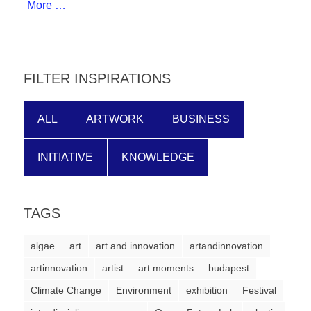
More …
forward!
Let's
inspire,
find
FILTER INSPIRATIONS
and
spread
ALL
ARTWORK
BUSINESS
sustainable
solutions
INITIATIVE
KNOWLEDGE
against
major
TAGS
Anthropogenic
problems.
algae
art
art and innovation
artandinnovation
Art
artinnovation
artist
art moments
budapest
can
Climate Change
Environment
exhibition
Festival
be