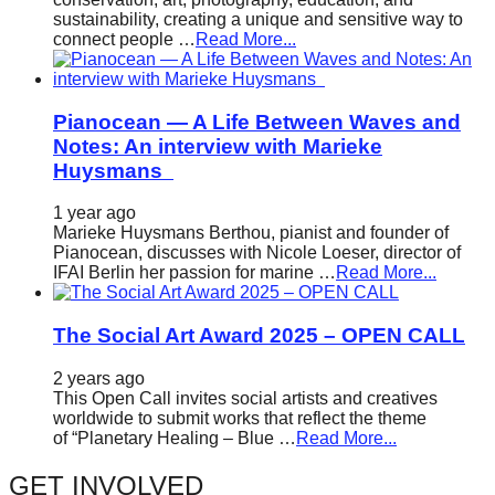
sustainability, creating a unique and sensitive way to
connect people …
Read More...
Pianocean — A Life Between Waves and
Notes: An interview with Marieke
Huysmans
1 year ago
Marieke Huysmans Berthou, pianist and founder of
Pianocean, discusses with Nicole Loeser, director of
IFAI Berlin her passion for marine …
Read More...
The Social Art Award 2025 – OPEN CALL
2 years ago
This Open Call invites social artists and creatives
worldwide to submit works that reflect the theme
of “Planetary Healing – Blue …
Read More...
GET INVOLVED