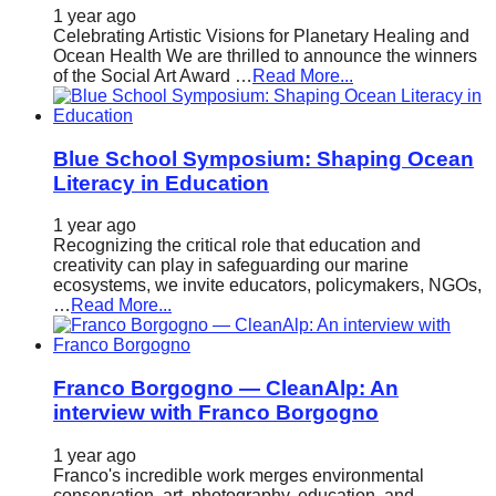
1 year ago
Celebrating Artistic Visions for Planetary Healing and
Ocean Health We are thrilled to announce the winners
of the Social Art Award …
Read More...
Blue School Symposium: Shaping Ocean
Literacy in Education
1 year ago
Recognizing the critical role that education and
creativity can play in safeguarding our marine
ecosystems, we invite educators, policymakers, NGOs,
…
Read More...
Franco Borgogno — CleanAlp: An
interview with Franco Borgogno
1 year ago
Franco's incredible work merges environmental
conservation, art, photography, education, and