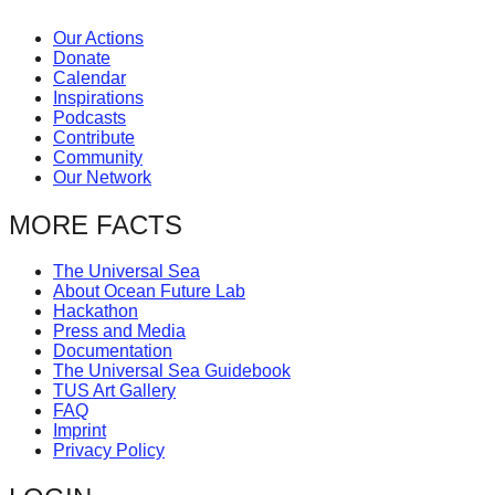
Our Actions
Donate
Calendar
Inspirations
Podcasts
Contribute
Community
Our Network
MORE FACTS
The Universal Sea
About Ocean Future Lab
Hackathon
Press and Media
Documentation
The Universal Sea Guidebook
TUS Art Gallery
FAQ
Imprint
Privacy Policy