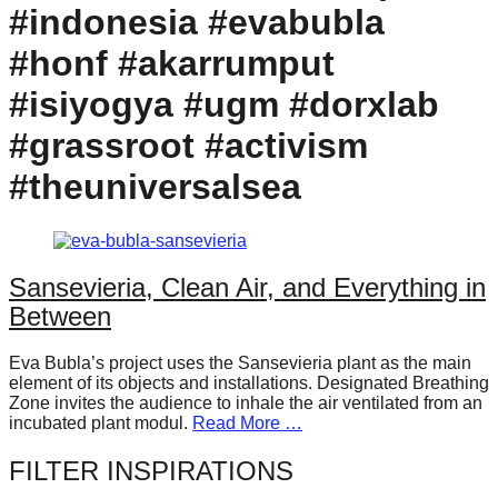
#indonesia #evabubla
forward!
Let's
#honf #akarrumput
inspire,
#isiyogya #ugm #dorxlab
find
#grassroot #activism
and
spread
#theuniversalsea
sustainable
solutions
against
Sansevieria, Clean Air, and Everything in
major
Between
Anthropogenic
problems.
Eva Bubla’s project uses the Sansevieria plant as the main
element of its objects and installations. Designated Breathing
Art
Zone invites the audience to inhale the air ventilated from an
incubated plant modul.
Read More …
can
be
FILTER INSPIRATIONS
a