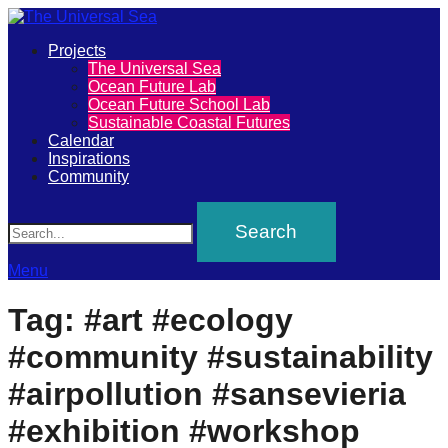
Primary
Projects
The
The Universal Sea
Menu
Ocean Future Lab
Universal
Ocean Future School Lab
Sustainable Coastal Futures
Sea
Calendar
Inspirations
Community
Join
Search
our
movement
to
Menu
push
Tag:
#art #ecology
positive
#community #sustainability
futures
of
#airpollution #sansevieria
our
#exhibition #workshop
oceans