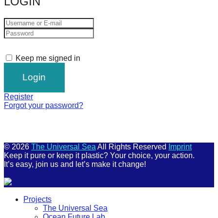
LOGIN
Keep me signed in
Register
Forgot your password?
© 2026
The Universal Sea
All Rights Reserved
Imprint
Keep it pure or keep it plastic? Your choice, your action.
It’s easy, join us and let’s make it change!
Scroll
Projects
Up
The Universal Sea
Ocean Future Lab