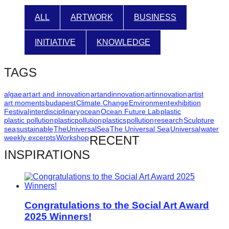
catalyst
ALL
ARTWORK
BUSINESS
for
change,
INITIATIVE
KNOWLEDGE
while
entrepreneurship
TAGS
enables
algae
art
art and innovation
artandinnovation
artinnovation
artist
the
art moments
budapest
Climate Change
Environment
exhibition
long-
Festival
interdisciplinary
ocean
Ocean Future Lab
plastic
plastic pollution
plasticpollution
plastics
pollution
research
Sculpture
term
sea
sustainable
TheUniversalSea
The Universal Sea
Universal
water
success.
weekly excerpts
Workshop
RECENT
INSPIRATIONS
Congratulations to the Social Art Award
2025 Winners!