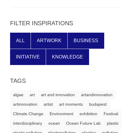
forward!
Let's
inspire,
FILTER INSPIRATIONS
find
and
ALL
ARTWORK
BUSINESS
spread
INITIATIVE
KNOWLEDGE
sustainable
solutions
against
TAGS
major
Anthropogenic
algae
art
art and innovation
artandinnovation
problems.
artinnovation
artist
art moments
budapest
Art
Climate Change
Environment
exhibition
Festival
can
interdisciplinary
ocean
Ocean Future Lab
plastic
be
plastic pollution
plasticpollution
plastics
pollution