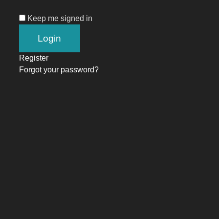
Keep me signed in
Register
Forgot your password?