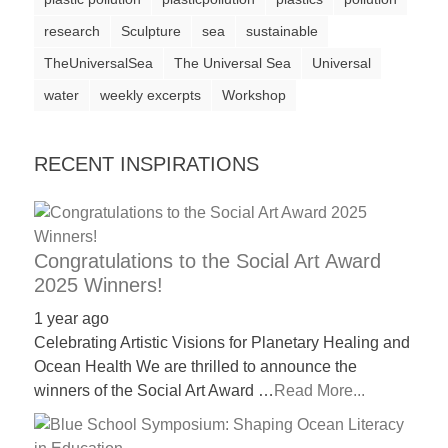
a
research
Sculpture
sea
sustainable
catalyst
TheUniversalSea
The Universal Sea
Universal
for
water
weekly excerpts
Workshop
change,
while
RECENT INSPIRATIONS
entrepreneurship
enables
the
long-
Congratulations to the Social Art Award
2025 Winners!
term
success.
1 year ago
Celebrating Artistic Visions for Planetary Healing and
Ocean Health We are thrilled to announce the
winners of the Social Art Award …
Read More...