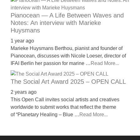
Pianocean — A Life Between Waves and
Notes: An interview with Marieke
Huysmans
1 year ago
Marieke Huysmans Berthou, pianist and founder of
Pianocean, discusses with Nicole Loeser, director of
IFAI Berlin her passion for marine …
Read More...
The Social Art Award 2025 – OPEN CALL
2 years ago
This Open Call invites social artists and creatives
worldwide to submit works that reflect the theme
of “Planetary Healing – Blue …
Read More...