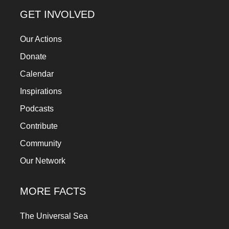
GET INVOLVED
Our Actions
Donate
Calendar
Inspirations
Podcasts
Contribute
Community
Our Network
MORE FACTS
The Universal Sea