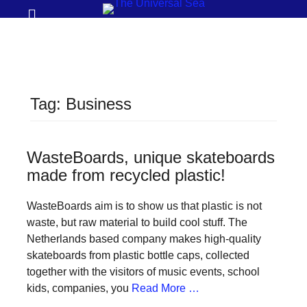
Prima
Search
Menu
THE
UNIVERSAL
SEA
Tag:
Business
Join
our
movement
WasteBoards, unique skateboards
made from recycled plastic!
to
push
WasteBoards aim is to show us that plastic is not
positive
waste, but raw material to build cool stuff. The
futures
Netherlands based company makes high-quality
skateboards from plastic bottle caps, collected
of
together with the visitors of music events, school
our
kids, companies, you
Read More …
oceans