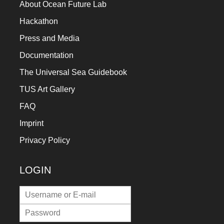
About Ocean Future Lab
Hackathon
Press and Media
Documentation
The Universal Sea Guidebook
TUS Art Gallery
FAQ
Imprint
Privacy Policy
LOGIN