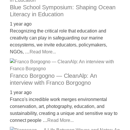
Blue School Symposium: Shaping Ocean
Literacy in Education
1 year ago
Recognizing the critical role that education and
creativity can play in safeguarding our marine
ecosystems, we invite educators, policymakers,
NGOs, …
Read More...
Franco Borgogno — CleanAlp: An
interview with Franco Borgogno
1 year ago
Franco's incredible work merges environmental
conservation, art, photography, education, and
sustainability, creating a unique and sensitive way to
connect people …
Read More...