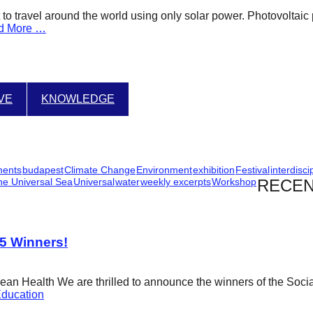
oat to travel around the world using only solar power. Photovolt
d More …
IVE
KNOWLEDGE
ments
budapest
Climate Change
Environment
exhibition
Festival
interdisci
he Universal Sea
Universal
water
weekly excerpts
Workshop
RECEN
25 Winners!
cean Health We are thrilled to announce the winners of the Soci