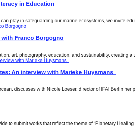
eracy in Education
ity can play in safeguarding our marine ecosystems, we invite e
w with Franco Borgogno
ion, art, photography, education, and sustainability, creating 
tes: An interview with Marieke Huysmans
ean, discusses with Nicole Loeser, director of IFAI Berlin her 
wide to submit works that reflect the theme of “Planetary Healin