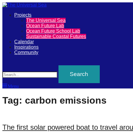
Primary
Projects
The
The Universal Sea
Menu
Ocean Future Lab
Universal
Ocean Future School Lab
Sustainable Coastal Futures
Sea
Calendar
Inspirations
Community
Join
Search
our
movement
to
Menu
push
positive
Tag:
carbon emissions
futures
of
our
The first solar powered boat to travel aro
oceans