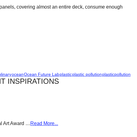
aic panels, covering almost an entire deck, consume enough
plinary
ocean
Ocean Future Lab
plastic
plastic pollution
plasticpollution
T INSPIRATIONS
al Art Award …
Read More...