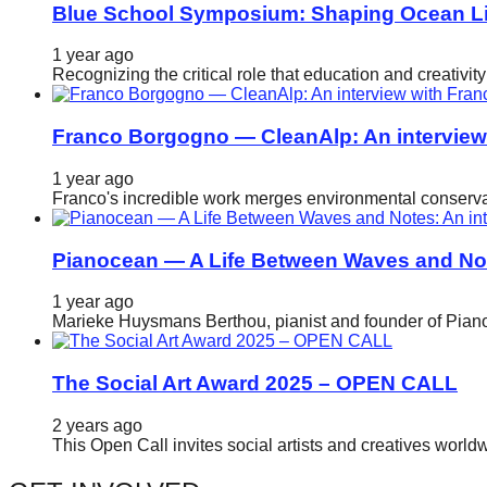
Blue School Symposium: Shaping Ocean Lit
catalyst
for
1 year ago
Recognizing the critical role that education and creativ
change,
while
Franco Borgogno — CleanAlp: An intervie
entrepreneurship
enables
1 year ago
Franco's incredible work merges environmental conservat
the
long-
Pianocean — A Life Between Waves and No
term
success.
1 year ago
Marieke Huysmans Berthou, pianist and founder of Pianoc
The Social Art Award 2025 – OPEN CALL
2 years ago
This Open Call invites social artists and creatives world