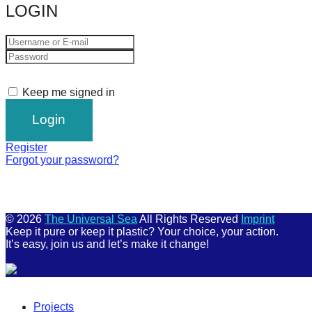
LOGIN
Keep me signed in
Register
Forgot your password?
© 2026
The Universal Sea
All Rights Reserved
Imprint
Keep it pure or keep it plastic? Your choice, your action.
It’s easy, join us and let’s make it change!
Scroll
Up
Projects