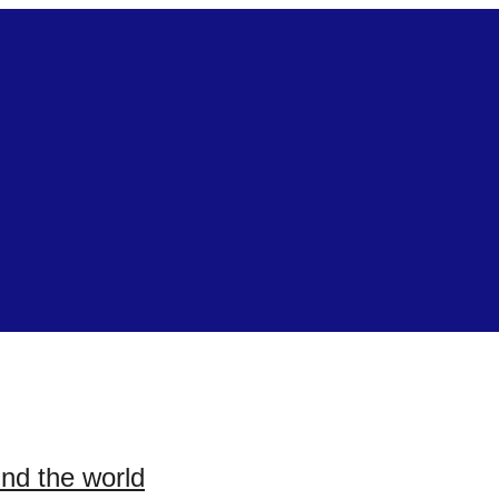
und the world