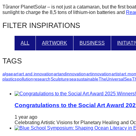
forward!
Tûranor PlanetSolar – is not just a catamaran, but the first b
sunlight to charge the 8,5 tons of lithium-ion batteries and
Rea
Let's
inspire,
FILTER INSPIRATIONS
find
and
ALL
ARTWORK
BUSINESS
INITIAT
spread
sustainable
TAGS
solutions
against
algae
art
art and innovation
artandinnovation
artinnovation
artist
art mo
plastics
pollution
research
Sculpture
sea
sustainable
TheUniversalSea
T
major
Anthropogenic
problems.
Congratulations to the Social Art Award 20
Art
can
1 year ago
Celebrating Artistic Visions for Planetary Healing and O
be
a