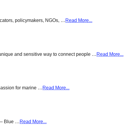
ducators, policymakers, NGOs, …
Read More...
a unique and sensitive way to connect people …
Read More...
passion for marine …
Read More...
g – Blue …
Read More...