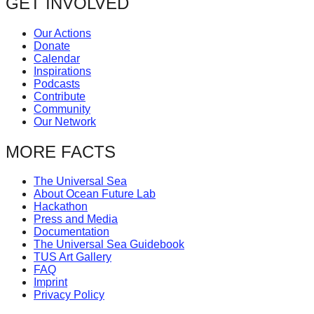
GET INVOLVED
Our Actions
Donate
Calendar
Inspirations
Podcasts
Contribute
Community
Our Network
MORE FACTS
The Universal Sea
About Ocean Future Lab
Hackathon
Press and Media
Documentation
The Universal Sea Guidebook
TUS Art Gallery
FAQ
Imprint
Privacy Policy