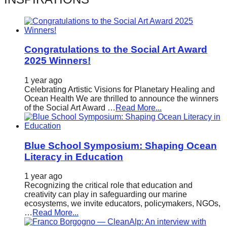
catalyst
for
change,
Congratulations to the Social Art Award
while
2025 Winners!
entrepreneurship
enables
1 year ago
Celebrating Artistic Visions for Planetary Healing and
the
Ocean Health We are thrilled to announce the winners
of the Social Art Award …
Read More...
long-
term
success.
Blue School Symposium: Shaping Ocean
Literacy in Education
1 year ago
Recognizing the critical role that education and
creativity can play in safeguarding our marine
ecosystems, we invite educators, policymakers, NGOs,
…
Read More...