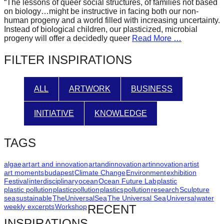
“The lessons of queer social structures, of families not based
forward!
on biology…might be instructive in facing both our non-
human progeny and a world filled with increasing uncertainty.
Let's
Instead of biological children, our plasticized, microbial
inspire,
progeny will offer a decidedly queer
Read More …
find
FILTER INSPIRATIONS
and
spread
ALL
ARTWORK
BUSINESS
sustainable
solutions
INITIATIVE
KNOWLEDGE
against
major
TAGS
Anthropogenic
problems.
algae
art
art and innovation
artandinnovation
artinnovation
artist
art moments
budapest
Climate Change
Environment
exhibition
Art
Festival
interdisciplinary
ocean
Ocean Future Lab
plastic
plastic pollution
plasticpollution
plastics
pollution
research
Sculpture
can
sea
sustainable
TheUniversalSea
The Universal Sea
Universal
water
be
weekly excerpts
Workshop
RECENT
a
INSPIRATIONS