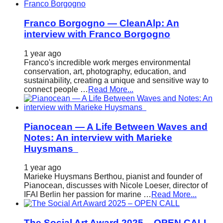
Franco Borgogno — CleanAlp: An
interview with Franco Borgogno
1 year ago
Franco's incredible work merges environmental
conservation, art, photography, education, and
sustainability, creating a unique and sensitive way to
connect people …
Read More...
Pianocean — A Life Between Waves and
Notes: An interview with Marieke
Huysmans
1 year ago
Marieke Huysmans Berthou, pianist and founder of
Pianocean, discusses with Nicole Loeser, director of
IFAI Berlin her passion for marine …
Read More...
The Social Art Award 2025 – OPEN CALL