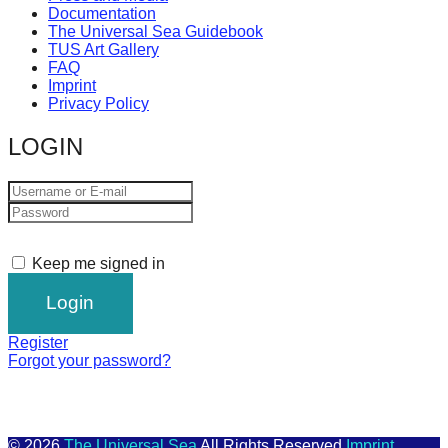
Documentation
The Universal Sea Guidebook
TUS Art Gallery
FAQ
Imprint
Privacy Policy
LOGIN
Keep me signed in
Register
Forgot your password?
© 2026
The Universal Sea
All Rights Reserved
Imprint