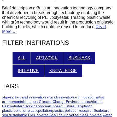
forward!
Brief description gr3n is an innovation technology company
Let's
that developed a breakthrough technology enabling the
chemical recycling of PET/polyester. Treating plastic waste
inspire,
with gr3n technology would result in the production of plastic
find
building blocks, which could be reused to produce
Read
More …
and
spread
FILTER INSPIRATIONS
sustainable
solutions
ALL
ARTWORK
BUSINESS
against
major
INITIATIVE
KNOWLEDGE
Anthropogenic
TAGS
problems.
Art
algae
art
art and innovation
artandinnovation
artinnovation
artist
can
art moments
budapest
Climate Change
Environment
exhibition
Festival
interdisciplinary
ocean
Ocean Future Lab
plastic
be
plastic pollution
plasticpollution
plastics
pollution
research
Sculpture
a
sea
sustainable
TheUniversalSea
The Universal Sea
Universal
water