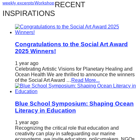
weekly excerpts
Workshop
RECENT
catalyst
INSPIRATIONS
for
change,
while
entrepreneurship
Congratulations to the Social Art Award
enables
2025 Winners!
the
1 year ago
long-
Celebrating Artistic Visions for Planetary Healing and
Ocean Health We are thrilled to announce the winners
term
of the Social Art Award …
Read More...
success.
Blue School Symposium: Shaping Ocean
Literacy in Education
1 year ago
Recognizing the critical role that education and
creativity can play in safeguarding our marine
ecosystems, we invite educators, policymakers, NGOs,