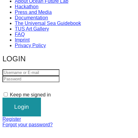
About Ocean Future Lab
Hackathon
Press and Media
Documentation
The Universal Sea Guidebook
TUS Art Gallery
FAQ
Imprint
Privacy Policy
LOGIN
Keep me signed in
Register
Forgot your password?