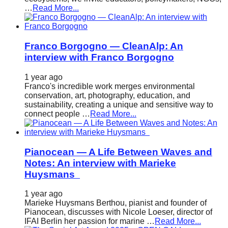
…
Read More...
Franco Borgogno — CleanAlp: An
interview with Franco Borgogno
1 year ago
Franco's incredible work merges environmental
conservation, art, photography, education, and
sustainability, creating a unique and sensitive way to
connect people …
Read More...
Pianocean — A Life Between Waves and
Notes: An interview with Marieke
Huysmans
1 year ago
Marieke Huysmans Berthou, pianist and founder of
Pianocean, discusses with Nicole Loeser, director of
IFAI Berlin her passion for marine …
Read More...