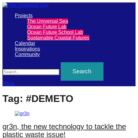
Primary
Projects
The
The Universal Sea
Menu
Ocean Future Lab
Universal
Ocean Future School Lab
Sustainable Coastal Futures
Sea
Calendar
Inspirations
Community
Join
Search
our
movement
to
Menu
push
Tag:
#DEMETO
positive
futures
of
gr3n, the new technology to tackle the
our
plastic waste issue!
oceans