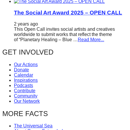
The Social Art Award 2025 – OPEN CALL
2 years ago
This Open Call invites social artists and creatives
worldwide to submit works that reflect the theme
of “Planetary Healing – Blue …
Read More...
GET INVOLVED
Our Actions
Donate
Calendar
Inspirations
Podcasts
Contribute
Community
Our Network
MORE FACTS
The Universal Sea