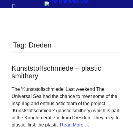
Prima
Search
Menu
THE
UNIVERSAL
SEA
Tag:
Dreden
Join
our
movement
Kunststoffschmiede – plastic
smithery
to
push
The ‘Kunststoffschmiede’ Last weekend The
positive
Universal Sea had the chance to meet some of the
futures
inspiring and enthusiastic team of the project
‘Kunststoffschmiede’ (plastic smithery) which is part
of
of the Konglomerat e.V. from Dresden. They recycle
our
plastic: first, the plastic
Read More …
oceans