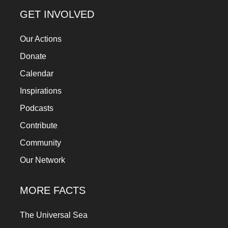
GET INVOLVED
Our Actions
Donate
Calendar
Inspirations
Podcasts
Contribute
Community
Our Network
MORE FACTS
The Universal Sea