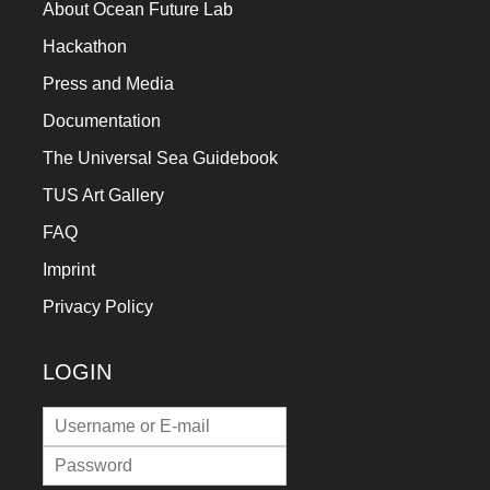
About Ocean Future Lab
Hackathon
Press and Media
Documentation
The Universal Sea Guidebook
TUS Art Gallery
FAQ
Imprint
Privacy Policy
LOGIN