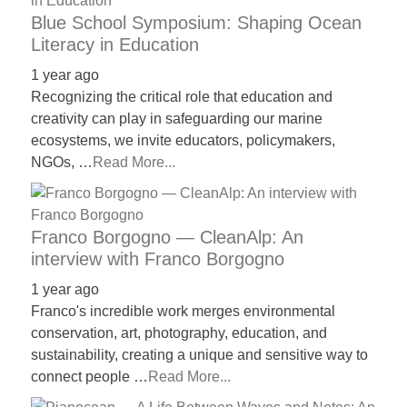
Blue School Symposium: Shaping Ocean
Literacy in Education
1 year ago
Recognizing the critical role that education and
creativity can play in safeguarding our marine
ecosystems, we invite educators, policymakers,
NGOs, …
Read More...
Franco Borgogno — CleanAlp: An
interview with Franco Borgogno
1 year ago
Franco's incredible work merges environmental
conservation, art, photography, education, and
sustainability, creating a unique and sensitive way to
connect people …
Read More...