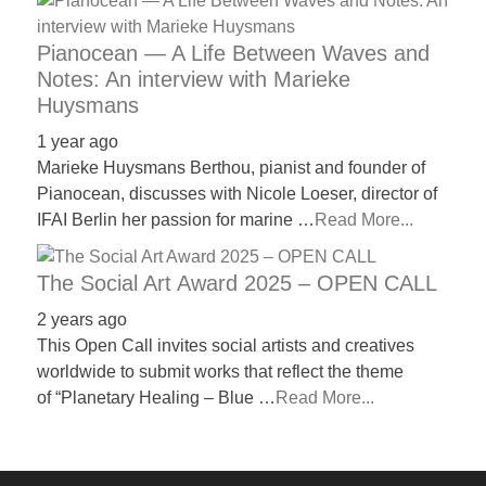
Pianocean — A Life Between Waves and
Notes: An interview with Marieke
Huysmans
1 year ago
Marieke Huysmans Berthou, pianist and founder of
Pianocean, discusses with Nicole Loeser, director of
IFAI Berlin her passion for marine …
Read More...
The Social Art Award 2025 – OPEN CALL
2 years ago
This Open Call invites social artists and creatives
worldwide to submit works that reflect the theme
of “Planetary Healing – Blue …
Read More...