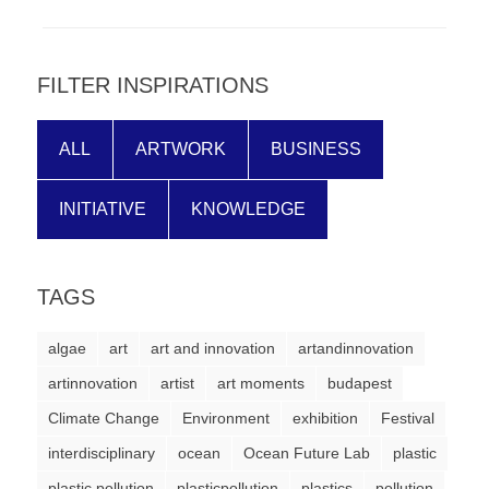
forward!
Let's
inspire,
FILTER INSPIRATIONS
find
and
ALL
ARTWORK
BUSINESS
spread
INITIATIVE
KNOWLEDGE
sustainable
solutions
against
TAGS
major
Anthropogenic
algae
art
art and innovation
artandinnovation
problems.
artinnovation
artist
art moments
budapest
Art
Climate Change
Environment
exhibition
Festival
can
interdisciplinary
ocean
Ocean Future Lab
plastic
be
plastic pollution
plasticpollution
plastics
pollution