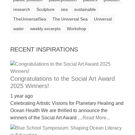
a
research
Sculpture
sea
sustainable
catalyst
TheUniversalSea
The Universal Sea
Universal
for
water
weekly excerpts
Workshop
change,
while
RECENT INSPIRATIONS
entrepreneurship
enables
the
long-
Congratulations to the Social Art Award
2025 Winners!
term
success.
1 year ago
Celebrating Artistic Visions for Planetary Healing and
Ocean Health We are thrilled to announce the
winners of the Social Art Award …
Read More...