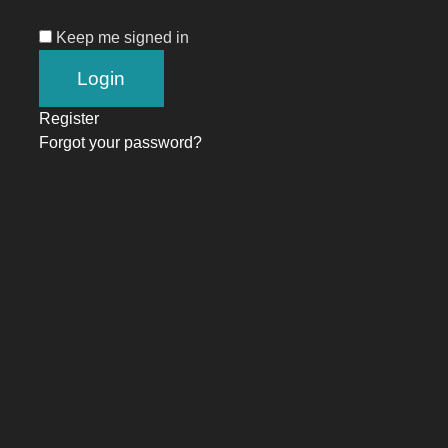
Keep me signed in
Register
Forgot your password?