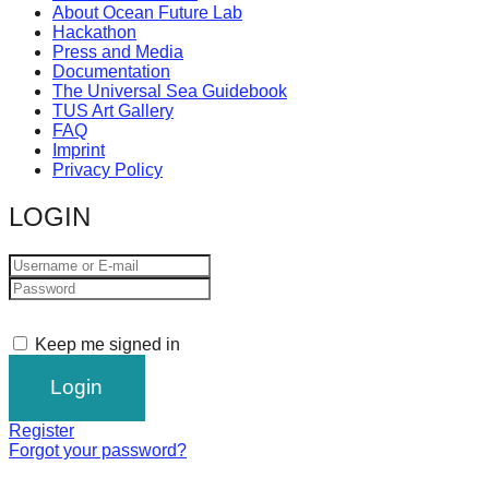
About Ocean Future Lab
Hackathon
Press and Media
Documentation
The Universal Sea Guidebook
TUS Art Gallery
FAQ
Imprint
Privacy Policy
LOGIN
Keep me signed in
Register
Forgot your password?