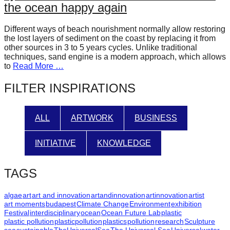
the ocean happy again
forward!
Let's
Different ways of beach nourishment normally allow restoring
inspire,
the lost layers of sediment on the coast by replacing it from
other sources in 3 to 5 years cycles. Unlike traditional
find
techniques, sand engine is a modern approach, which allows
to
Read More …
and
spread
FILTER INSPIRATIONS
sustainable
solutions
ALL
ARTWORK
BUSINESS
against
major
INITIATIVE
KNOWLEDGE
Anthropogenic
problems.
TAGS
Art
algae
art
art and innovation
artandinnovation
artinnovation
artist
can
art moments
budapest
Climate Change
Environment
exhibition
be
Festival
interdisciplinary
ocean
Ocean Future Lab
plastic
plastic pollution
plasticpollution
plastics
pollution
research
Sculpture
a
sea
sustainable
TheUniversalSea
The Universal Sea
Universal
water