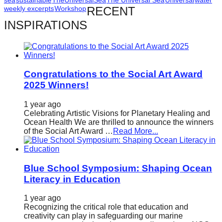
catalyst
weekly excerpts
Workshop
RECENT
for
INSPIRATIONS
change,
while
entrepreneurship
Congratulations to the Social Art Award
enables
2025 Winners!
the
1 year ago
long-
Celebrating Artistic Visions for Planetary Healing and
term
Ocean Health We are thrilled to announce the winners
of the Social Art Award …
Read More...
success.
Blue School Symposium: Shaping Ocean
Literacy in Education
1 year ago
Recognizing the critical role that education and
creativity can play in safeguarding our marine