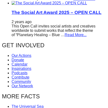
The Social Art Award 2025 – OPEN CALL
2 years ago
This Open Call invites social artists and creatives
worldwide to submit works that reflect the theme
of “Planetary Healing – Blue …
Read More...
GET INVOLVED
Our Actions
Donate
Calendar
Inspirations
Podcasts
Contribute
Community
Our Network
MORE FACTS
The Universal Sea