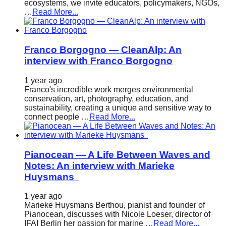
ecosystems, we invite educators, policymakers, NGOs,
…
Read More...
Franco Borgogno — CleanAlp: An
interview with Franco Borgogno
1 year ago
Franco's incredible work merges environmental
conservation, art, photography, education, and
sustainability, creating a unique and sensitive way to
connect people …
Read More...
Pianocean — A Life Between Waves and
Notes: An interview with Marieke
Huysmans
1 year ago
Marieke Huysmans Berthou, pianist and founder of
Pianocean, discusses with Nicole Loeser, director of
IFAI Berlin her passion for marine …
Read More...