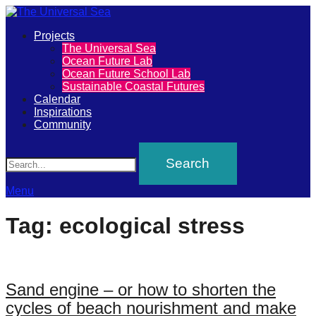
Primary
Projects
The
The Universal Sea
Menu
Ocean Future Lab
Universal
Ocean Future School Lab
Sustainable Coastal Futures
Sea
Calendar
Inspirations
Community
Join
Search
our
movement
to
Menu
push
Tag:
ecological stress
positive
futures
of
Sand engine – or how to shorten the
our
cycles of beach nourishment and make
oceans