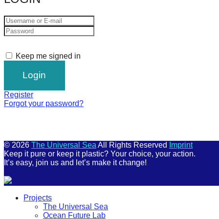
Keep me signed in
Register
Forgot your password?
© 2026
The Universal Sea
All Rights Reserved
Imprint
Keep it pure or keep it plastic? Your choice, your action.
It’s easy, join us and let’s make it change!
Scroll
Projects
Up
The Universal Sea
Ocean Future Lab