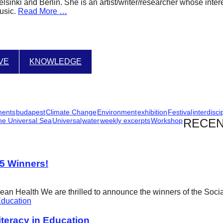
Helsinki and Berlin. She is an artist/writer/researcher whose int
usic.
Read More …
IVE
KNOWLEDGE
ments
budapest
Climate Change
Environment
exhibition
Festival
interdisci
he Universal Sea
Universal
water
weekly excerpts
Workshop
RECEN
25 Winners!
cean Health We are thrilled to announce the winners of the Soci
eracy in Education