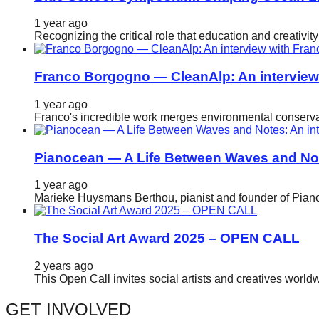
catalyst
1 year ago
for
Recognizing the critical role that education and creativ
change,
while
Franco Borgogno — CleanAlp: An intervie
entrepreneurship
1 year ago
enables
Franco's incredible work merges environmental conservat
the
long-
Pianocean — A Life Between Waves and No
term
1 year ago
success.
Marieke Huysmans Berthou, pianist and founder of Pianoc
The Social Art Award 2025 – OPEN CALL
2 years ago
This Open Call invites social artists and creatives world
GET INVOLVED