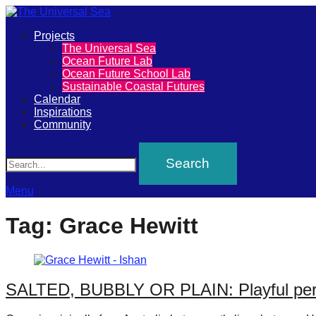
Primary
Projects
The
The Universal Sea
Menu
Ocean Future Lab
Universal
Ocean Future School Lab
Sustainable Coastal Futures
Sea
Calendar
Inspirations
Community
Join
Search
our
movement
to
Menu
push
Tag:
Grace Hewitt
positive
futures
of
SALTED, BUBBLY OR PLAIN: Playful perfo
our
oceans