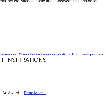
erests include: silence, home and in-betweeness, arts-based
plinary
ocean
Ocean Future Lab
plastic
plastic pollution
plasticpollution
T INSPIRATIONS
al Art Award …
Read More...