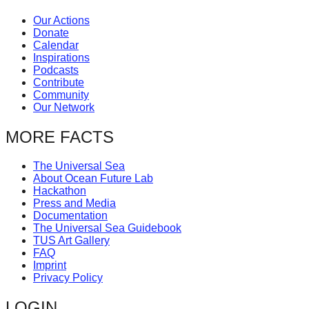
Our Actions
Donate
Calendar
Inspirations
Podcasts
Contribute
Community
Our Network
MORE FACTS
The Universal Sea
About Ocean Future Lab
Hackathon
Press and Media
Documentation
The Universal Sea Guidebook
TUS Art Gallery
FAQ
Imprint
Privacy Policy
LOGIN