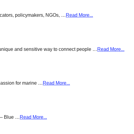
ducators, policymakers, NGOs, …
Read More...
a unique and sensitive way to connect people …
Read More...
passion for marine …
Read More...
g – Blue …
Read More...