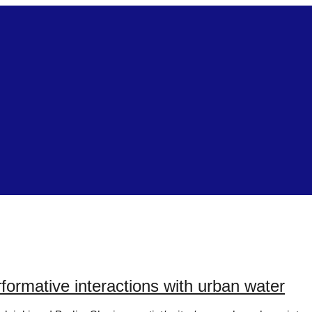
rmative interactions with urban water