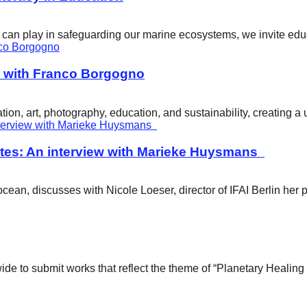
ity can play in safeguarding our marine ecosystems, we invite e
w with Franco Borgogno
ion, art, photography, education, and sustainability, creating 
tes: An interview with Marieke Huysmans
ean, discusses with Nicole Loeser, director of IFAI Berlin her 
wide to submit works that reflect the theme of “Planetary Healin