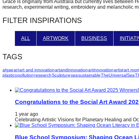
Grace is originally from Australia but currently lives between 
forward!
research, experimental writing, embroidery and melancholic m
Let's
FILTER INSPIRATIONS
inspire,
find
ALL
ARTWORK
BUSINESS
INITIAT
and
spread
TAGS
sustainable
solutions
algae
art
art and innovation
artandinnovation
artinnovation
artist
art mo
plastics
pollution
research
Sculpture
sea
sustainable
TheUniversalSea
T
against
major
Anthropogenic
problems.
Congratulations to the Social Art Award 20
Art
1 year ago
can
Celebrating Artistic Visions for Planetary Healing and O
be
a
Blue School Symposium: Shaping Ocean Lit