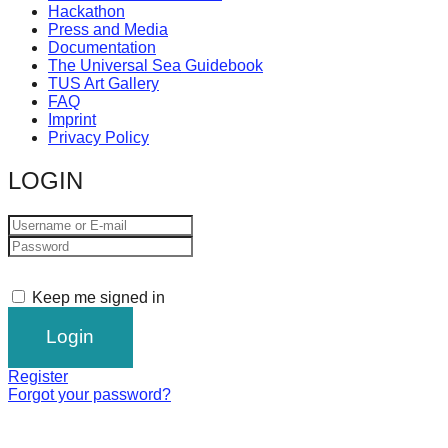
Hackathon
Press and Media
Documentation
The Universal Sea Guidebook
TUS Art Gallery
FAQ
Imprint
Privacy Policy
LOGIN
Keep me signed in
Register
Forgot your password?