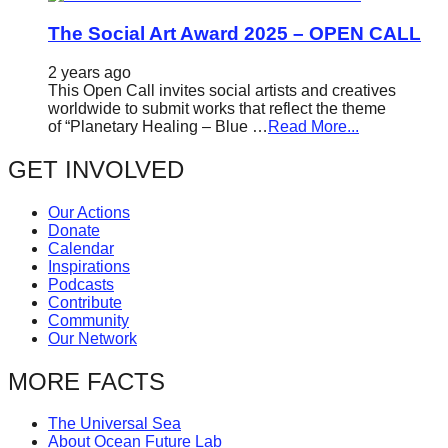
The Social Art Award 2025 – OPEN CALL
2 years ago
This Open Call invites social artists and creatives
worldwide to submit works that reflect the theme
of “Planetary Healing – Blue …
Read More...
GET INVOLVED
Our Actions
Donate
Calendar
Inspirations
Podcasts
Contribute
Community
Our Network
MORE FACTS
The Universal Sea
About Ocean Future Lab