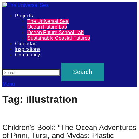
Primary
Projects
The
The Universal Sea
Menu
Ocean Future Lab
Universal
Ocean Future School Lab
Sustainable Coastal Futures
Sea
Calendar
Inspirations
Community
Join
Search
our
movement
to
Menu
push
Tag:
illustration
positive
futures
of
Children’s Book: “The Ocean Adventures
our
of Pinni, Tursi, and Mydas: Plastic
oceans