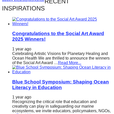
RECENT
catalyst
INSPIRATIONS
for
change,
while
entrepreneurship
Congratulations to the Social Art Award
2025 Winners!
enables
the
1 year ago
Celebrating Artistic Visions for Planetary Healing and
long-
Ocean Health We are thrilled to announce the winners
term
of the Social Art Award …
Read More...
success.
Blue School Symposium: Shaping Ocean
Literacy in Education
1 year ago
Recognizing the critical role that education and
creativity can play in safeguarding our marine
ecosystems, we invite educators, policymakers, NGOs,