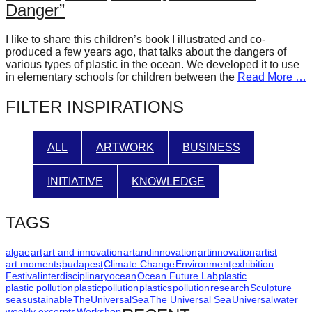
Danger”
forward!
Let's
I like to share this children’s book I illustrated and co-
inspire,
produced a few years ago, that talks about the dangers of
various types of plastic in the ocean. We developed it to use
find
in elementary schools for children between the
Read More …
and
FILTER INSPIRATIONS
spread
sustainable
ALL
ARTWORK
BUSINESS
solutions
against
INITIATIVE
KNOWLEDGE
major
Anthropogenic
TAGS
problems.
Art
algae
art
art and innovation
artandinnovation
artinnovation
artist
art moments
budapest
Climate Change
Environment
exhibition
can
Festival
interdisciplinary
ocean
Ocean Future Lab
plastic
be
plastic pollution
plasticpollution
plastics
pollution
research
Sculpture
sea
sustainable
TheUniversalSea
The Universal Sea
Universal
water
a
weekly excerpts
Workshop