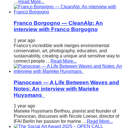
…
Read More...
Franco Borgogno — CleanAlp: An
interview with Franco Borgogno
1 year ago
Franco's incredible work merges environmental
conservation, art, photography, education, and
sustainability, creating a unique and sensitive way to
connect people …
Read More...
Pianocean — A Life Between Waves and
Notes: An interview with Marieke
Huysmans
1 year ago
Marieke Huysmans Berthou, pianist and founder of
Pianocean, discusses with Nicole Loeser, director of
IFAI Berlin her passion for marine …
Read More...