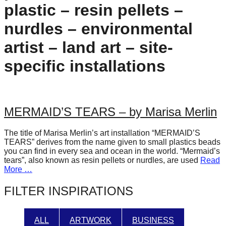
plastic – resin pellets –
forward!
Let's
nurdles – environmental
inspire,
artist – land art – site-
find
specific installations
and
spread
sustainable
solutions
MERMAID’S TEARS – by Marisa Merlin
against
The title of Marisa Merlin’s art installation “MERMAID’S
major
TEARS” derives from the name given to small plastics beads
Anthropogenic
you can find in every sea and ocean in the world. “Mermaid’s
tears”, also known as resin pellets or nurdles, are used
Read
problems.
More …
Art
FILTER INSPIRATIONS
can
be
ALL
ARTWORK
BUSINESS
a