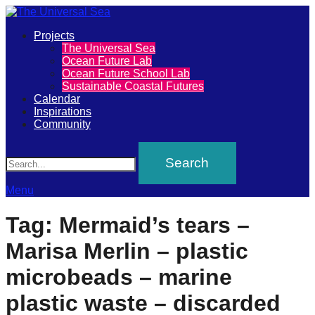
Primary
Projects
The
The Universal Sea
Menu
Ocean Future Lab
Universal
Ocean Future School Lab
Sustainable Coastal Futures
Sea
Calendar
Inspirations
Community
Join
Search
our
movement
to
Menu
push
Tag:
Mermaid’s tears –
positive
Marisa Merlin – plastic
futures
of
microbeads – marine
our
plastic waste – discarded
oceans