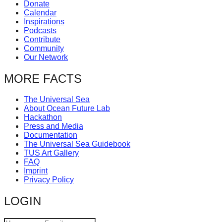
Donate
Calendar
Inspirations
Podcasts
Contribute
Community
Our Network
MORE FACTS
The Universal Sea
About Ocean Future Lab
Hackathon
Press and Media
Documentation
The Universal Sea Guidebook
TUS Art Gallery
FAQ
Imprint
Privacy Policy
LOGIN