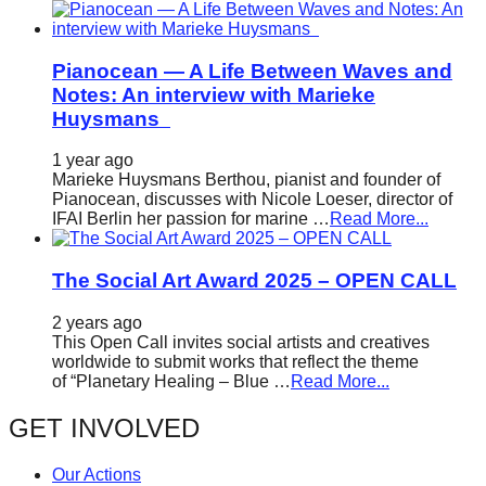
Pianocean — A Life Between Waves and
Notes: An interview with Marieke
Huysmans
1 year ago
Marieke Huysmans Berthou, pianist and founder of
Pianocean, discusses with Nicole Loeser, director of
IFAI Berlin her passion for marine …
Read More...
The Social Art Award 2025 – OPEN CALL
2 years ago
This Open Call invites social artists and creatives
worldwide to submit works that reflect the theme
of “Planetary Healing – Blue …
Read More...
GET INVOLVED
Our Actions