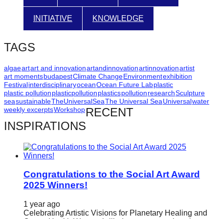
catalyst
INITIATIVE
KNOWLEDGE
for
change,
TAGS
while
entrepreneurship
algae
art
art and innovation
artandinnovation
artinnovation
artist
art moments
budapest
Climate Change
Environment
exhibition
enables
Festival
interdisciplinary
ocean
Ocean Future Lab
plastic
the
plastic pollution
plasticpollution
plastics
pollution
research
Sculpture
sea
sustainable
TheUniversalSea
The Universal Sea
Universal
water
long-
weekly excerpts
Workshop
RECENT
term
INSPIRATIONS
success.
Congratulations to the Social Art Award
2025 Winners!
1 year ago
Celebrating Artistic Visions for Planetary Healing and