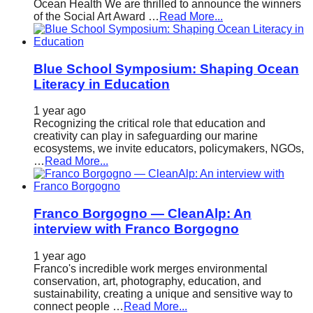
Ocean Health We are thrilled to announce the winners
of the Social Art Award …
Read More...
Blue School Symposium: Shaping Ocean
Literacy in Education
1 year ago
Recognizing the critical role that education and
creativity can play in safeguarding our marine
ecosystems, we invite educators, policymakers, NGOs,
…
Read More...
Franco Borgogno — CleanAlp: An
interview with Franco Borgogno
1 year ago
Franco's incredible work merges environmental
conservation, art, photography, education, and
sustainability, creating a unique and sensitive way to
connect people …
Read More...