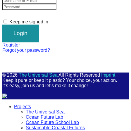
Keep me signed in
Register
Forgot your password?
© 2026
The Universal Sea
All Rights Reserved
Imprint
Keep it pure or keep it plastic? Your choice, your action.
It’s easy, join us and let’s make it change!
Scroll
Projects
Up
The Universal Sea
Ocean Future Lab
Ocean Future School Lab
Sustainable Coastal Futures