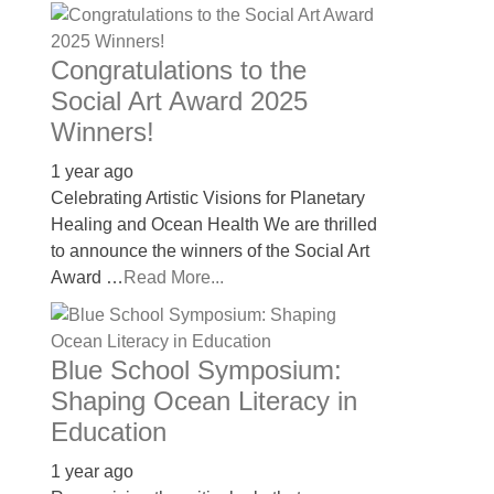
Congratulations to the
Social Art Award 2025
Winners!
1 year ago
Celebrating Artistic Visions for Planetary
Healing and Ocean Health We are thrilled
to announce the winners of the Social Art
Award …
Read More...
Blue School Symposium:
Shaping Ocean Literacy in
Education
1 year ago