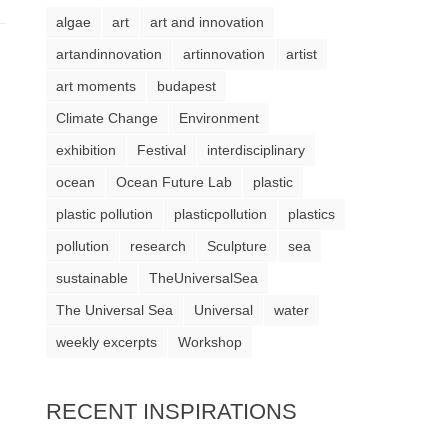
algae
art
art and innovation
artandinnovation
artinnovation
artist
art moments
budapest
Climate Change
Environment
exhibition
Festival
interdisciplinary
ocean
Ocean Future Lab
plastic
plastic pollution
plasticpollution
plastics
pollution
research
Sculpture
sea
sustainable
TheUniversalSea
The Universal Sea
Universal
water
weekly excerpts
Workshop
RECENT INSPIRATIONS