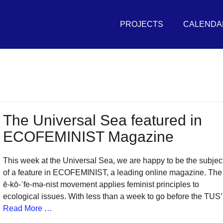
Primary
THE
Menu
PROJECTS
CALENDA
UNIVERSAL
SEA
in
r
vement
The Universal Sea featured in
ECOFEMINIST Magazine
sh
itive
This week at the Universal Sea, we are happy to be the subjec
tures
of a feature in ECOFEMINIST, a leading online magazine. The
ē-kō-ˈfe-mə-nist movement applies feminist principles to
ecological issues. With less than a week to go before the TUS’
r
Read More …
eans