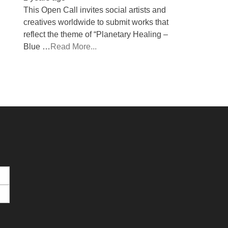
This Open Call invites social artists and
creatives worldwide to submit works that
reflect the theme of “Planetary Healing –
Blue …
Read More...