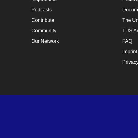
Podcasts
Docume
Contribute
The Un
Community
TUS Ar
Our Network
FAQ
Imprint
Privacy