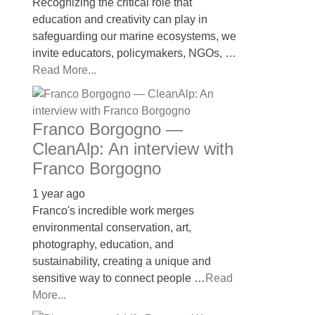
Recognizing the critical role that
education and creativity can play in
safeguarding our marine ecosystems, we
invite educators, policymakers, NGOs, …
Read More...
Franco Borgogno —
CleanAlp: An interview with
Franco Borgogno
1 year ago
Franco's incredible work merges
environmental conservation, art,
photography, education, and
sustainability, creating a unique and
sensitive way to connect people …
Read
More...