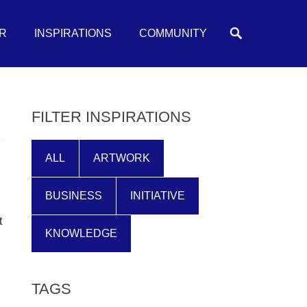
Search
R
INSPIRATIONS
COMMUNITY
FILTER INSPIRATIONS
ALL
ARTWORK
BUSINESS
INITIATIVE
t
KNOWLEDGE
TAGS