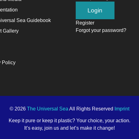
ntation
iversal Sea Guidebook
Register
Forgot your password?
t Gallery
 Policy
© 2026
The Universal Sea
All Rights Reserved
Imprint
Keep it pure or keep it plastic? Your choice, your action.
It’s easy, join us and let’s make it change!