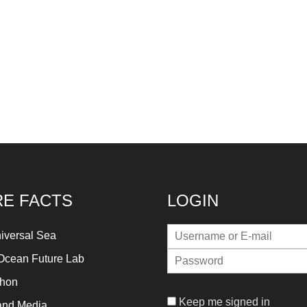
E FACTS
LOGIN
iversal Sea
Ocean Future Lab
thon
Keep me signed in
and Media