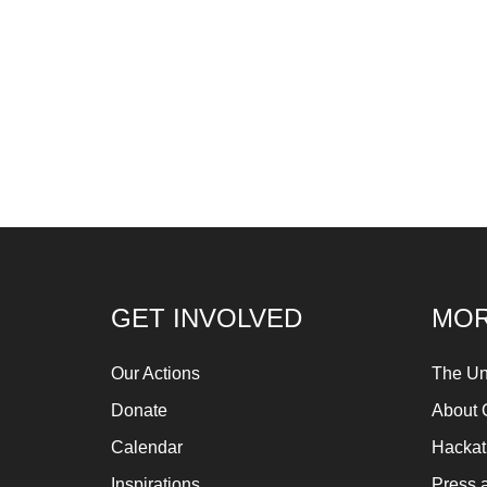
GET INVOLVED
MOR
Our Actions
The Un
Donate
About 
Calendar
Hacka
Inspirations
Press 