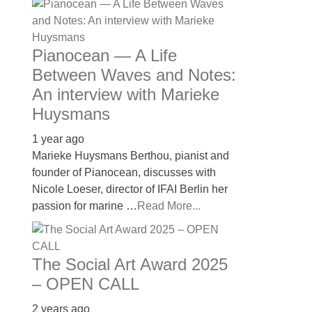
Pianocean — A Life
Between Waves and Notes:
An interview with Marieke
Huysmans
1 year ago
Marieke Huysmans Berthou, pianist and
founder of Pianocean, discusses with
Nicole Loeser, director of IFAI Berlin her
passion for marine …
Read More...
The Social Art Award 2025
– OPEN CALL
2 years ago