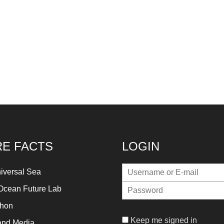
E FACTS
LOGIN
iversal Sea
Ocean Future Lab
thon
Keep me signed in
and Media