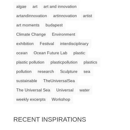
algae
art
art and innovation
artandinnovation
artinnovation
artist
art moments
budapest
Climate Change
Environment
exhibition
Festival
interdisciplinary
ocean
Ocean Future Lab
plastic
plastic pollution
plasticpollution
plastics
pollution
research
Sculpture
sea
sustainable
TheUniversalSea
The Universal Sea
Universal
water
weekly excerpts
Workshop
RECENT INSPIRATIONS