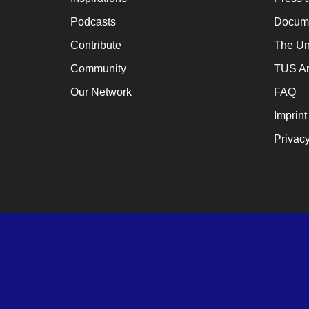
Podcasts
Docume
Contribute
The Un
Community
TUS Ar
Our Network
FAQ
Imprint
Privacy