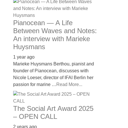
Pianocean — A Life
Between Waves and Notes:
An interview with Marieke
Huysmans
1 year ago
Marieke Huysmans Berthou, pianist and
founder of Pianocean, discusses with
Nicole Loeser, director of IFAI Berlin her
passion for marine …
Read More...
The Social Art Award 2025
– OPEN CALL
2 years ago