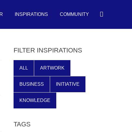
Search
R
INSPIRATIONS
COMMUNITY
FILTER INSPIRATIONS
ALL
ARTWORK
BUSINESS
INITIATIVE
e
KNOWLEDGE
TAGS