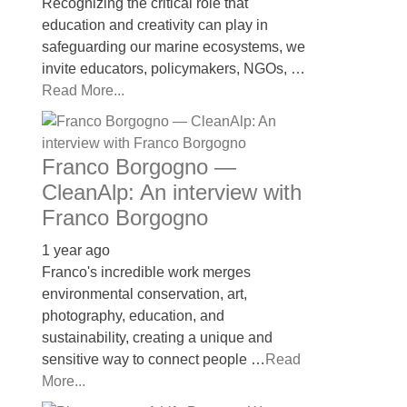
Recognizing the critical role that
education and creativity can play in
safeguarding our marine ecosystems, we
invite educators, policymakers, NGOs, …
Read More...
Franco Borgogno —
CleanAlp: An interview with
Franco Borgogno
1 year ago
Franco's incredible work merges
environmental conservation, art,
photography, education, and
sustainability, creating a unique and
sensitive way to connect people …
Read
More...