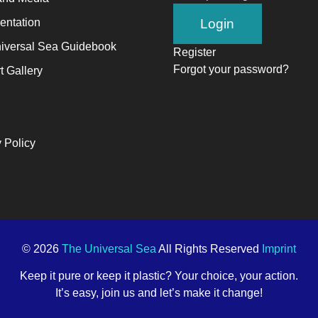
ntation
iversal Sea Guidebook
Register
Forgot your password?
t Gallery
 Policy
© 2026
The Universal Sea
All Rights Reserved
Imprint
Keep it pure or keep it plastic? Your choice, your action.
It’s easy, join us and let’s make it change!