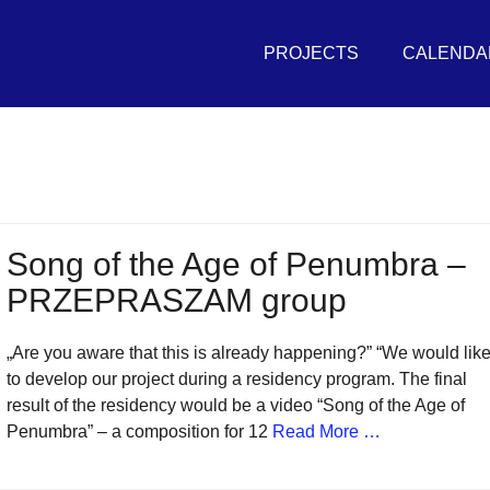
Primary
THE
Menu
PROJECTS
CALENDA
UNIVERSAL
SEA
in
r
vement
Song of the Age of Penumbra –
PRZEPRASZAM group
sh
itive
„Are you aware that this is already happening?” “We would lik
tures
to develop our project during a residency program. The final
result of the residency would be a video “Song of the Age of
Penumbra” – a composition for 12
Read More …
r
eans