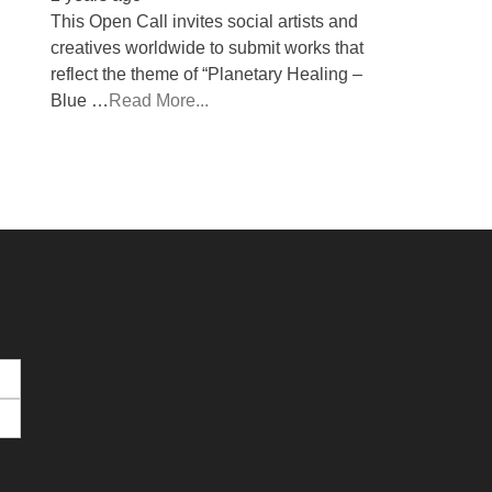
This Open Call invites social artists and
creatives worldwide to submit works that
reflect the theme of “Planetary Healing –
Blue …
Read More...