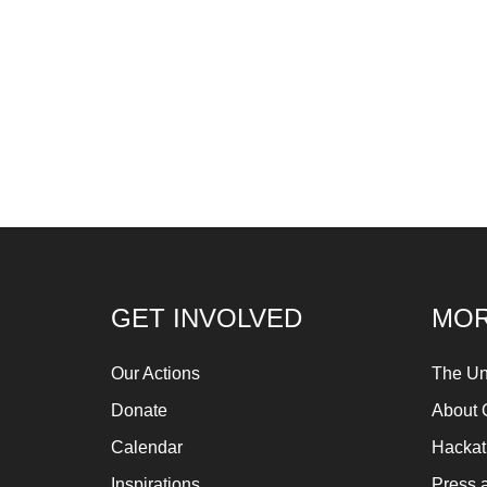
GET INVOLVED
MOR
Our Actions
The Un
Donate
About 
Calendar
Hacka
Inspirations
Press 