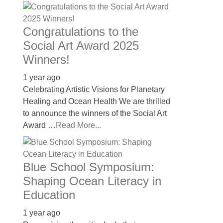
Congratulations to the
Social Art Award 2025
Winners!
1 year ago
Celebrating Artistic Visions for Planetary
Healing and Ocean Health We are thrilled
to announce the winners of the Social Art
Award …
Read More...
Blue School Symposium:
Shaping Ocean Literacy in
Education
1 year ago