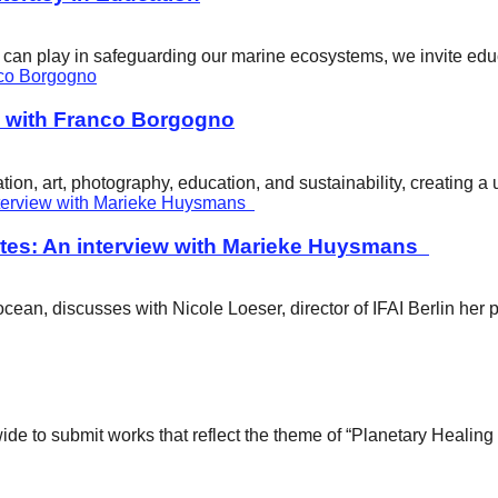
ity can play in safeguarding our marine ecosystems, we invite e
w with Franco Borgogno
ion, art, photography, education, and sustainability, creating 
tes: An interview with Marieke Huysmans
ean, discusses with Nicole Loeser, director of IFAI Berlin her 
wide to submit works that reflect the theme of “Planetary Healin