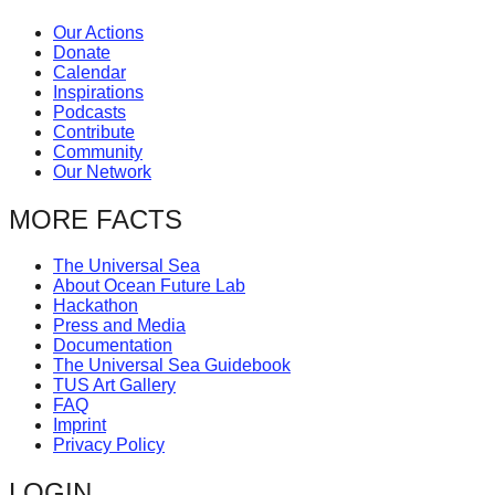
Our Actions
Donate
Calendar
Inspirations
Podcasts
Contribute
Community
Our Network
MORE FACTS
The Universal Sea
About Ocean Future Lab
Hackathon
Press and Media
Documentation
The Universal Sea Guidebook
TUS Art Gallery
FAQ
Imprint
Privacy Policy
LOGIN