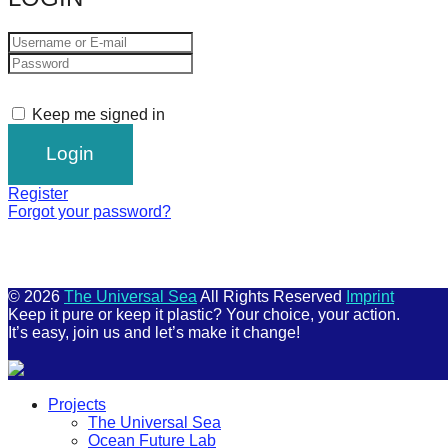
Keep me signed in
Register
Forgot your password?
© 2026
The Universal Sea
All Rights Reserved
Imprint
Keep it pure or keep it plastic? Your choice, your action.
It’s easy, join us and let’s make it change!
Scroll
Projects
Up
The Universal Sea
Ocean Future Lab