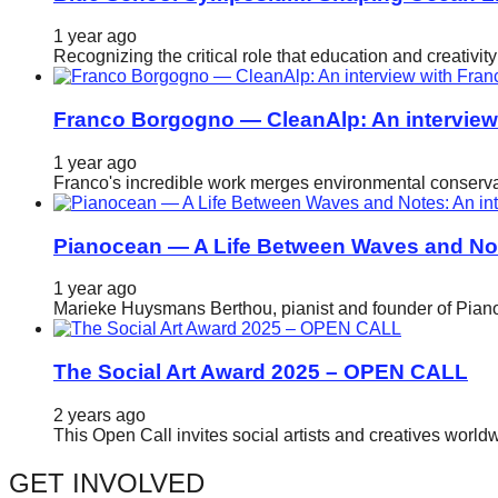
catalyst
1 year ago
for
Recognizing the critical role that education and creativ
change,
while
Franco Borgogno — CleanAlp: An intervie
entrepreneurship
1 year ago
enables
Franco's incredible work merges environmental conservat
the
long-
Pianocean — A Life Between Waves and No
term
1 year ago
success.
Marieke Huysmans Berthou, pianist and founder of Pianoc
The Social Art Award 2025 – OPEN CALL
2 years ago
This Open Call invites social artists and creatives world
GET INVOLVED