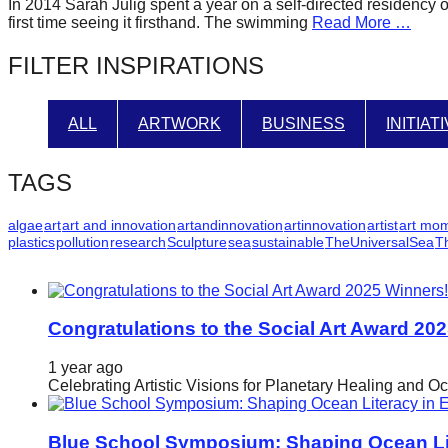
In 2014 Sarah Julig spent a year on a self-directed residency 
forward!
first time seeing it firsthand. The swimming
Read More …
Let's
FILTER INSPIRATIONS
inspire,
find
ALL
ARTWORK
BUSINESS
INITIAT
and
spread
TAGS
sustainable
solutions
algae
art
art and innovation
artandinnovation
artinnovation
artist
art mo
plastics
pollution
research
Sculpture
sea
sustainable
TheUniversalSea
T
against
major
Anthropogenic
problems.
Congratulations to the Social Art Award 20
Art
1 year ago
can
Celebrating Artistic Visions for Planetary Healing and O
be
a
Blue School Symposium: Shaping Ocean Lit