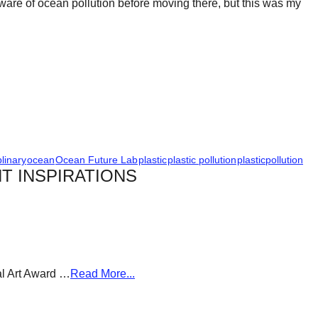
ware of ocean pollution before moving there, but this was my
plinary
ocean
Ocean Future Lab
plastic
plastic pollution
plasticpollution
T INSPIRATIONS
al Art Award …
Read More...