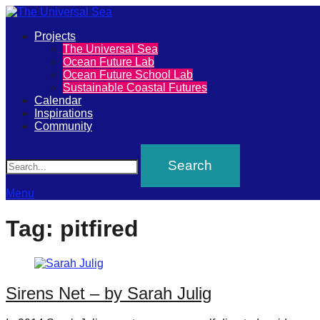
Primary
Projects
The
The Universal Sea
Menu
Ocean Future Lab
Universal
Ocean Future School Lab
Sustainable Coastal Futures
Sea
Calendar
Inspirations
Community
Join
Search
our
movement
to
Menu
push
Tag:
pitfired
positive
futures
of
Sirens Net – by Sarah Julig
our
oceans