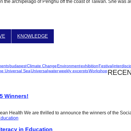
on the archipelago of Penghu off the coast of Taiwan. She was a
IVE
KNOWLEDGE
ments
budapest
Climate Change
Environment
exhibition
Festival
interdisci
he Universal Sea
Universal
water
weekly excerpts
Workshop
RECEN
25 Winners!
cean Health We are thrilled to announce the winners of the Soci
eracy in Education