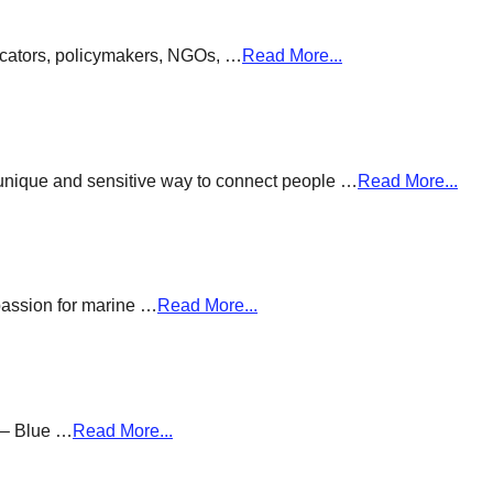
ducators, policymakers, NGOs, …
Read More...
a unique and sensitive way to connect people …
Read More...
passion for marine …
Read More...
g – Blue …
Read More...