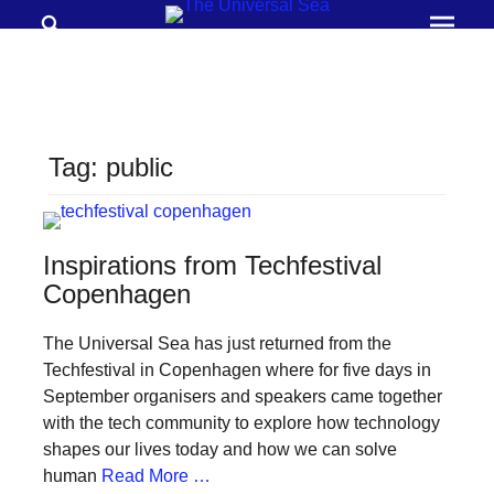
Search
Prima
Menu
THE
UNIVERSAL
SEA
Tag:
public
Join
our
movement
Inspirations from Techfestival
to
Copenhagen
push
The Universal Sea has just returned from the
positive
Techfestival in Copenhagen where for five days in
futures
September organisers and speakers came together
of
with the tech community to explore how technology
our
shapes our lives today and how we can solve
human
Read More …
oceans