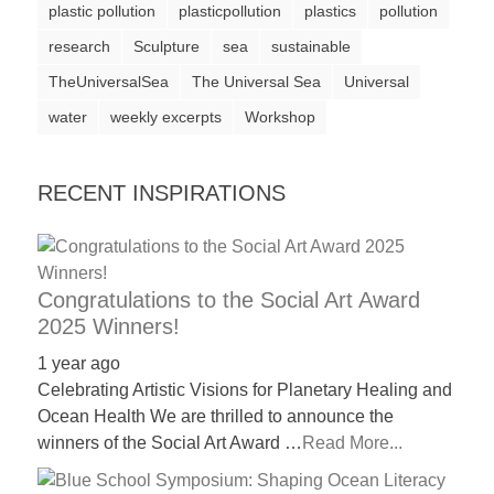
plastic pollution
plasticpollution
plastics
pollution
a
research
Sculpture
sea
sustainable
catalyst
TheUniversalSea
The Universal Sea
Universal
for
water
change,
weekly excerpts
Workshop
while
entrepreneurship
RECENT INSPIRATIONS
enables
the
long-
Congratulations to the Social Art Award
term
2025 Winners!
success.
1 year ago
Celebrating Artistic Visions for Planetary Healing and
Ocean Health We are thrilled to announce the
winners of the Social Art Award …
Read More...