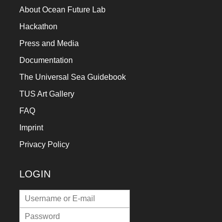
About Ocean Future Lab
Hackathon
Press and Media
Documentation
The Universal Sea Guidebook
TUS Art Gallery
FAQ
Imprint
Privacy Policy
LOGIN