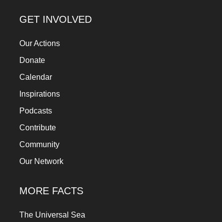
GET INVOLVED
Our Actions
Donate
Calendar
Inspirations
Podcasts
Contribute
Community
Our Network
MORE FACTS
The Universal Sea