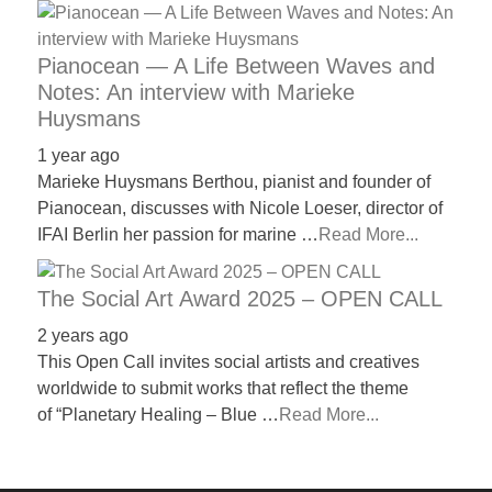
Pianocean — A Life Between Waves and
Notes: An interview with Marieke
Huysmans
1 year ago
Marieke Huysmans Berthou, pianist and founder of
Pianocean, discusses with Nicole Loeser, director of
IFAI Berlin her passion for marine …
Read More...
The Social Art Award 2025 – OPEN CALL
2 years ago
This Open Call invites social artists and creatives
worldwide to submit works that reflect the theme
of “Planetary Healing – Blue …
Read More...