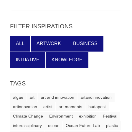
forward!
Let's
inspire,
FILTER INSPIRATIONS
find
and
ALL
ARTWORK
BUSINESS
spread
sustainable
INITIATIVE
KNOWLEDGE
solutions
against
TAGS
major
Anthropogenic
algae
art
art and innovation
artandinnovation
problems.
artinnovation
artist
art moments
budapest
Art
Climate Change
Environment
exhibition
Festival
can
interdisciplinary
ocean
Ocean Future Lab
plastic
be