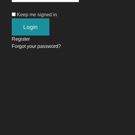
Keep me signed in
Register
Forgot your password?