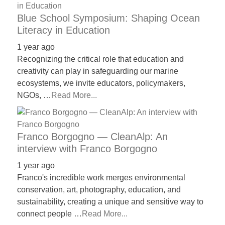
Blue School Symposium: Shaping Ocean
Literacy in Education
1 year ago
Recognizing the critical role that education and
creativity can play in safeguarding our marine
ecosystems, we invite educators, policymakers,
NGOs, …
Read More...
Franco Borgogno — CleanAlp: An
interview with Franco Borgogno
1 year ago
Franco's incredible work merges environmental
conservation, art, photography, education, and
sustainability, creating a unique and sensitive way to
connect people …
Read More...