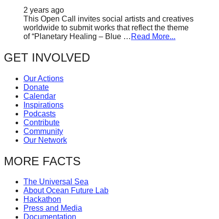
2 years ago
This Open Call invites social artists and creatives
worldwide to submit works that reflect the theme
of “Planetary Healing – Blue …
Read More...
GET INVOLVED
Our Actions
Donate
Calendar
Inspirations
Podcasts
Contribute
Community
Our Network
MORE FACTS
The Universal Sea
About Ocean Future Lab
Hackathon
Press and Media
Documentation