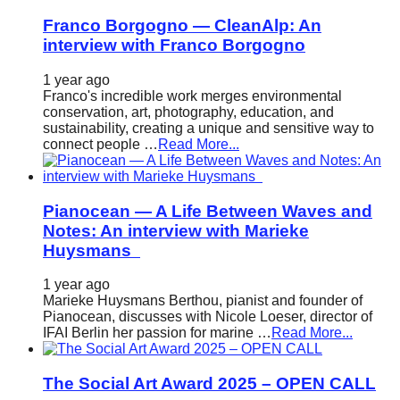
Franco Borgogno — CleanAlp: An
interview with Franco Borgogno
1 year ago
Franco's incredible work merges environmental
conservation, art, photography, education, and
sustainability, creating a unique and sensitive way to
connect people …
Read More...
Pianocean — A Life Between Waves and
Notes: An interview with Marieke
Huysmans
1 year ago
Marieke Huysmans Berthou, pianist and founder of
Pianocean, discusses with Nicole Loeser, director of
IFAI Berlin her passion for marine …
Read More...
The Social Art Award 2025 – OPEN CALL