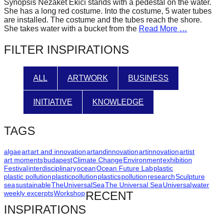
Synopsis Nezaket Ekici stands with a pedestal on the water.
forward!
She has a long red costume. Into the costume, 5 water tubes
are installed. The costume and the tubes reach the shore.
Let's
She takes water with a bucket from the
Read More …
inspire,
FILTER INSPIRATIONS
find
and
spread
ALL
ARTWORK
BUSINESS
sustainable
INITIATIVE
KNOWLEDGE
solutions
against
TAGS
major
Anthropogenic
algae
art
art and innovation
artandinnovation
artinnovation
artist
problems.
art moments
budapest
Climate Change
Environment
exhibition
Festival
interdisciplinary
ocean
Ocean Future Lab
plastic
Art
plastic pollution
plasticpollution
plastics
pollution
research
Sculpture
sea
sustainable
TheUniversalSea
The Universal Sea
Universal
water
can
weekly excerpts
Workshop
RECENT
be
INSPIRATIONS
a