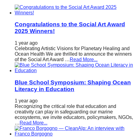
catalyst
for
change,
Congratulations to the Social Art Award
2025 Winners!
while
entrepreneurship
1 year ago
enables
Celebrating Artistic Visions for Planetary Healing and
Ocean Health We are thrilled to announce the winners
the
of the Social Art Award …
Read More...
long-
term
Blue School Symposium: Shaping Ocean
success.
Literacy in Education
1 year ago
Recognizing the critical role that education and
creativity can play in safeguarding our marine
ecosystems, we invite educators, policymakers, NGOs,
…
Read More...