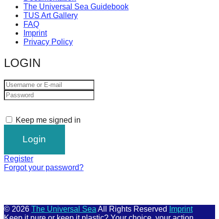
The Universal Sea Guidebook
TUS Art Gallery
FAQ
Imprint
Privacy Policy
LOGIN
Keep me signed in
Register
Forgot your password?
© 2026
The Universal Sea
All Rights Reserved
Imprint
Keep it pure or keep it plastic? Your choice, your action.