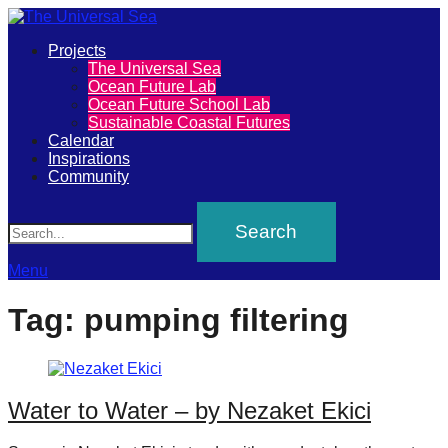
Primary
Projects
The
The Universal Sea
Menu
Ocean Future Lab
Universal
Ocean Future School Lab
Sustainable Coastal Futures
Sea
Calendar
Inspirations
Community
Join
Search
our
movement
to
Menu
push
Tag:
pumping filtering
positive
futures
of
Water to Water – by Nezaket Ekici
our
oceans