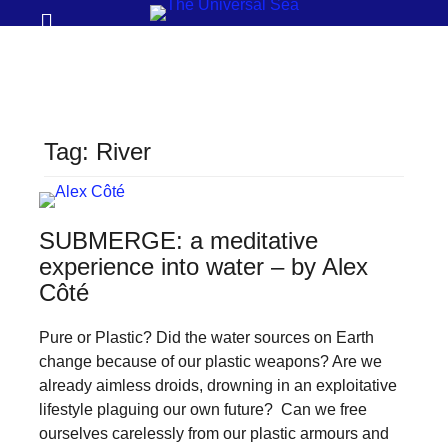
Prima
Search
Menu
THE
UNIVERSAL
SEA
Tag:
River
Join
our
movement
SUBMERGE: a meditative
to
experience into water – by Alex
push
Côté
positive
Pure or Plastic? Did the water sources on Earth
futures
change because of our plastic weapons? Are we
of
already aimless droids, drowning in an exploitative
our
lifestyle plaguing our own future? Can we free
oceans
ourselves carelessly from our plastic armours and