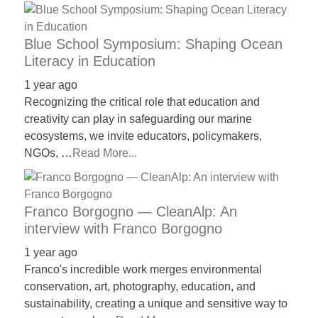
Blue School Symposium: Shaping Ocean
Literacy in Education
1 year ago
Recognizing the critical role that education and
creativity can play in safeguarding our marine
ecosystems, we invite educators, policymakers,
NGOs, …
Read More...
Franco Borgogno — CleanAlp: An
interview with Franco Borgogno
1 year ago
Franco's incredible work merges environmental
conservation, art, photography, education, and
sustainability, creating a unique and sensitive way to