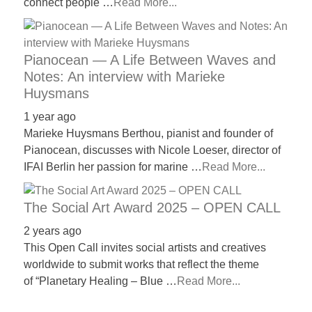
connect people …
Read More...
Pianocean — A Life Between Waves and
Notes: An interview with Marieke
Huysmans
1 year ago
Marieke Huysmans Berthou, pianist and founder of
Pianocean, discusses with Nicole Loeser, director of
IFAI Berlin her passion for marine …
Read More...
The Social Art Award 2025 – OPEN CALL
2 years ago
This Open Call invites social artists and creatives
worldwide to submit works that reflect the theme
of “Planetary Healing – Blue …
Read More...