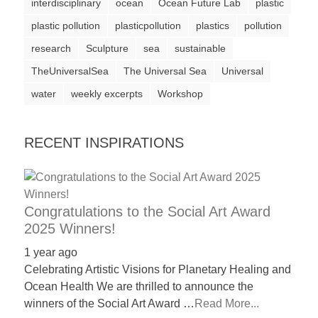
interdisciplinary
ocean
Ocean Future Lab
plastic
a
plastic pollution
plasticpollution
plastics
pollution
catalyst
research
Sculpture
sea
sustainable
for
TheUniversalSea
The Universal Sea
Universal
change,
water
weekly excerpts
Workshop
while
entrepreneurship
enables
RECENT INSPIRATIONS
the
long-
term
Congratulations to the Social Art Award
success.
2025 Winners!
1 year ago
Celebrating Artistic Visions for Planetary Healing and
Ocean Health We are thrilled to announce the
winners of the Social Art Award …
Read More...