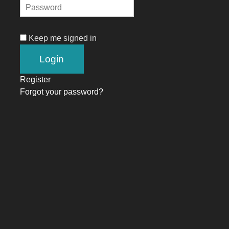
Keep me signed in
Register
Forgot your password?