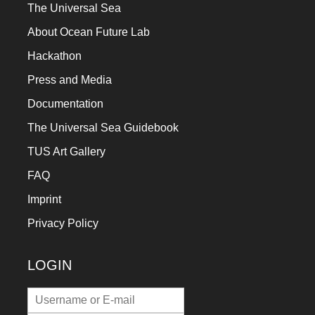
The Universal Sea
About Ocean Future Lab
Hackathon
Press and Media
Documentation
The Universal Sea Guidebook
TUS Art Gallery
FAQ
Imprint
Privacy Policy
LOGIN