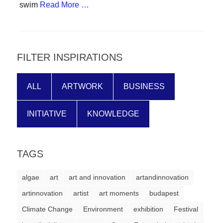
swim
Read More …
forward!
Let's
inspire,
find
FILTER INSPIRATIONS
and
spread
ALL
ARTWORK
BUSINESS
sustainable
solutions
INITIATIVE
KNOWLEDGE
against
major
TAGS
Anthropogenic
problems.
algae
art
art and innovation
artandinnovation
Art
artinnovation
artist
art moments
budapest
can
Climate Change
Environment
exhibition
Festival
be