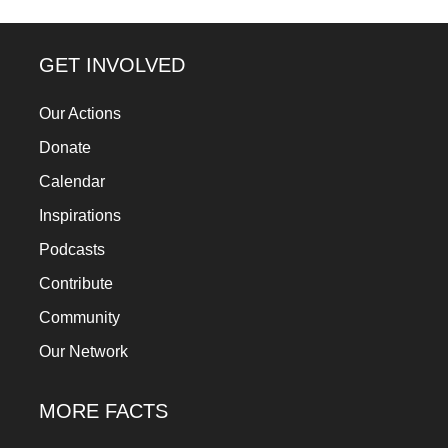
GET INVOLVED
Our Actions
Donate
Calendar
Inspirations
Podcasts
Contribute
Community
Our Network
MORE FACTS