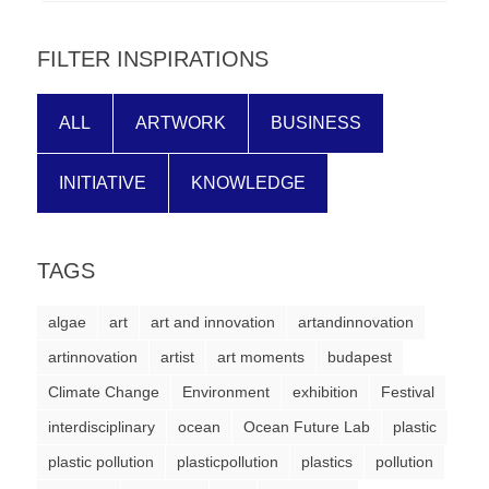
forward!
Let's
FILTER INSPIRATIONS
inspire,
find
ALL
ARTWORK
BUSINESS
and
spread
INITIATIVE
KNOWLEDGE
sustainable
solutions
TAGS
against
major
algae
art
art and innovation
artandinnovation
Anthropogenic
artinnovation
artist
art moments
budapest
problems.
Climate Change
Environment
exhibition
Festival
Art
interdisciplinary
ocean
Ocean Future Lab
plastic
can
plastic pollution
plasticpollution
plastics
pollution
be