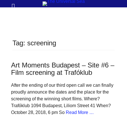
Prima
Search
Menu
THE
UNIVERSAL
SEA
Tag:
screening
Join
our
movement
Art Moments Budapest – Site #6 –
Film screening at Trafóklub
to
push
After the ending of our third open call we can finally
positive
proudly announce the dates and the place for the
futures
screening of the winning short films. Where?
Trafóklub 1094 Budapest, Liliom Street 41 When?
of
October 28, 2018, 6 pm So
Read More …
our
oceans