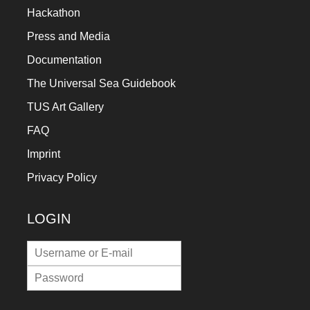
Hackathon
Press and Media
Documentation
The Universal Sea Guidebook
TUS Art Gallery
FAQ
Imprint
Privacy Policy
LOGIN