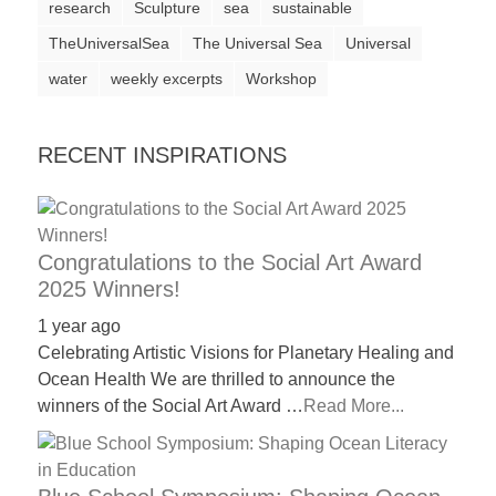
research
Sculpture
sea
sustainable
a
TheUniversalSea
The Universal Sea
Universal
catalyst
water
weekly excerpts
Workshop
for
change,
while
RECENT INSPIRATIONS
entrepreneurship
enables
the
Congratulations to the Social Art Award
long-
2025 Winners!
term
1 year ago
success.
Celebrating Artistic Visions for Planetary Healing and
Ocean Health We are thrilled to announce the
winners of the Social Art Award …
Read More...