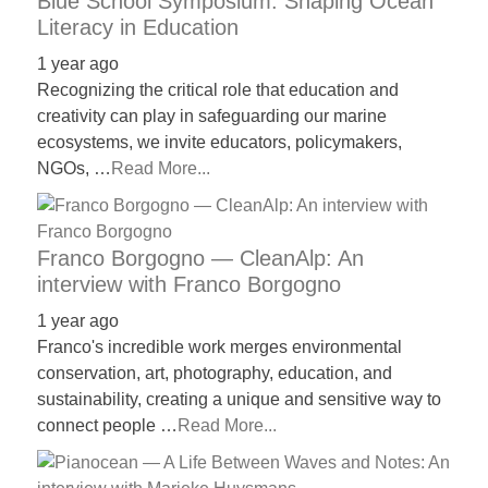
Blue School Symposium: Shaping Ocean
Literacy in Education
1 year ago
Recognizing the critical role that education and
creativity can play in safeguarding our marine
ecosystems, we invite educators, policymakers,
NGOs, …
Read More...
Franco Borgogno — CleanAlp: An
interview with Franco Borgogno
1 year ago
Franco's incredible work merges environmental
conservation, art, photography, education, and
sustainability, creating a unique and sensitive way to
connect people …
Read More...