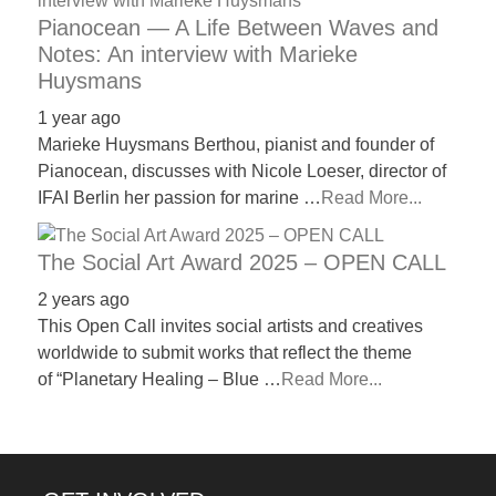
Pianocean — A Life Between Waves and
Notes: An interview with Marieke
Huysmans
1 year ago
Marieke Huysmans Berthou, pianist and founder of
Pianocean, discusses with Nicole Loeser, director of
IFAI Berlin her passion for marine …
Read More...
The Social Art Award 2025 – OPEN CALL
2 years ago
This Open Call invites social artists and creatives
worldwide to submit works that reflect the theme
of “Planetary Healing – Blue …
Read More...