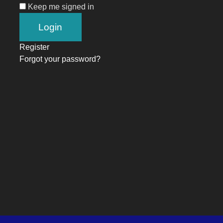
Keep me signed in
Register
Forgot your password?