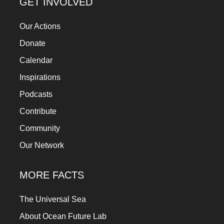
GET INVOLVED
Our Actions
Donate
Calendar
Inspirations
Podcasts
Contribute
Community
Our Network
MORE FACTS
The Universal Sea
About Ocean Future Lab