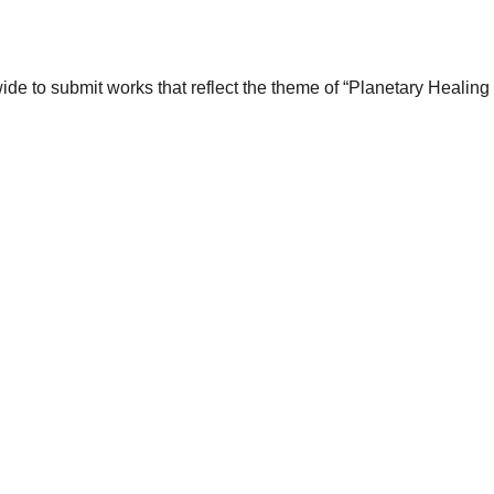
wide to submit works that reflect the theme of “Planetary Healin