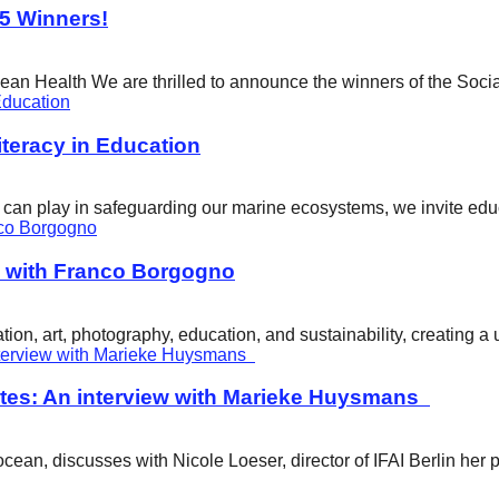
25 Winners!
cean Health We are thrilled to announce the winners of the Soci
eracy in Education
ity can play in safeguarding our marine ecosystems, we invite e
w with Franco Borgogno
ion, art, photography, education, and sustainability, creating 
tes: An interview with Marieke Huysmans
ean, discusses with Nicole Loeser, director of IFAI Berlin her 