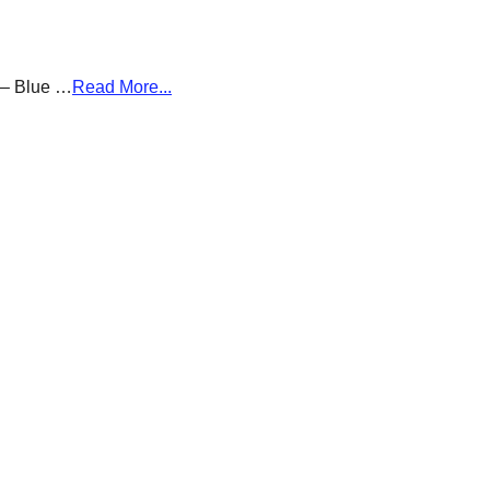
g – Blue …
Read More...