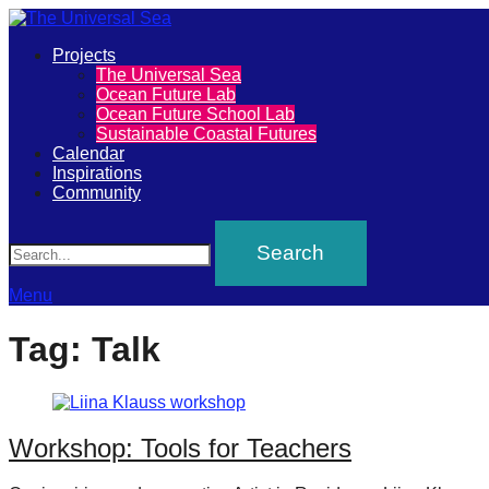
Primary
Projects
The
The Universal Sea
Menu
Ocean Future Lab
Universal
Ocean Future School Lab
Sustainable Coastal Futures
Sea
Calendar
Inspirations
Community
Join
Search
our
movement
to
Menu
push
Tag:
Talk
positive
futures
of
Workshop: Tools for Teachers
our
oceans