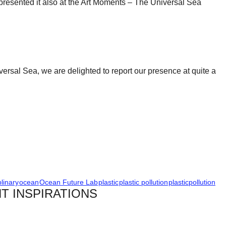
e presented it also at the Art Moments – The Universal Sea
ersal Sea, we are delighted to report our presence at quite a
plinary
ocean
Ocean Future Lab
plastic
plastic pollution
plasticpollution
T INSPIRATIONS