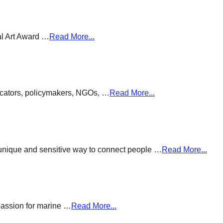
al Art Award …
Read More...
ducators, policymakers, NGOs, …
Read More...
a unique and sensitive way to connect people …
Read More...
passion for marine …
Read More...