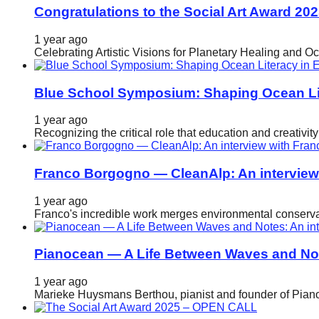
Congratulations to the Social Art Award 20
catalyst
for
1 year ago
Celebrating Artistic Visions for Planetary Healing and O
change,
while
Blue School Symposium: Shaping Ocean Lit
entrepreneurship
enables
1 year ago
the
Recognizing the critical role that education and creativ
long-
Franco Borgogno — CleanAlp: An intervie
term
success.
1 year ago
Franco's incredible work merges environmental conservat
Pianocean — A Life Between Waves and No
1 year ago
Marieke Huysmans Berthou, pianist and founder of Pianoc