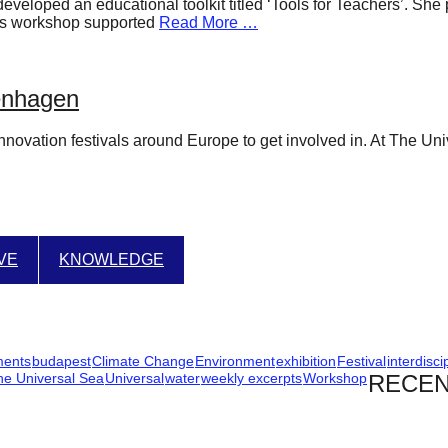
developed an educational toolkit titled ‘Tools for Teachers’. Sh
utes workshop supported
Read More …
penhagen
novation festivals around Europe to get involved in. At The Univ
IVE
KNOWLEDGE
ments
budapest
Climate Change
Environment
exhibition
Festival
interdisci
he Universal Sea
Universal
water
weekly excerpts
Workshop
RECEN