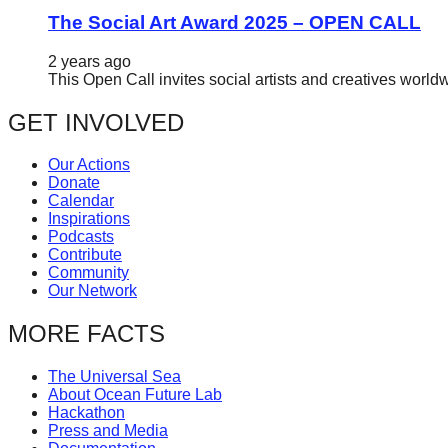
The Social Art Award 2025 – OPEN CALL
2 years ago
This Open Call invites social artists and creatives world
GET INVOLVED
Our Actions
Donate
Calendar
Inspirations
Podcasts
Contribute
Community
Our Network
MORE FACTS
The Universal Sea
About Ocean Future Lab
Hackathon
Press and Media