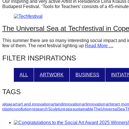
Our inspiring and very active Artist in Residence Liina Klauss 
forward!
Budapest Festival. ‘Tools for Teachers’ consists of a 45-min
Let's
inspire,
The Universal Sea at Techfestival in Co
find
and
This summer there are so many interesting social impact and in
spread
few of them. The next festival lighting up
Read More …
sustainable
FILTER INSPIRATIONS
solutions
against
ALL
ARTWORK
BUSINESS
INITIAT
major
Anthropogenic
TAGS
problems.
Art
algae
art
art and innovation
artandinnovation
artinnovation
artist
art mo
plastics
pollution
research
Sculpture
sea
sustainable
TheUniversalSea
T
can
be
a