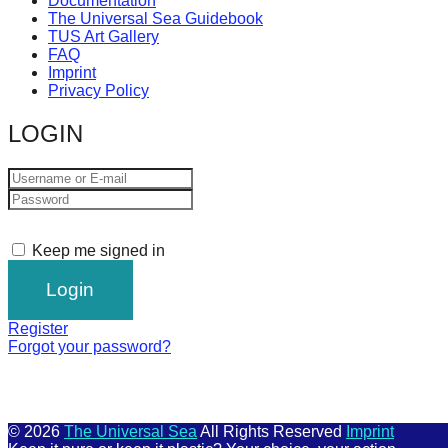
Documentation
The Universal Sea Guidebook
TUS Art Gallery
FAQ
Imprint
Privacy Policy
LOGIN
Keep me signed in
Register
Forgot your password?
© 2026
The Universal Sea
All Rights Reserved
Imprint