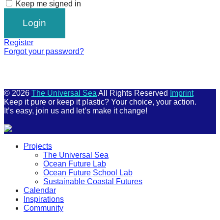
Keep me signed in
Register
Forgot your password?
© 2026
The Universal Sea
All Rights Reserved
Imprint
Keep it pure or keep it plastic? Your choice, your action.
It’s easy, join us and let’s make it change!
Scroll
Projects
Up
The Universal Sea
Ocean Future Lab
Ocean Future School Lab
Sustainable Coastal Futures
Calendar
Inspirations
Community