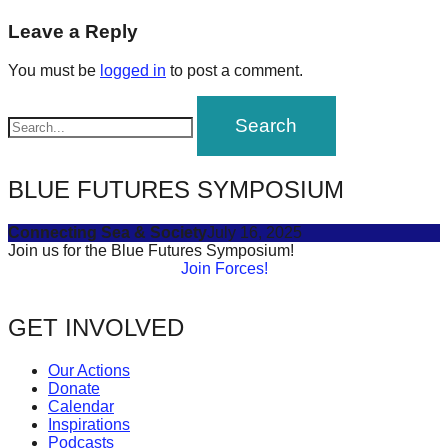
post:
forward!
navigation
Leave a Reply
Let's
You must be
logged in
to post a comment.
inspire,
find
and
spread
BLUE FUTURES SYMPOSIUM
sustainable
solutions
Connecting Sea & Society
July 16, 2025
against
Join us for the Blue Futures Symposium!
Join Forces!
major
Anthropogenic
GET INVOLVED
problems.
Art
Our Actions
can
Donate
Calendar
be
Inspirations
a
Podcasts