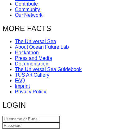
Contribute
catalyst
Community
for
Our Network
change,
MORE FACTS
while
entrepreneurship
The Universal Sea
About Ocean Future Lab
enables
Hackathon
the
Press and Media
Documentation
long-
The Universal Sea Guidebook
term
TUS Art Gallery
FAQ
success.
Imprint
Privacy Policy
LOGIN