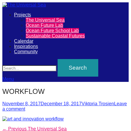
Primary
Projects
The
The Universal Sea
Menu
Ocean Future Lab
Universal
Ocean Future School Lab
Sustainable Coastal Futures
Sea
Calendar
Inspirations
Community
Join
Search
our
movement
to
Menu
push
WORKFLOW
positive
futures
Posted
Author
November 8, 2017
December 18, 2017
Viktoria Trosien
Leave
on
a comment
of
our
oceans
Post
Previous
← Previous
The Universal Sea