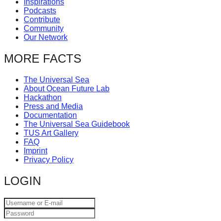
Inspirations
catalyst
Podcasts
Contribute
for
Community
change,
Our Network
while
MORE FACTS
entrepreneurship
enables
The Universal Sea
About Ocean Future Lab
the
Hackathon
long-
Press and Media
Documentation
term
The Universal Sea Guidebook
success.
TUS Art Gallery
FAQ
Imprint
Privacy Policy
LOGIN