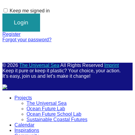
Keep me signed in
Register
Forgot your password?
© 2026
The Universal Sea
All Rights Reserved
Imprint
Keep it pure or keep it plastic? Your choice, your action.
It’s easy, join us and let’s make it change!
Scroll
Projects
Up
The Universal Sea
Ocean Future Lab
Ocean Future School Lab
Sustainable Coastal Futures
Calendar
Inspirations