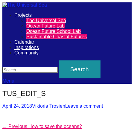
Primary
Projects
The
The Universal Sea
Menu
Ocean Future Lab
Universal
Ocean Future School Lab
Sustainable Coastal Futures
Sea
Calendar
Inspirations
Community
Join
Search
our
movement
to
Menu
push
TUS_EDIT_S
positive
futures
Posted
Author
April 24, 2018
Viktoria Trosien
Leave a comment
on
of
our
Post
Previous
← Previous
How to save the oceans?
oceans
post: