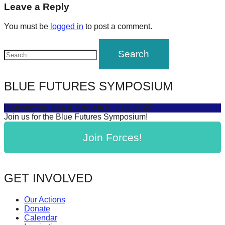
navigation
Leave a Reply
forward!
Let's
You must be
logged in
to post a comment.
inspire,
find
and
spread
BLUE FUTURES SYMPOSIUM
sustainable
solutions
Connecting Sea & Society
July 16, 2025
Join us for the Blue Futures Symposium!
against
major
Join Forces!
Anthropogenic
problems.
GET INVOLVED
Art
can
Our Actions
be
Donate
Calendar
a