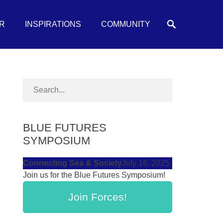
Search
R
INSPIRATIONS
COMMUNITY
BLUE FUTURES
SYMPOSIUM
Connecting Sea & Society
July 16, 2025
Join us for the Blue Futures Symposium!
Join Forces!