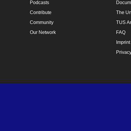
Podcasts
Docume
a
cat
Contribute
The Un
for
Community
TUS Ar
ch
Our Network
FAQ
wh
Imprint
en
Privacy
en
th
lo
te
su