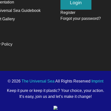
ntation
alyst
iversal Sea Guidebook
Register
Forgot your password?
t Gallery
ange,
ile
trepreneurship
 Policy
ables
e
ng-
rm
ccess.
© 2026
The Universal Sea
All Rights Reserved
Imprint
Keep it pure or keep it plastic? Your choice, your action.
It’s easy, join us and let’s make it change!