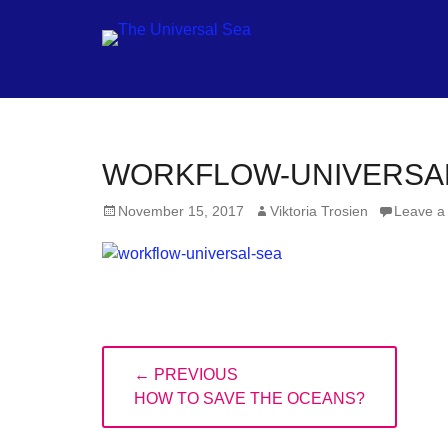
Jo
WORKFLOW-UNIVERSA
ou
Posted
Author
November 15, 2017
Viktoria Trosien
Leave a
mo
on
to
pu
pos
fu
Post
of
← PREVIOUS
navigation
PREVIOUS
ou
HOW TO SAVE THE OCEANS?
POST:
oc