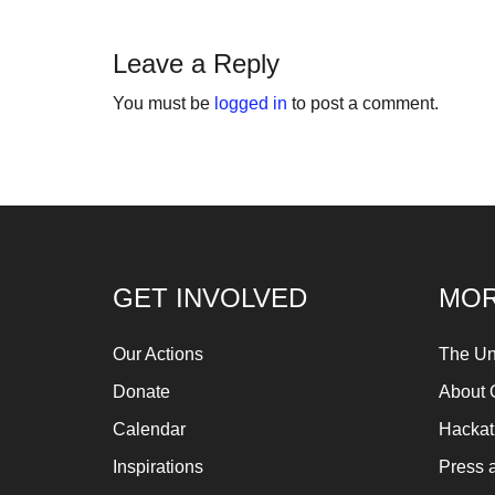
fo
Let
Leave a Reply
ins
You must be
logged in
to post a comment.
fin
an
sp
su
so
ag
GET INVOLVED
MOR
ma
An
Our Actions
The Un
pr
Donate
About 
Art
Calendar
Hacka
ca
Inspirations
Press 
be