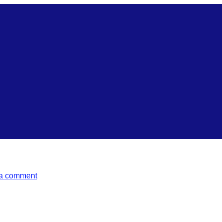
a comment