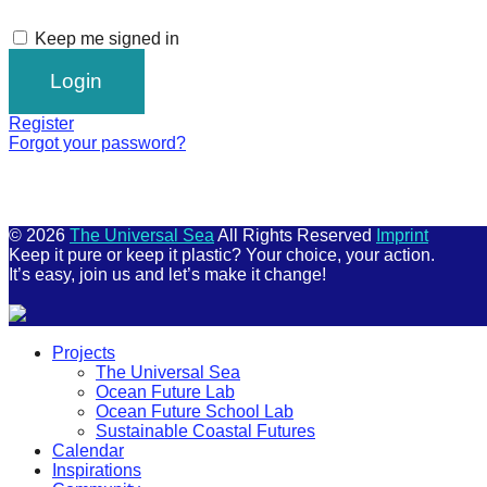
Keep me signed in
Register
Forgot your password?
© 2026
The Universal Sea
All Rights Reserved
Imprint
Keep it pure or keep it plastic? Your choice, your action.
It’s easy, join us and let’s make it change!
Scroll
Projects
Up
The Universal Sea
Ocean Future Lab
Ocean Future School Lab
Sustainable Coastal Futures
Calendar
Inspirations