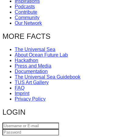
Inspirations
catalyst
Podcasts
Contribute
for
Community
change,
Our Network
while
MORE FACTS
entrepreneurship
enables
The Universal Sea
About Ocean Future Lab
the
Hackathon
long-
Press and Media
Documentation
term
The Universal Sea Guidebook
TUS Art Gallery
success.
FAQ
Imprint
Privacy Policy
LOGIN