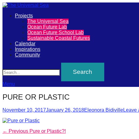
Primary
Projects
The
The Universal Sea
Menu
Ocean Future Lab
Universal
Ocean Future School Lab
Sustainable Coastal Futures
Sea
Calendar
Inspirations
Community
Join
Search
our
movement
to
Menu
push
PURE OR PLASTIC
positive
Posted
Author
futures
November 10, 2017
January 26, 2018
Eleonora Bidiville
Leave 
on
of
our
Post
Previous
← Previous
Pure or Plastic?!
oceans
post: