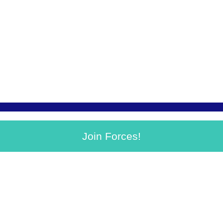
Join Forces!