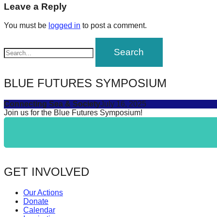
navigation
Leave a Reply
forward!
Let's
You must be
logged in
to post a comment.
inspire,
find
and
spread
BLUE FUTURES SYMPOSIUM
sustainable
Connecting Sea & Society
July 16, 2025
solutions
Join us for the Blue Futures Symposium!
against
major
Anthropogenic
problems.
GET INVOLVED
Art
can
Our Actions
be
Donate
Calendar
a