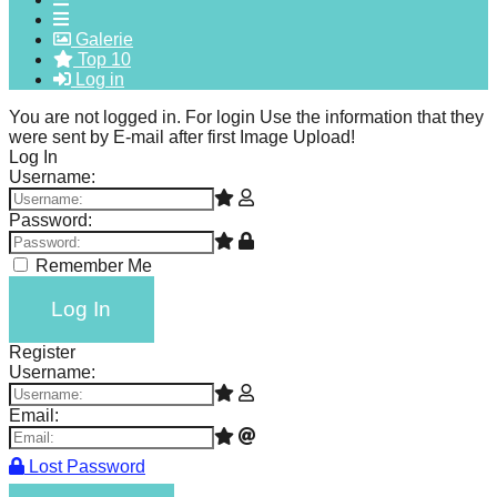
forward!
Galerie
Let's
Top 10
Log in
inspire,
find
You are not logged in. For login Use the information that they
were sent by E-mail after first Image Upload!
and
Log In
spread
Username:
sustainable
Password:
solutions
Remember Me
against
major
Log In
Anthropogenic
Register
problems.
Username:
Art
Email:
can
be
Lost Password
a