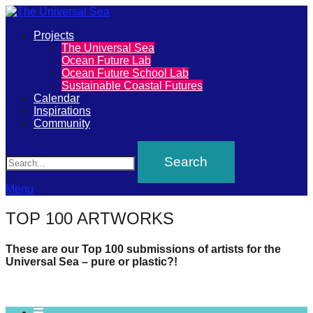
Primary
Projects
The
The Universal Sea
Menu
Ocean Future Lab
Universal
Ocean Future School Lab
Sustainable Coastal Futures
Sea
Calendar
Inspirations
Community
Join
Search
our
movement
to
Menu
push
TOP 100 ARTWORKS
positive
futures
These are our Top 100 submissions of artists for the
Universal Sea – pure or plastic?!
of
our
oceans