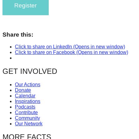
Register
catalyst
for
change,
while
Share this:
entrepreneurship
Click to share on LinkedIn (Opens in new window)
enables
Click to share on Facebook (Opens in new window)
the
long-
GET INVOLVED
term
success.
Our Actions
Donate
Calendar
Inspirations
Podcasts
Contribute
Community
Our Network
MORE FACTS