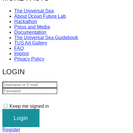
The Universal Sea
About Ocean Future Lab
Hackathon
Press and Media
Documentation
The Universal Sea Guidebook
TUS Art Gallery
FAQ
Imprint
Privacy Policy
LOGIN
Keep me signed in
Register