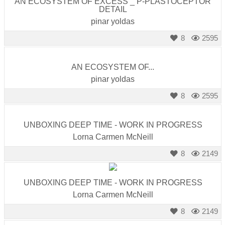
AN ECOSYSTEM OF EXCESS _ P-PLASTOCEPTOR
DETAIL
pinar yoldas
8
2595
AN ECOSYSTEM OF...
pinar yoldas
8
2595
UNBOXING DEEP TIME - WORK IN PROGRESS
Lorna Carmen McNeill
8
2149
UNBOXING DEEP TIME - WORK IN PROGRESS
Lorna Carmen McNeill
8
2149