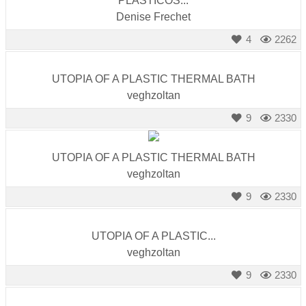
PLASTICOS...
Denise Frechet
4
2262
UTOPIA OF A PLASTIC THERMAL BATH
veghzoltan
9
2330
UTOPIA OF A PLASTIC THERMAL BATH
veghzoltan
9
2330
UTOPIA OF A PLASTIC...
veghzoltan
9
2330