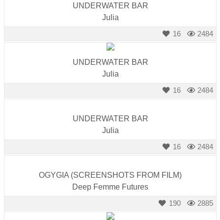
UNDERWATER BAR
Julia
16
2484
UNDERWATER BAR
Julia
16
2484
UNDERWATER BAR
Julia
16
2484
OGYGIA (SCREENSHOTS FROM FILM)
Deep Femme Futures
190
2885