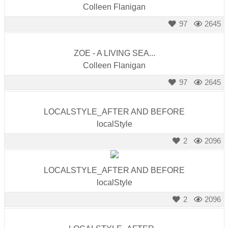
Colleen Flanigan
97
2645
ZOE - A LIVING SEA...
Colleen Flanigan
97
2645
LOCALSTYLE_AFTER AND BEFORE
localStyle
2
2096
LOCALSTYLE_AFTER AND BEFORE
localStyle
2
2096