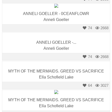
ANNELI GOELLER - 0CEANFLOWR
Anneli Goeller
74
2668
ANNELI GOELLER -...
Anneli Goeller
74
2668
MYTH OF THE MERMAIDS. GREED VS SACRIFICE
Ella Schofield Lake
64
3027
MYTH OF THE MERMAIDS. GREED VS SACRIFICE
Ella Schofield Lake