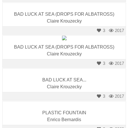
BAD LUCK AT SEA (DROPS FOR ALBATROSS)
Claire Krouzecky
3
2017
BAD LUCK AT SEA (DROPS FOR ALBATROSS)
Claire Krouzecky
3
2017
BAD LUCK AT SEA...
Claire Krouzecky
3
2017
PLASTIC FOUNTAIN
Enrico Bernardis