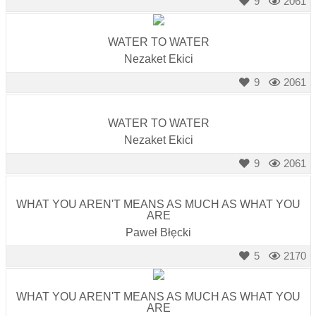
9
2061
WATER TO WATER
Nezaket Ekici
9
2061
WATER TO WATER
Nezaket Ekici
9
2061
WHAT YOU AREN'T MEANS AS MUCH AS WHAT YOU
ARE
Paweł Błęcki
5
2170
WHAT YOU AREN'T MEANS AS MUCH AS WHAT YOU
ARE