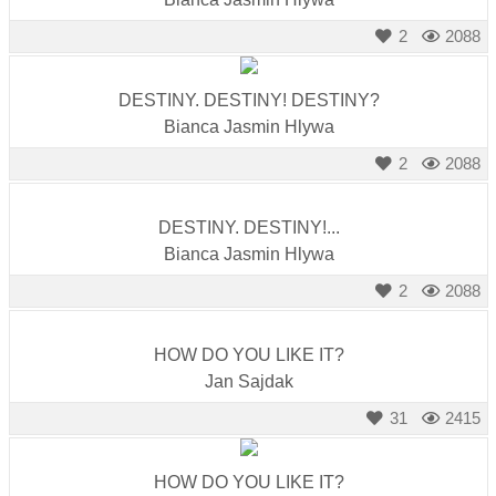
2
2088
DESTINY. DESTINY! DESTINY?
Bianca Jasmin Hlywa
2
2088
DESTINY. DESTINY!...
Bianca Jasmin Hlywa
2
2088
HOW DO YOU LIKE IT?
Jan Sajdak
31
2415
HOW DO YOU LIKE IT?