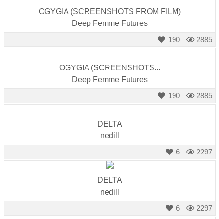
OGYGIA (SCREENSHOTS FROM FILM)
Deep Femme Futures
190
2885
OGYGIA (SCREENSHOTS...
Deep Femme Futures
190
2885
DELTA
nedill
6
2297
DELTA
nedill
6
2297