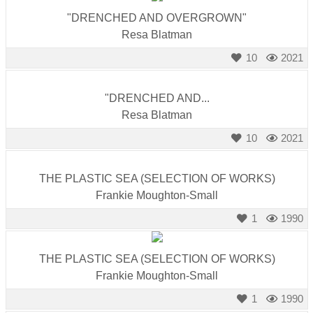
"DRENCHED AND OVERGROWN"
Resa Blatman
10
2021
"DRENCHED AND...
Resa Blatman
10
2021
THE PLASTIC SEA (SELECTION OF WORKS)
Frankie Moughton-Small
1
1990
THE PLASTIC SEA (SELECTION OF WORKS)
Frankie Moughton-Small
1
1990