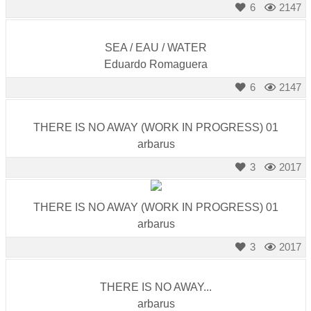
6
2147
SEA / EAU / WATER
Eduardo Romaguera
6
2147
THERE IS NO AWAY (WORK IN PROGRESS) 01
arbarus
3
2017
THERE IS NO AWAY (WORK IN PROGRESS) 01
arbarus
3
2017
THERE IS NO AWAY...
arbarus