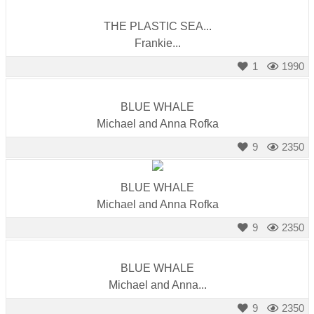
THE PLASTIC SEA...
Frankie...
1
1990
BLUE WHALE
Michael and Anna Rofka
9
2350
BLUE WHALE
Michael and Anna Rofka
9
2350
BLUE WHALE
Michael and Anna...
9
2350