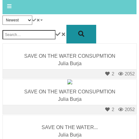
forward!
Let's
inspire,
find
and
spread
SAVE ON THE WATER CONSUPMTION
sustainable
Julia Burja
solutions
2
2052
against
major
SAVE ON THE WATER CONSUPMTION
Anthropogenic
Julia Burja
problems.
Art
2
2052
can
be
SAVE ON THE WATER...
Julia Burja
a