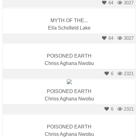
64
3027
MYTH OF THE...
Ella Schofield Lake
64
3027
POISONED EARTH
Chriss Aghana Nwobu
6
2321
POISONED EARTH
Chriss Aghana Nwobu
6
2321
POISONED EARTH
Chriss Aghana Nwobu