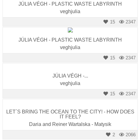
JÚLIA VÉGH - PLASTIC WASTE LABYRINTH
veghjulia
15
2347
JÚLIA VÉGH - PLASTIC WASTE LABYRINTH
veghjulia
15
2347
JÚLIA VÉGH -...
veghjulia
15
2347
LET´S BRING THE OCEAN TO THE CITY! - HOW DOES
IT FEEL?
Daria and Reiner Wartalska - Matysik
2
2066