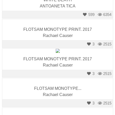
ANTOANETA TICA
599
6354
FLOTSAM MONOTYPE PRINT. 2017
Rachael Causer
3
2515
FLOTSAM MONOTYPE PRINT. 2017
Rachael Causer
3
2515
FLOTSAM MONOTYPE...
Rachael Causer
3
2515