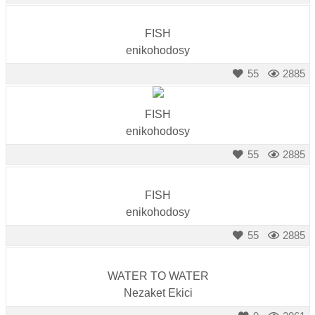
FISH
enikohodosy
55
2885
FISH
enikohodosy
55
2885
FISH
enikohodosy
55
2885
WATER TO WATER
Nezaket Ekici