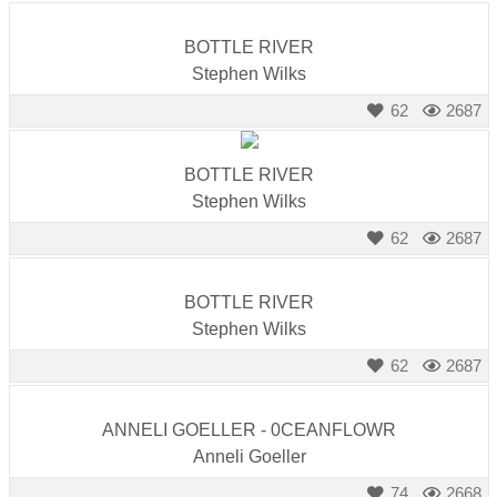
BOTTLE RIVER
Stephen Wilks
62
2687
BOTTLE RIVER
Stephen Wilks
62
2687
BOTTLE RIVER
Stephen Wilks
62
2687
ANNELI GOELLER - 0CEANFLOWR
Anneli Goeller
74
2668