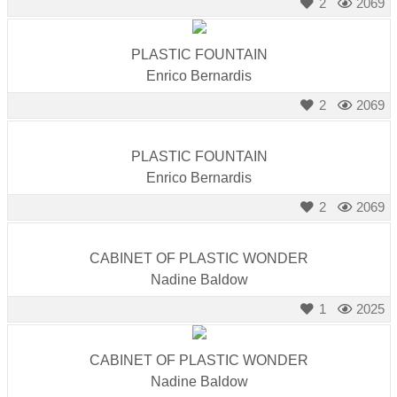
2
2069
PLASTIC FOUNTAIN
Enrico Bernardis
2
2069
PLASTIC FOUNTAIN
Enrico Bernardis
2
2069
CABINET OF PLASTIC WONDER
Nadine Baldow
1
2025
CABINET OF PLASTIC WONDER
Nadine Baldow