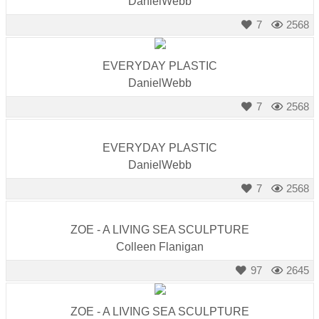
DanielWebb
7
2568
EVERYDAY PLASTIC
DanielWebb
7
2568
EVERYDAY PLASTIC
DanielWebb
7
2568
ZOE - A LIVING SEA SCULPTURE
Colleen Flanigan
97
2645
ZOE - A LIVING SEA SCULPTURE