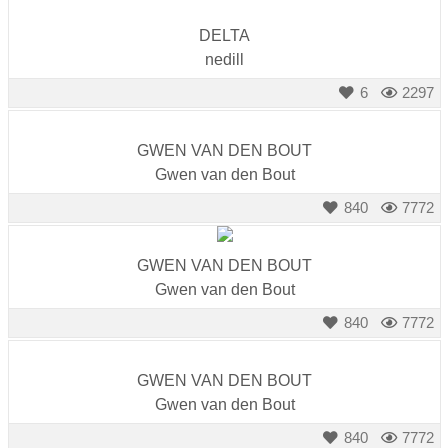
DELTA
nedill
6
2297
GWEN VAN DEN BOUT
Gwen van den Bout
840
7772
GWEN VAN DEN BOUT
Gwen van den Bout
840
7772
GWEN VAN DEN BOUT
Gwen van den Bout
840
7772