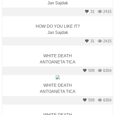
Jan Sajdak
31
2415
HOW DO YOU LIKE IT?
Jan Sajdak
31
2415
WHITE DEATH
ANTOANETA TICA
599
6354
WHITE DEATH
ANTOANETA TICA
599
6354
WHITE DEATH