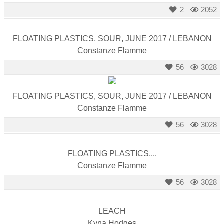
catalyst
2
2052
for
change,
FLOATING PLASTICS, SOUR, JUNE 2017 / LEBANON
while
Constanze Flamme
entrepreneurship
56
3028
enables
the
FLOATING PLASTICS, SOUR, JUNE 2017 / LEBANON
long-
Constanze Flamme
term
56
3028
success.
FLOATING PLASTICS,...
Constanze Flamme
56
3028
LEACH
Kyna Hodges