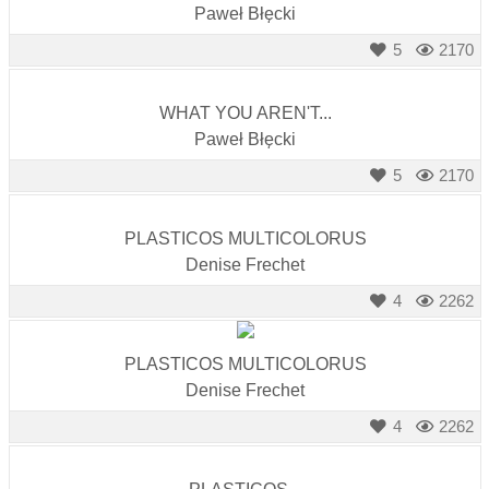
Paweł Błęcki
5
2170
WHAT YOU AREN'T...
Paweł Błęcki
5
2170
PLASTICOS MULTICOLORUS
Denise Frechet
4
2262
PLASTICOS MULTICOLORUS
Denise Frechet
4
2262