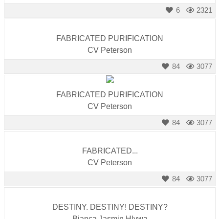
6
2321
FABRICATED PURIFICATION
CV Peterson
84
3077
FABRICATED PURIFICATION
CV Peterson
84
3077
FABRICATED...
CV Peterson
84
3077
DESTINY. DESTINY! DESTINY?
Bianca Jasmin Hlywa