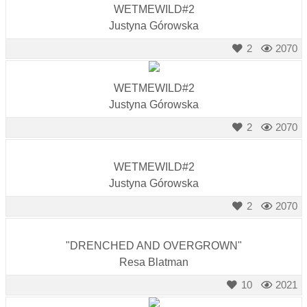
WETMEWILD#2
Justyna Górowska
2
2070
WETMEWILD#2
Justyna Górowska
2
2070
WETMEWILD#2
Justyna Górowska
2
2070
"DRENCHED AND OVERGROWN"
Resa Blatman
10
2021