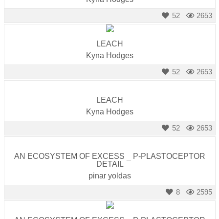
52
2653
LEACH
Kyna Hodges
52
2653
LEACH
Kyna Hodges
52
2653
AN ECOSYSTEM OF EXCESS _ P-PLASTOCEPTOR
DETAIL
pinar yoldas
8
2595