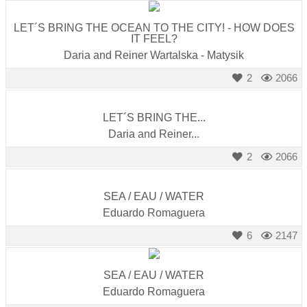
LET´S BRING THE OCEAN TO THE CITY! - HOW DOES
IT FEEL?
Daria and Reiner Wartalska - Matysik
2
2066
LET´S BRING THE...
Daria and Reiner...
2
2066
SEA / EAU / WATER
Eduardo Romaguera
6
2147
SEA / EAU / WATER
Eduardo Romaguera