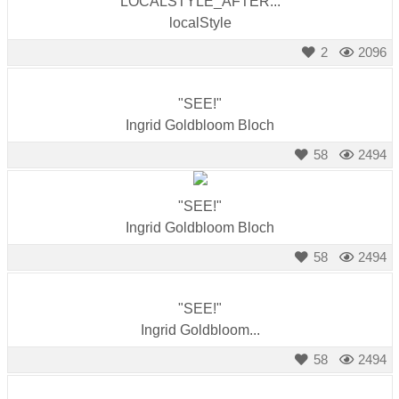
LOCALSTYLE_AFTER...
localStyle
2
2096
"SEE!"
Ingrid Goldbloom Bloch
58
2494
"SEE!"
Ingrid Goldbloom Bloch
58
2494
"SEE!"
Ingrid Goldbloom...
58
2494