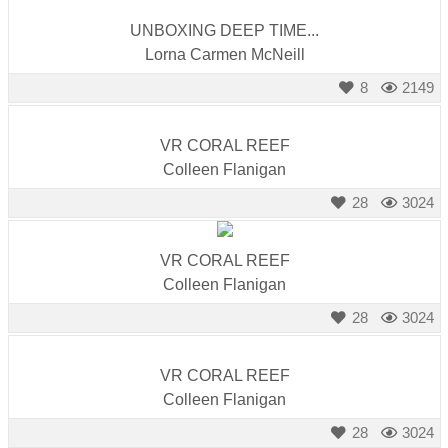
UNBOXING DEEP TIME...
Lorna Carmen McNeill
8
2149
VR CORAL REEF
Colleen Flanigan
28
3024
VR CORAL REEF
Colleen Flanigan
28
3024
VR CORAL REEF
Colleen Flanigan
28
3024