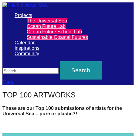
Primary
Projects
The
The Universal Sea
Menu
Ocean Future Lab
Universal
Ocean Future School Lab
Sustainable Coastal Futures
Sea
Calendar
Inspirations
Community
Join
Search
our
movement
to
Menu
push
TOP 100 ARTWORKS
positive
futures
These are our Top 100 submissions of artists for the
Universal Sea – pure or plastic?!
of
our
oceans