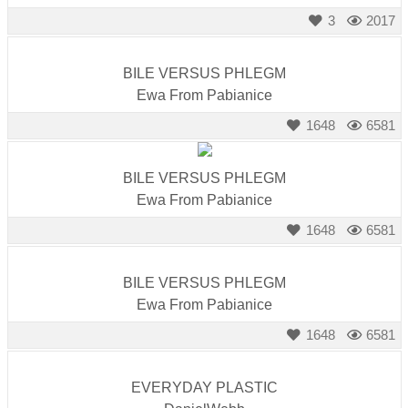
3
2017
BILE VERSUS PHLEGM
Ewa From Pabianice
1648
6581
BILE VERSUS PHLEGM
Ewa From Pabianice
1648
6581
BILE VERSUS PHLEGM
Ewa From Pabianice
1648
6581
EVERYDAY PLASTIC