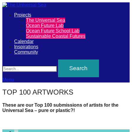
Primary
Projects
The
The Universal Sea
Menu
Ocean Future Lab
Universal
Ocean Future School Lab
Sustainable Coastal Futures
Sea
Calendar
Inspirations
Community
Join
Search
our
movement
to
Menu
push
TOP 100 ARTWORKS
positive
futures
These are our Top 100 submissions of artists for the
Universal Sea – pure or plastic?!
of
our
oceans