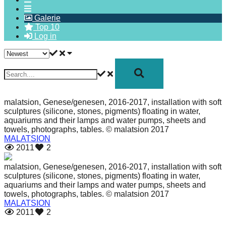
forward!
Galerie
Let's
Top 10
Log in
inspire,
find
and
spread
sustainable
malatsion, Genese/genesen, 2016-2017, installation with soft
solutions
sculptures (silicone, stones, pigments) floating in water,
aquariums and their lamps and water pumps, sheets and
against
towels, photographs, tables. © malatsion 2017
major
MALATSION
2011
2
Anthropogenic
problems.
malatsion, Genese/genesen, 2016-2017, installation with soft
sculptures (silicone, stones, pigments) floating in water,
Art
aquariums and their lamps and water pumps, sheets and
can
towels, photographs, tables. © malatsion 2017
MALATSION
be
2011
2
a