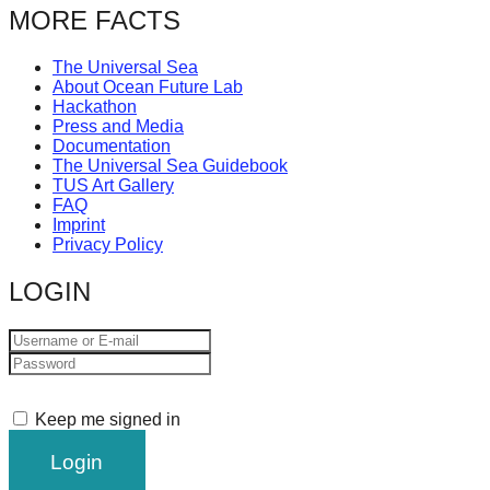
MORE FACTS
The Universal Sea
About Ocean Future Lab
Hackathon
Press and Media
Documentation
The Universal Sea Guidebook
TUS Art Gallery
FAQ
Imprint
Privacy Policy
LOGIN
Keep me signed in