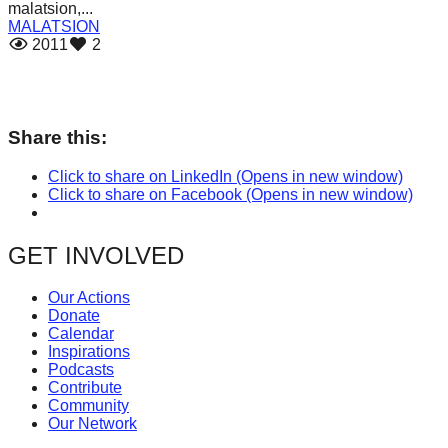
malatsion,...
catalyst
MALATSION
for
2011
2
change,
while
entrepreneurship
Share this:
enables
Click to share on LinkedIn (Opens in new window)
the
Click to share on Facebook (Opens in new window)
long-
term
GET INVOLVED
success.
Our Actions
Donate
Calendar
Inspirations
Podcasts
Contribute
Community
Our Network