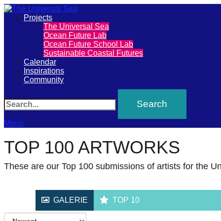
Primary
Projects
The
The Universal Sea
Ocean Future Lab
Menu
Ocean Future School Lab
Universal
Sustainable Coastal Futures
Calendar
Sea
Inspirations
Community
Join
Search
our
movement
Menu
to
TOP 100 ARTWORKS
push
These are our Top 100 submissions of artists for the Un
positive
futures
GALERIE
TOP 10
of