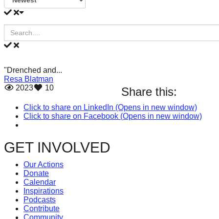
our
oceans
forward!
Let's
inspire,
"Drenched and...
find
Resa Blatman
2023
10
Share this:
and
Click to share on LinkedIn (Opens in new window)
spread
Click to share on Facebook (Opens in new window)
sustainable
solutions
GET INVOLVED
against
Our Actions
Donate
major
Calendar
Inspirations
Anthropogenic
Podcasts
problems.
Contribute
Community