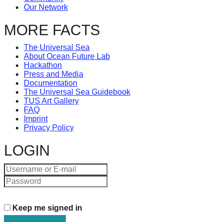
Art
Our Network
can
MORE FACTS
be
The Universal Sea
a
About Ocean Future Lab
Hackathon
catalyst
Press and Media
Documentation
for
The Universal Sea Guidebook
TUS Art Gallery
change,
FAQ
Imprint
while
Privacy Policy
entrepreneurship
LOGIN
enables
the
long-
term
Keep me signed in
success.