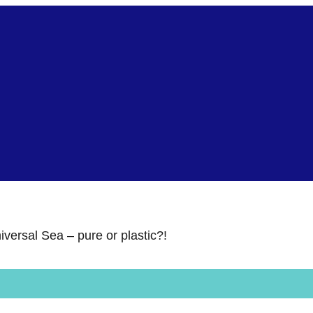
iversal Sea – pure or plastic?!