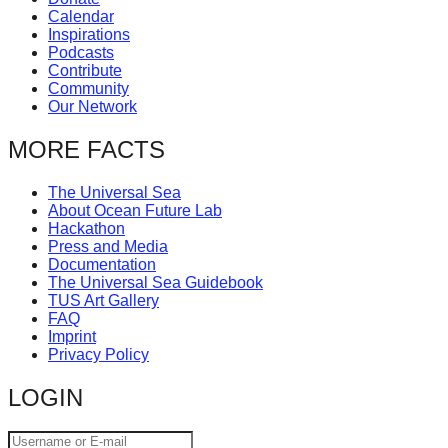
Calendar
Inspirations
Podcasts
Contribute
Community
Our Network
MORE FACTS
The Universal Sea
About Ocean Future Lab
Hackathon
Press and Media
Documentation
The Universal Sea Guidebook
TUS Art Gallery
FAQ
Imprint
Privacy Policy
LOGIN