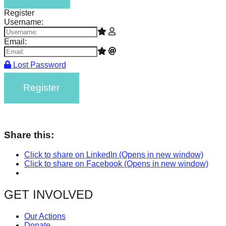
Register
Username:
Email:
Lost Password
Register
Share this:
Click to share on LinkedIn (Opens in new window)
Click to share on Facebook (Opens in new window)
GET INVOLVED
Our Actions
Donate