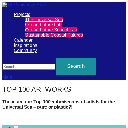
Primary
Projects
The
The Universal Sea
Menu
Ocean Future Lab
Universal
Ocean Future School Lab
Sustainable Coastal Futures
Sea
Calendar
Inspirations
Community
Join
Search
our
movement
to
Menu
push
TOP 100 ARTWORKS
positive
futures
These are our Top 100 submissions of artists for the
Universal Sea – pure or plastic?!
of
our
oceans