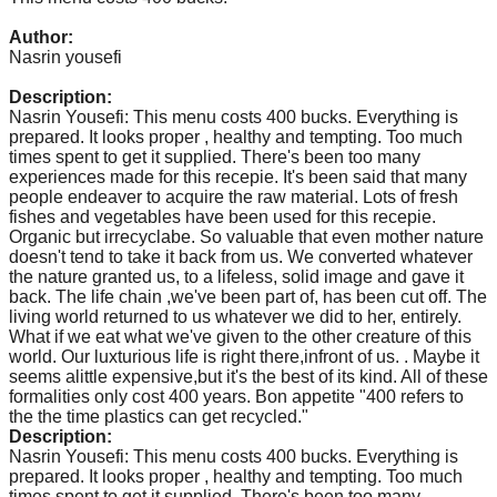
catalyst
Author:
for
Nasrin yousefi
change,
Description:
while
Nasrin Yousefi: This menu costs 400 bucks. Everything is
prepared. It looks proper , healthy and tempting. Too much
entrepreneurship
times spent to get it supplied. There's been too many
enables
experiences made for this recepie. It's been said that many
people endeaver to acquire the raw material. Lots of fresh
the
fishes and vegetables have been used for this recepie.
long-
Organic but irrecyclabe. So valuable that even mother nature
doesn't tend to take it back from us. We converted whatever
term
the nature granted us, to a lifeless, solid image and gave it
back. The life chain ,we've been part of, has been cut off. The
success.
living world returned to us whatever we did to her, entirely.
What if we eat what we've given to the other creature of this
world. Our luxturious life is right there,infront of us. . Maybe it
seems alittle expensive,but it's the best of its kind. All of these
formalities only cost 400 years. Bon appetite "400 refers to
the the time plastics can get recycled."
Description:
Nasrin Yousefi: This menu costs 400 bucks. Everything is
prepared. It looks proper , healthy and tempting. Too much
times spent to get it supplied. There's been too many