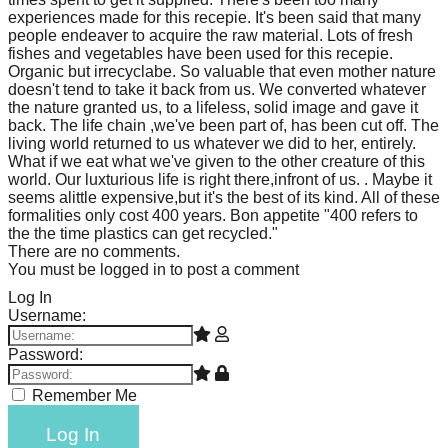
experiences made for this recepie. It's been said that many
people endeaver to acquire the raw material. Lots of fresh
fishes and vegetables have been used for this recepie.
Organic but irrecyclabe. So valuable that even mother nature
doesn't tend to take it back from us. We converted whatever
the nature granted us, to a lifeless, solid image and gave it
back. The life chain ,we've been part of, has been cut off. The
living world returned to us whatever we did to her, entirely.
What if we eat what we've given to the other creature of this
world. Our luxturious life is right there,infront of us. . Maybe it
seems alittle expensive,but it's the best of its kind. All of these
formalities only cost 400 years. Bon appetite "400 refers to
the the time plastics can get recycled."
There are no comments.
You must be logged in to post a comment
Log In
Username:
Password:
Remember Me
Log In