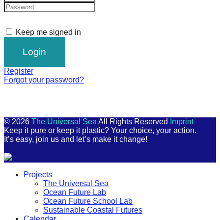
Keep me signed in
Register
Forgot your password?
© 2026
The Universal Sea
All Rights Reserved
Imprint
Keep it pure or keep it plastic? Your choice, your action.
It’s easy, join us and let’s make it change!
Scroll
Projects
Up
The Universal Sea
Ocean Future Lab
Ocean Future School Lab
Sustainable Coastal Futures
Calendar