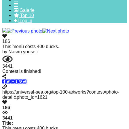
forward!
Galerie
Let's
Top 10
Log in
inspire,
find
and
186
spread
This menu costs 400 bucks.
by
Nasrin yousefi
sustainable
solutions
3441
against
Contest is finished!
major
Anthropogenic
https://universal-sea.org/top-100-artworks?contest=photo-
problems.
detail&photo_id=1621
Art
186
can
be
3441
Title:
a
This menu costs 400 bucks.