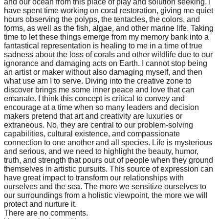
and our ocean from this place of play and solution seeking. I
have spent time working on coral restoration, giving me quiet
hours observing the polyps, the tentacles, the colors, and
forms, as well as the fish, algae, and other marine life. Taking
time to let these things emerge from my memory bank into a
fantastical representation is healing to me in a time of true
sadness about the loss of corals and other wildlife due to our
ignorance and damaging acts on Earth. I cannot stop being
an artist or maker without also damaging myself, and then
what use am I to serve. Diving into the creative zone to
discover brings me some inner peace and love that can
emanate. I think this concept is critical to convey and
encourage at a time when so many leaders and decision
makers pretend that art and creativity are luxuries or
extraneous. No, they are central to our problem-solving
capabilities, cultural existence, and compassionate
connection to one another and all species. Life is mysterious
and serious, and we need to highlight the beauty, humor,
truth, and strength that pours out of people when they ground
themselves in artistic pursuits. This source of expression can
have great impact to transform our relationships with
ourselves and the sea. The more we sensitize ourselves to
our surroundings from a holistic viewpoint, the more we will
protect and nurture it.
There are no comments.