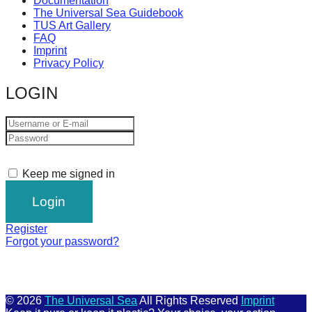
Documentation
The Universal Sea Guidebook
TUS Art Gallery
FAQ
Imprint
Privacy Policy
LOGIN
Keep me signed in
Register
Forgot your password?
© 2026
The Universal Sea
All Rights Reserved
Imprint