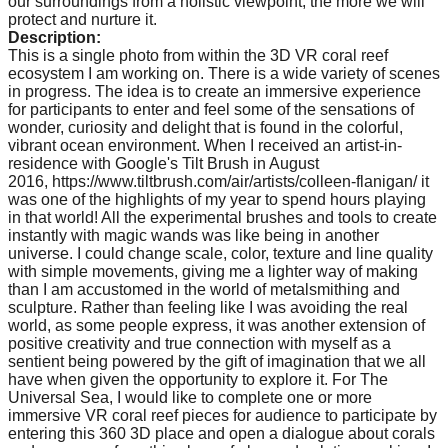
our surroundings from a holistic viewpoint, the more we will
protect and nurture it.
Description:
This is a single photo from within the 3D VR coral reef
ecosystem I am working on. There is a wide variety of scenes
in progress. The idea is to create an immersive experience
for participants to enter and feel some of the sensations of
wonder, curiosity and delight that is found in the colorful,
vibrant ocean environment. When I received an artist-in-
residence with Google's Tilt Brush in August
2016, https://www.tiltbrush.com/air/artists/colleen-flanigan/ it
was one of the highlights of my year to spend hours playing
in that world! All the experimental brushes and tools to create
instantly with magic wands was like being in another
universe. I could change scale, color, texture and line quality
with simple movements, giving me a lighter way of making
than I am accustomed in the world of metalsmithing and
sculpture. Rather than feeling like I was avoiding the real
world, as some people express, it was another extension of
positive creativity and true connection with myself as a
sentient being powered by the gift of imagination that we all
have when given the opportunity to explore it. For The
Universal Sea, I would like to complete one or more
immersive VR coral reef pieces for audience to participate by
entering this 360 3D place and open a dialogue about corals