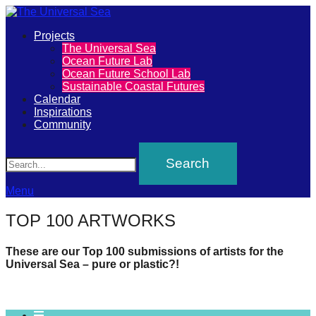
Primary
Projects
The
The Universal Sea
Menu
Ocean Future Lab
Universal
Ocean Future School Lab
Sustainable Coastal Futures
Sea
Calendar
Inspirations
Community
Join
Search
our
movement
to
Menu
push
TOP 100 ARTWORKS
positive
futures
These are our Top 100 submissions of artists for the
Universal Sea – pure or plastic?!
of
our
oceans