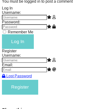
You must be logged in to post a comment
Log In
Username:
Password:
Remember Me
Log In
Register
Username:
Email:
Lost Password
Register