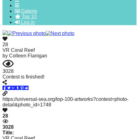
forward!
Galerie
Let's
Top 10
Log in
inspire,
find
and
28
spread
VR Coral Reef
by
Colleen Flanigan
sustainable
solutions
3028
against
Contest is finished!
major
Anthropogenic
https://universal-sea.org/top-100-artworks?contest=photo-
problems.
detail&photo_id=1748
Art
28
can
be
3028
Title:
a
VR Coral Reef