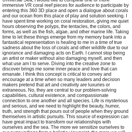
immersive VR coral reef pieces for audience to participate by
entering this 360 3D place and open a dialogue about corals
and our ocean from this place of play and solution seeking. I
have spent time working on coral restoration, giving me quiet
hours observing the polyps, the tentacles, the colors, and
forms, as well as the fish, algae, and other marine life. Taking
time to let these things emerge from my memory bank into a
fantastical representation is healing to me in a time of true
sadness about the loss of corals and other wildlife due to our
ignorance and damaging acts on Earth. I cannot stop being
an artist or maker without also damaging myself, and then
what use am I to serve. Diving into the creative zone to
discover brings me some inner peace and love that can
emanate. I think this concept is critical to convey and
encourage at a time when so many leaders and decision
makers pretend that art and creativity are luxuries or
extraneous. No, they are central to our problem-solving
capabilities, cultural existence, and compassionate
connection to one another and all species. Life is mysterious
and serious, and we need to highlight the beauty, humor,
truth, and strength that pours out of people when they ground
themselves in artistic pursuits. This source of expression can
have great impact to transform our relationships with
ourselves and the sea. The more we sensitize ourselves to