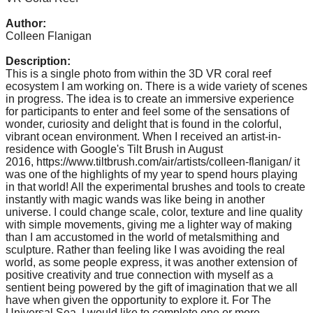
catalyst
Author:
for
Colleen Flanigan
change,
Description:
while
This is a single photo from within the 3D VR coral reef
ecosystem I am working on. There is a wide variety of scenes
entrepreneurship
in progress. The idea is to create an immersive experience
enables
for participants to enter and feel some of the sensations of
wonder, curiosity and delight that is found in the colorful,
the
vibrant ocean environment. When I received an artist-in-
long-
residence with Google's Tilt Brush in August
2016, https://www.tiltbrush.com/air/artists/colleen-flanigan/ it
term
was one of the highlights of my year to spend hours playing
in that world! All the experimental brushes and tools to create
success.
instantly with magic wands was like being in another
universe. I could change scale, color, texture and line quality
with simple movements, giving me a lighter way of making
than I am accustomed in the world of metalsmithing and
sculpture. Rather than feeling like I was avoiding the real
world, as some people express, it was another extension of
positive creativity and true connection with myself as a
sentient being powered by the gift of imagination that we all
have when given the opportunity to explore it. For The
Universal Sea, I would like to complete one or more