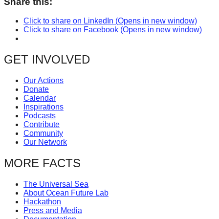
Share this:
Click to share on LinkedIn (Opens in new window)
Click to share on Facebook (Opens in new window)
GET INVOLVED
Our Actions
Donate
Calendar
Inspirations
Podcasts
Contribute
Community
Our Network
MORE FACTS
The Universal Sea
About Ocean Future Lab
Hackathon
Press and Media