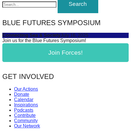
navigation
forward!
Let's
inspire,
BLUE FUTURES SYMPOSIUM
find
Connecting Sea & Society
July 16, 2025
and
Join us for the Blue Futures Symposium!
spread
Join Forces!
sustainable
solutions
against
GET INVOLVED
major
Anthropogenic
Our Actions
Donate
problems.
Calendar
Art
Inspirations
Podcasts
can
Contribute
be
Community
Our Network
a