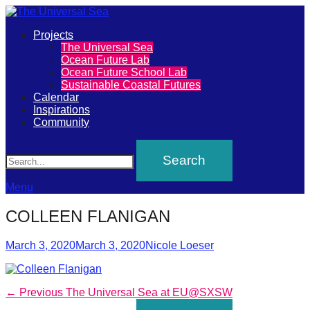
Primary
Projects
The
The Universal Sea
Menu
Ocean Future Lab
Universal
Ocean Future School Lab
Sustainable Coastal Futures
Sea
Calendar
Inspirations
Community
Join
Search
our
movement
to
Menu
push
COLLEEN FLANIGAN
positive
futures
Posted
Author
March 3, 2020
March 3, 2020
Nicole Loeser
on
of
our
Post
Previous
← Previous
The Universal Sea at EU@SXSW
oceans
post: