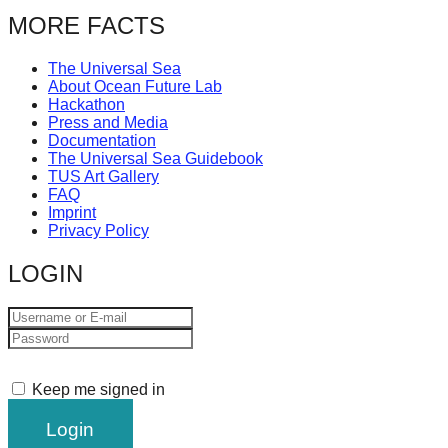
catalyst
MORE FACTS
for
The Universal Sea
change,
About Ocean Future Lab
while
Hackathon
Press and Media
entrepreneurship
Documentation
enables
The Universal Sea Guidebook
TUS Art Gallery
the
FAQ
Imprint
long-
Privacy Policy
term
LOGIN
success.
Keep me signed in