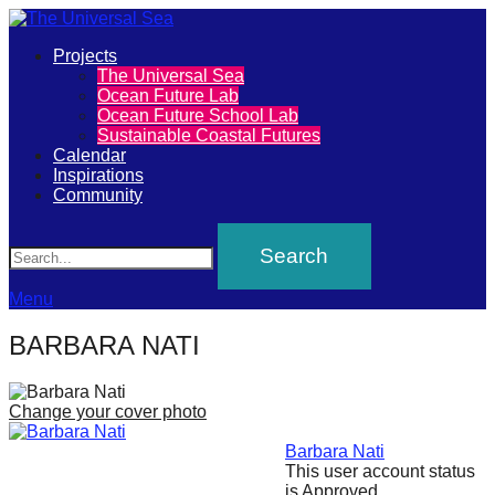
Primary
Projects
The
The Universal Sea
Menu
Ocean Future Lab
Universal
Ocean Future School Lab
Sustainable Coastal Futures
Sea
Calendar
Inspirations
Community
Join
Search
our
movement
to
Menu
push
BARBARA NATI
positive
futures
Change your cover photo
of
our
Barbara Nati
This user account status
oceans
is Approved