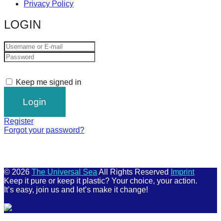
Privacy Policy
LOGIN
Keep me signed in
Register
Forgot your password?
© 2026
The Universal Sea
All Rights Reserved
Imprint
Keep it pure or keep it plastic? Your choice, your action.
It’s easy, join us and let’s make it change!
Scroll