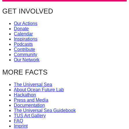
catalyst
GET INVOLVED
for
change,
Our Actions
Donate
while
Calendar
entrepreneurship
Inspirations
Podcasts
enables
Contribute
the
Community
Our Network
long-
term
MORE FACTS
success.
The Universal Sea
About Ocean Future Lab
Hackathon
Press and Media
Documentation
The Universal Sea Guidebook
TUS Art Gallery
FAQ
Imprint