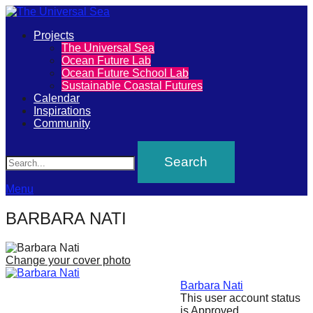
Primary
Projects
The
The Universal Sea
Menu
Ocean Future Lab
Universal
Ocean Future School Lab
Sustainable Coastal Futures
Sea
Calendar
Inspirations
Community
Join
Search
our
movement
to
Menu
push
BARBARA NATI
positive
futures
Change your cover photo
of
our
Barbara Nati
This user account status
oceans
is Approved