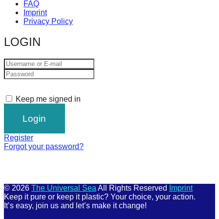
FAQ
Imprint
Privacy Policy
LOGIN
Keep me signed in
Register
Forgot your password?
© 2026
The Universal Sea
All Rights Reserved
Imprint
Keep it pure or keep it plastic? Your choice, your action.
It’s easy, join us and let’s make it change!