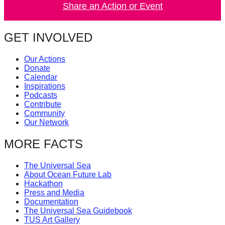
Share an Action or Event
catalyst
for
GET INVOLVED
change,
while
Our Actions
entrepreneurship
Donate
Calendar
enables
Inspirations
the
Podcasts
Contribute
long-
Community
term
Our Network
success.
MORE FACTS
The Universal Sea
About Ocean Future Lab
Hackathon
Press and Media
Documentation
The Universal Sea Guidebook
TUS Art Gallery