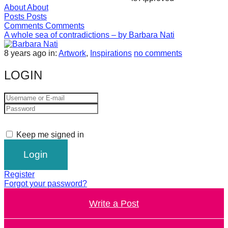
About
About
forward!
Posts
Posts
Let's
Comments
Comments
A whole sea of contradictions – by Barbara Nati
inspire,
find
8 years ago
in:
Artwork
,
Inspirations
no comments
and
LOGIN
spread
sustainable
solutions
against
Keep me signed in
major
Anthropogenic
problems.
Register
Art
Forgot your password?
can
Write a Post
be
a