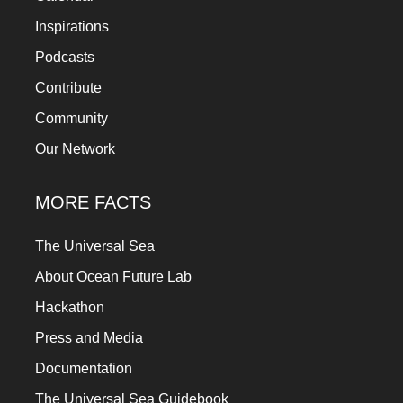
Inspirations
Podcasts
Contribute
Community
Our Network
MORE FACTS
The Universal Sea
About Ocean Future Lab
Hackathon
Press and Media
Documentation
The Universal Sea Guidebook