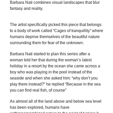
Barbara Nati combines visual landscapes that blur
a
fantasy and reality.
catalyst
for
The artist specifically picked this piece that belongs
change,
to a body of work called “Cages of tranquillity” where
while
humans deprive themselves of the beautiful nature
entrepreneurship
surrounding them for fear of the unknown.
enables
Barbara Nati started to plan this series after a
the
woman told her that during the woman’s latest
long-
holiday in a resort by the ocean she came across a
boy who was playing in the pool instead of the
term
seaside and when she asked him: “why don’t you
success.
play there instead?” he replied “Because in the sea
you can find real fish, of course”
As almost all of the land above and below sea level
has been explored, humans have