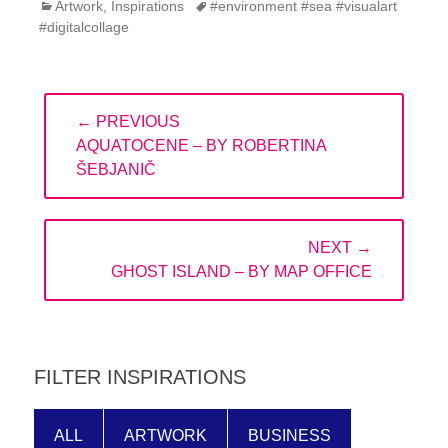
Categories
Tags
Artwork
,
Inspirations
#environment #sea #visualart
#digitalcollage
Post
← PREVIOUS
navigation
PREVIOUS
AQUATOCENE – BY ROBERTINA
POST:
ŠEBJANIČ
NEXT →
NEXT
GHOST ISLAND – BY MAP OFFICE
POST:
FILTER INSPIRATIONS
ALL
ARTWORK
BUSINESS