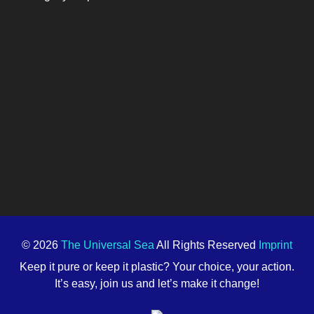
© 2026
The Universal Sea
All Rights Reserved
Imprint
Keep it pure or keep it plastic? Your choice, your action.
It’s easy, join us and let’s make it change!