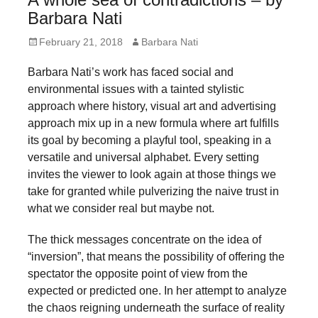
forward!
Barbara Nati
Let's
Posted
Author
February 21, 2018
Barbara Nati
inspire,
on
Barbara Nati’s work has faced social and
find
environmental issues with a tainted stylistic
and
approach where history, visual art and advertising
spread
approach mix up in a new formula where art fulfills
sustainable
its goal by becoming a playful tool, speaking in a
versatile and universal alphabet. Every setting
solutions
invites the viewer to look again at those things we
against
take for granted while pulverizing the naive trust in
major
what we consider real but maybe not.
Anthropogenic
The thick messages concentrate on the idea of
problems.
“inversion”, that means the possibility of offering the
Art
spectator the opposite point of view from the
can
expected or predicted one. In her attempt to analyze
the chaos reigning underneath the surface of reality
be