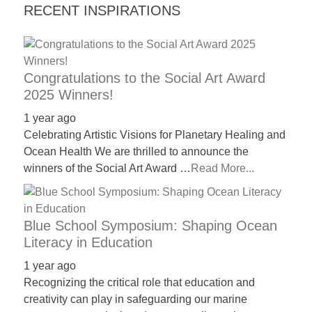
RECENT INSPIRATIONS
Congratulations to the Social Art Award
2025 Winners!
1 year ago
Celebrating Artistic Visions for Planetary Healing and
Ocean Health We are thrilled to announce the
winners of the Social Art Award …
Read More...
Blue School Symposium: Shaping Ocean
Literacy in Education
1 year ago
Recognizing the critical role that education and
creativity can play in safeguarding our marine