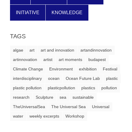
INITIATIVE
KNOWLEDGE
TAGS
algae
art
art and innovation
artandinnovation
artinnovation
artist
art moments
budapest
Climate Change
Environment
exhibition
Festival
interdisciplinary
ocean
Ocean Future Lab
plastic
plastic pollution
plasticpollution
plastics
pollution
research
Sculpture
sea
sustainable
TheUniversalSea
The Universal Sea
Universal
water
weekly excerpts
Workshop