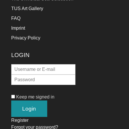
TUS Art Gallery
FAQ
Imprint
Privacy Policy
LOGIN
Keep me signed in
Register
Forgot your password?