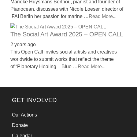
Marieke Huysmans Berthou, pianist and founder of
Pianocean, discusses with Nicole Loeser, director of
IFAI Berlin her passion for marine …
Read More...
The Social Art Award 2025 – OPEN CALL
2 years ago
This Open Call invites social artists and creatives
worldwide to submit works that reflect the theme
of “Planetary Healing – Blue …
Read More...
GET INVOLVED
Our Actions
Donate
Calendar