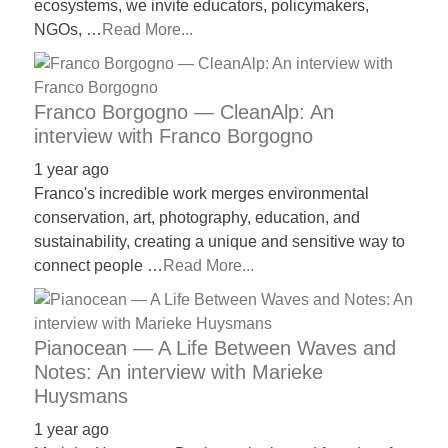
ecosystems, we invite educators, policymakers,
NGOs, …
Read More...
Franco Borgogno — CleanAlp: An
interview with Franco Borgogno
1 year ago
Franco's incredible work merges environmental
conservation, art, photography, education, and
sustainability, creating a unique and sensitive way to
connect people …
Read More...
Pianocean — A Life Between Waves and
Notes: An interview with Marieke
Huysmans
1 year ago