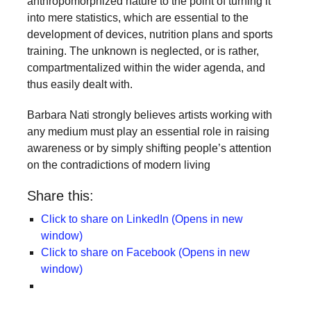
anthropomorphized nature to the point of turning it
into mere statistics, which are essential to the
development of devices, nutrition plans and sports
training. The unknown is neglected, or is rather,
compartmentalized within the wider agenda, and
thus easily dealt with.
Barbara Nati strongly believes artists working with
any medium must play an essential role in raising
awareness or by simply shifting people’s attention
on the contradictions of modern living
Share this:
Click to share on LinkedIn (Opens in new
window)
Click to share on Facebook (Opens in new
window)